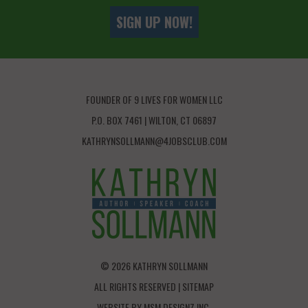
SIGN UP NOW!
FOUNDER OF 9 LIVES FOR WOMEN LLC
P.O. BOX 7461 | WILTON, CT 06897
KATHRYNSOLLMANN@4JOBSCLUB.COM
© 2026 KATHRYN SOLLMANN
ALL RIGHTS RESERVED |
SITEMAP
WEBSITE BY
MSM DESIGNZ INC.