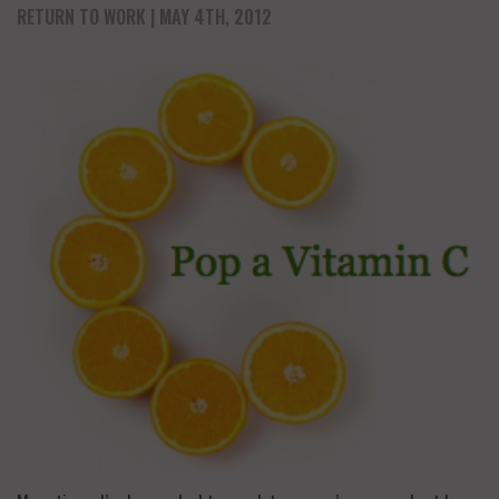
RETURN TO WORK
| MAY 4TH, 2012