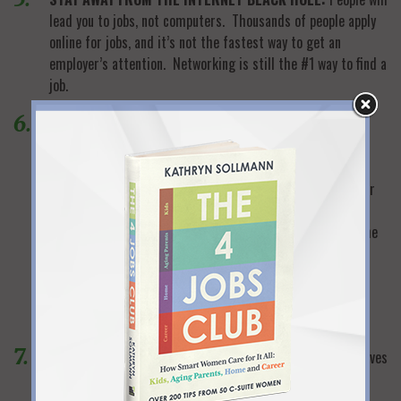
lead you to jobs, not computers. Thousands of people apply
online for jobs, and it’s not the fastest way to get an
employer’s attention. Networking is still the #1 way to find a
job.
LOOK FAR BEYOND OBVIOUS NETWORKING
CONNECTIONS:
If you’ve called all your former business
colleagues your networking is not over. Make lists of
everyone who could possibly help you from all areas of your
life…your alumni associations, your children’s schools,
volunteer colleagues, religious affiliations, book groups…the
list is endless. When you think you’ve exhausted your
contacts (sometime in 2015), figure out who your husband
knows, who your sister knows, etc. in all the same
categories…and keep going.
GET YOUR EGO OUT OF THE WAY:
The business world moves
very quickly. Employers generally consider you current if
you’ve been out of the work force for two years or less. If