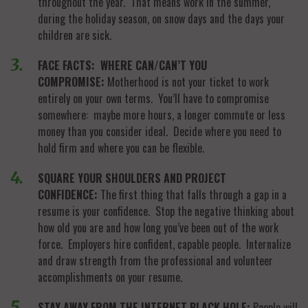
throughout the year. That means work in the summer,
during the holiday season, on snow days and the days your
children are sick.
FACE FACTS: WHERE CAN/CAN’T YOU
COMPROMISE:
Motherhood is not your ticket to work
entirely on your own terms. You’ll have to compromise
somewhere: maybe more hours, a longer commute or less
money than you consider ideal. Decide where you need to
hold firm and where you can be flexible.
SQUARE YOUR SHOULDERS AND PROJECT
CONFIDENCE:
The first thing that falls through a gap in a
resume is your confidence. Stop the negative thinking about
how old you are and how long you’ve been out of the work
force. Employers hire confident, capable people. Internalize
and draw strength from the professional and volunteer
accomplishments on your resume.
STAY AWAY FROM THE INTERNET BLACK HOLE:
People will