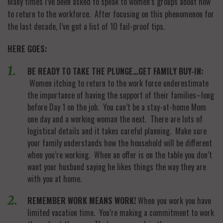
Many times I’ve been asked to speak to women’s groups about how
to return to the workforce. After focusing on this phenomenon for
the last decade, I’ve got a list of 10 fail-proof tips.
HERE GOES:
BE READY TO TAKE THE PLUNGE…GET FAMILY BUY-IN:
Women itching to return to the work force underestimate
the importance of having the support of their families–long
before Day 1 on the job. You can’t be a stay-at-home Mom
one day and a working woman the next. There are lots of
logistical details and it takes careful planning. Make sure
your family understands how the household will be different
when you’re working. When an offer is on the table you don’t
want your husband saying he likes things the way they are
with you at home.
REMEMBER WORK MEANS WORK!
When you work you have
limited vacation time. You’re making a commitment to work