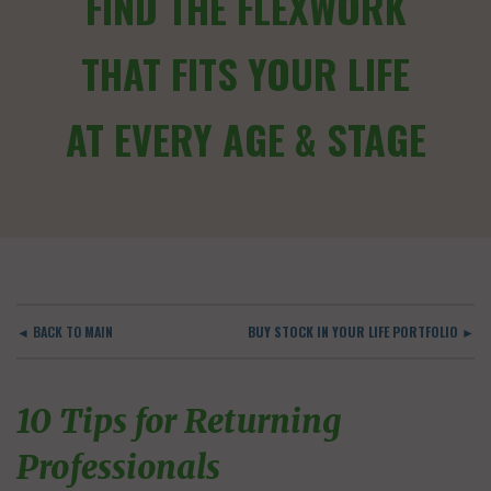
FIND THE FLEXWORK
THAT FITS YOUR LIFE
AT EVERY AGE & STAGE
◄ BACK TO MAIN
BUY STOCK IN YOUR LIFE PORTFOLIO ►
10 Tips for Returning
Professionals