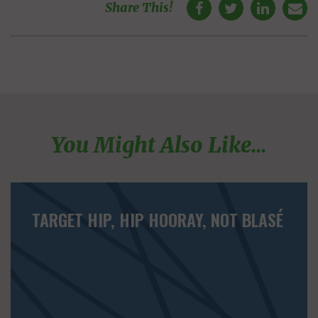
Share This!
You Might Also Like...
TARGET HIP, HIP HOORAY, NOT BLASÉ