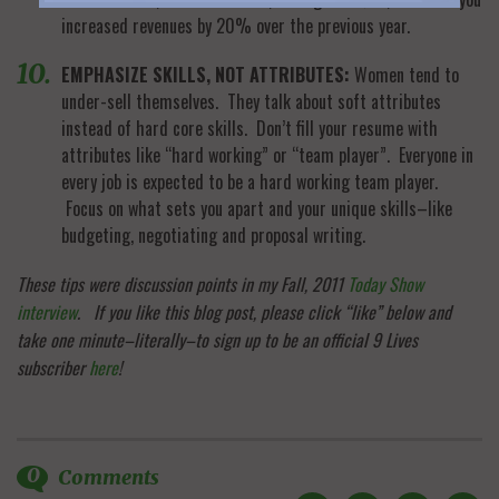
increased revenues by 20% over the previous year.
EMPHASIZE SKILLS, NOT ATTRIBUTES:
Women tend to
under-sell themselves. They talk about soft attributes
instead of hard core skills. Don’t fill your resume with
attributes like “hard working” or “team player”. Everyone in
every job is expected to be a hard working team player.
Focus on what sets you apart and your unique skills–like
budgeting, negotiating and proposal writing.
These tips were discussion points in my Fall, 2011
Today Show
interview
.
If you like this blog post, please click “like” below and
take one minute–literally–to sign up to be an official 9 Lives
subscriber
here
!
0
Comments