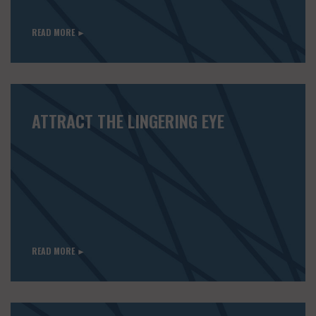
READ MORE ►
ATTRACT THE LINGERING EYE
READ MORE ►