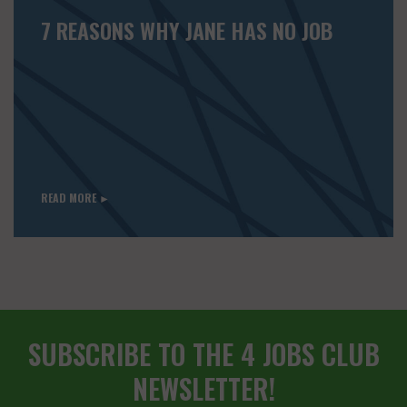
7 REASONS WHY JANE HAS NO JOB
READ MORE ►
SUBSCRIBE TO THE 4 JOBS CLUB
NEWSLETTER!