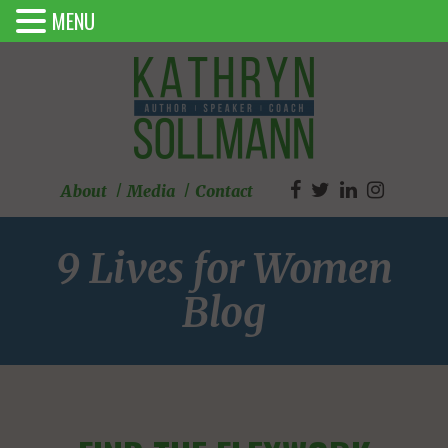
MENU
About
Media
Contact
9 Lives for Women
Blog