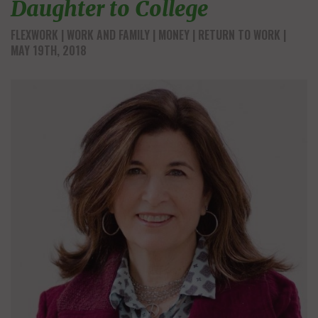
Daughter to College
FLEXWORK
WORK AND FAMILY
MONEY
RETURN TO WORK
|
MAY 19TH, 2018