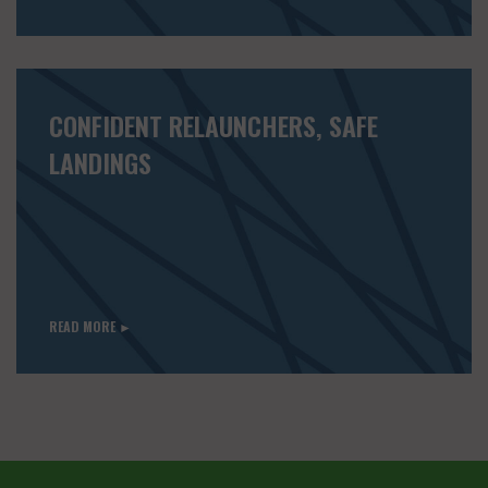
CONFIDENT RELAUNCHERS, SAFE
LANDINGS
READ MORE ►