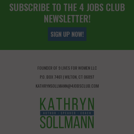
SUBSCRIBE TO THE 4 JOBS CLUB
NEWSLETTER!
SIGN UP NOW!
FOUNDER OF 9 LIVES FOR WOMEN LLC
P.O. BOX 7461 | WILTON, CT 06897
KATHRYNSOLLMANN@4JOBSCLUB.COM