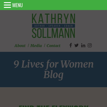
MENU
About
Media
Contact
9 Lives for Women
Blog