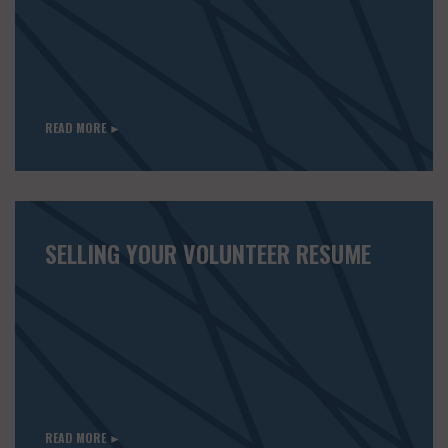
READ MORE ►
SELLING YOUR VOLUNTEER RESUME
READ MORE ►