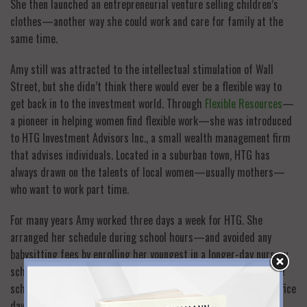
She then launched an entrepreneurial venture selling children’s
clothes—another way she could work and care for family at the
same time.
Amy still was attracted to the intellectual stimulation of Wall
Street, but she didn’t think there would ever be a flexible way to
get back in to the investment world. Through
Flexible Resources
—
a pioneer in helping women find flexible work—she was introduced
to HTG Investment Advisors Inc., a small wealth management firm
that advises individuals. Located in a suburban town, HTG has
always drawn on the talents of local women—usually mothers—
who want to work part time.
For many years Amy worked three days a week for HTG. She
arranged her schedule during school hours—and avoided any
babysitting fees by enrolling her youngest in a longer-day nursery
school program. When her children were sick or snow closed the
schools, she had an understanding boss who let her shift her office
days.