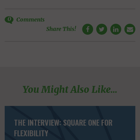
0
Comments
Share This!
You Might Also Like...
THE INTERVIEW: SQUARE ONE FOR
FLEXIBILITY