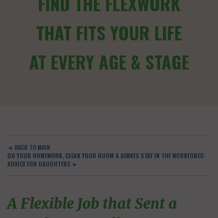
FIND THE FLEXWORK
THAT FITS YOUR LIFE
AT EVERY AGE & STAGE
◄ BACK TO MAIN
DO YOUR HOMEWORK, CLEAN YOUR ROOM & ALWAYS STAY IN THE WORKFORCE:
ADVICE FOR DAUGHTERS ►
A Flexible Job that Sent a