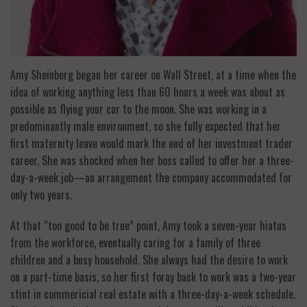
Amy Sheinberg began her career on Wall Street, at a time when the
idea of working anything less than 60 hours a week was about as
possible as flying your car to the moon. She was working in a
predominantly male environment, so she fully expected that her
first maternity leave would mark the end of her investment trader
career. She was shocked when her boss called to offer her a three-
day-a-week job—an arrangement the company accommodated for
only two years.
At that “too good to be true” point, Amy took a seven-year hiatus
from the workforce, eventually caring for a family of three
children and a busy household. She always had the desire to work
on a part-time basis, so her first foray back to work was a two-year
stint in commericial real estate with a three-day-a-week schedule.