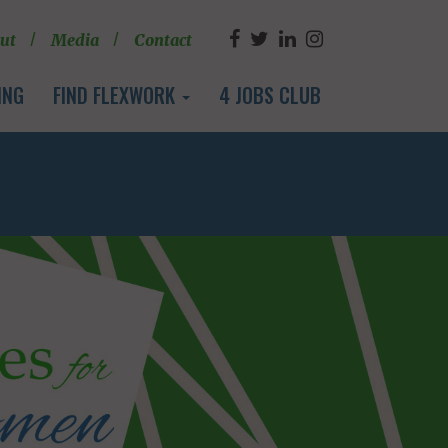
ut
Media
Contact
ING
FIND FLEXWORK
4 JOBS CLUB