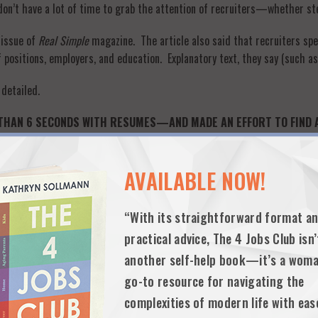
u don’t have a lot of time to grab the attention of recruiters—whether ste
 issue of
Real Simple
magazine. The article also said that recruiters sp
 positions, employers, and education. Explanatory text, they say (such as 
 detailed.
THAN 6 SECONDS WITH RESUMES—AND MADE AN EFFORT TO FIND A FI
 amazed at how many resumes looked like they had been created in 10 m
AVAILABLE NOW!
 of your life—is probably going to be careless on the job.
“With its straightforward format a
 find hundreds of “average” recruiters who say they don’t read the su
 always told me that I was looking through the resume of a confident 
practical advice, The 4 Jobs Club isn’
t she could offer employers.
another self-help book—it’s a woma
go-to resource for navigating the
ooked very carefully to see if there were at least one or two jobs that la
complexities of modern life with eas
oves (company relocations, spouse transfers, layoffs, etc.), I did my be