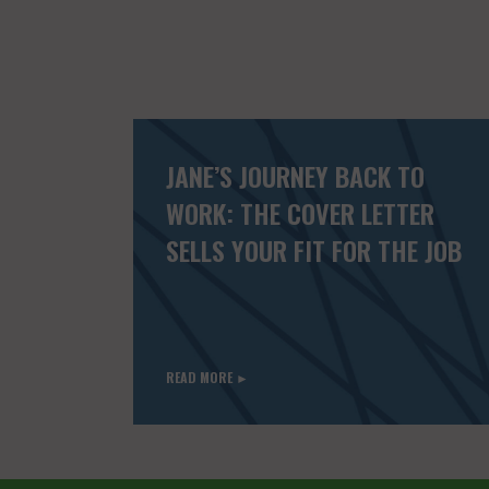
JANE’S JOURNEY BACK TO
WORK: THE COVER LETTER
SELLS YOUR FIT FOR THE JOB
READ MORE ►