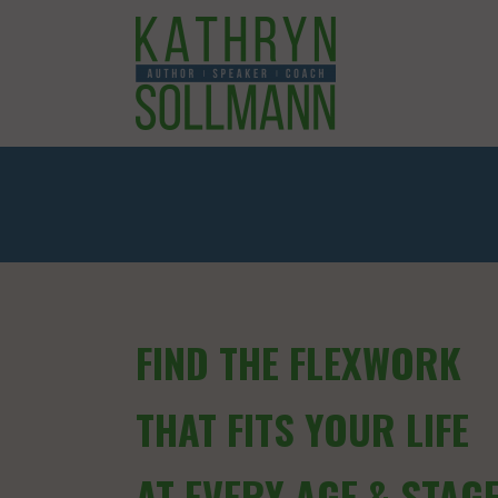
FIND THE FLEXWORK
THAT FITS YOUR LIFE
AT EVERY AGE & STAG