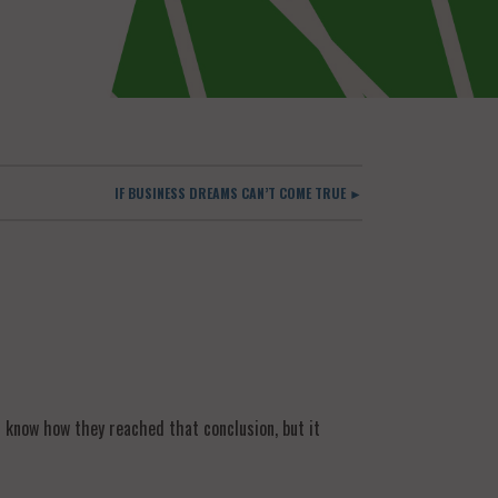
IF BUSINESS DREAMS CAN’T COME TRUE ►
t know how they reached that conclusion, but it