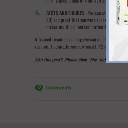
line: a good chunk of time at a company or tw
FACTS AND FIGURES
. You can state any skil
50) and proof that you were successful (metri
makes me think “worker” rather than “bottom 
A trained resume scanning eye can quickly see evide
resume. I admit, however, when #1, #2 and #4 were m
Like this post? Please click “like” below and take
0
Comments