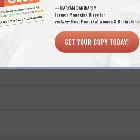
o always attracted my attention.
—MARYAM BANIKARIM
l or accomplishment, but unless a recruiter has an understanding of “si
Former Managing Director
cs like special awards or exceeding the sales goal by 25%), it all sound
Fortune:
Most Powerful Women & Brainstorm
line contributor”.
GET YOUR COPY TODAY!
nce of these four things—and a better than average recruiter then takes
issing, I too did the six second scan…and toss. –
KAS
 one minute–literally–to sign up to be an official 9 Lives subscriber