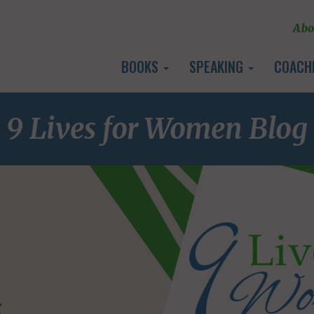
Abo
BOOKS
SPEAKING
COACH
9 Lives for Women Blog
E