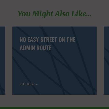
You Might Also Like...
NO EASY STREET ON THE
ADMIN ROUTE
READ MORE ►