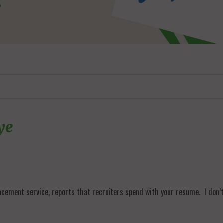
ye
2
acement service, reports that recruiters spend with your resume. I don’