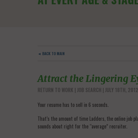
◄ BACK TO MAIN
Attract the Lingering E
RETURN TO WORK
JOB SEARCH
| JULY 18TH, 201
Your resume has to sell in 6 seconds.
That’s the amount of time Ladders, the online job pl
sounds about right for the “average” recruiter.