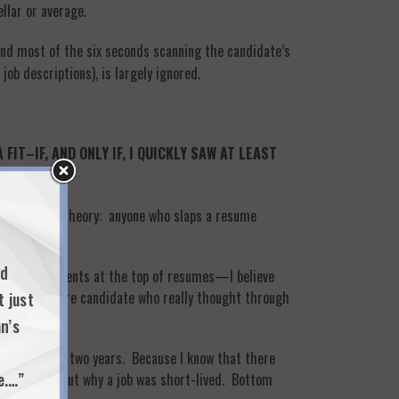
llar or average.
end most of the six seconds scanning the candidate’s
job descriptions), is largely ignored.
T–IF, AND ONLY IF, I QUICKLY SAW AT LEAST
inutes. My theory: anyone who slaps a resume
nd
mmary statements at the top of resumes—I believe
and self-aware candidate who really thought through
t just
n’s
sted more than two years. Because I know that there
e.…”
st to figure out why a job was short-lived. Bottom