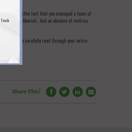
ze and scope” (the fact that you managed a team of
s like fancy gibberish. And an absence of metrics
 Tech
 the time to carefully read through your entire
here
!
Share This!