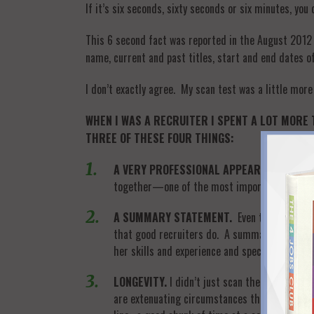
If it’s six seconds, sixty seconds or six minutes, yo
This 6 second fact was reported in the August 2012
name, current and past titles, start and end dates of
I don’t exactly agree. My scan test was a little more
WHEN I WAS A RECRUITER I SPENT A LOT MORE 
THREE OF THESE FOUR THINGS:
A VERY PROFESSIONAL APPEARANCE.
I was
together—one of the most important documents
A SUMMARY STATEMENT.
Even though you’ll
that good recruiters do. A summary statement
her skills and experience and specifically wha
LONGEVITY.
I didn’t just scan the dates, I l
are extenuating circumstances that cause job m