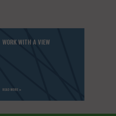
WORK WITH A VIEW
READ MORE ►