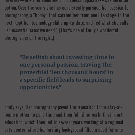
option. Over the years she has consistently pursued her passion for
photography, a “hobby” that carried her from one life stage to the
next, kept her technology skills up-to-date, and fed what she calls
“an essential creative need.” (That’s one of Emily’s wonderful
photographs on the right.)
“Be selfish about investing time in
one personal passion. Having the
proverbial ‘ten thousand hours’ in
a specific field leads to surprising
opportunities,”
Emily says. Her photography paved the transition from stay-at-
home mother to part-time and then full-time work–first in art
education, which then led to several years working at a regional
arts center, where her writing background filled a need for arts