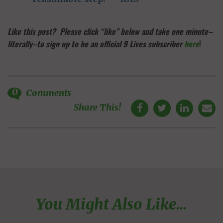
Like this post? Please click “like” below and take one minute–
literally–to sign up to be an official 9 Lives subscriber
here
!
0
Comments
Share This!
You Might Also Like...