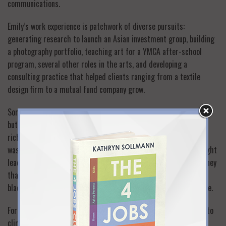
communications.
Emily’s work experience is patchwork of diverse pursuits:
generating research to launch an Asian investment group, building
a photography portfolio, teaching art for a YMCA after-school
program, several other roles in the arts, and developing a
consulting practice that helped clients ranging from a textile
design firm to a mutual fund company grow.
Some of these roles were part-time and others full-time plus—
but all were sewn into the fabric of her family’s daily life. These
rich experiences were possible, I strongly believe, because Emily
was always willing to take a chance, to see where something might
lead, to put experience before prestige, to make a little less money
than she hoped—and to see that work is not only a traditional,
black-and-white full-time job, but also many shades of part-time.
For every confident risk-taker there’s always a bigger mountain to
climb. A year ago, Emily decided to explore a solo move to her