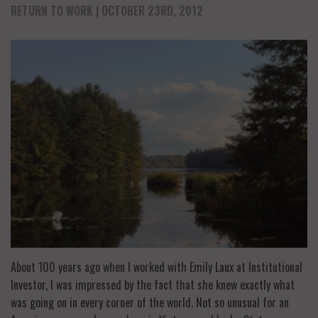
RETURN TO WORK
| OCTOBER 23RD, 2012
About 100 years ago when I worked with Emily Laux at Institutional
Investor, I was impressed by the fact that she knew exactly what
was going on in every corner of the world. Not so unusual for an