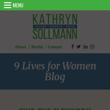
MENU
About
Media
Contact
9 Lives for Women
Blog