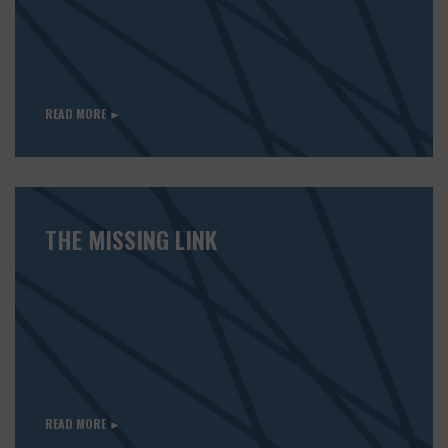
READ MORE ►
THE MISSING LINK
READ MORE ►