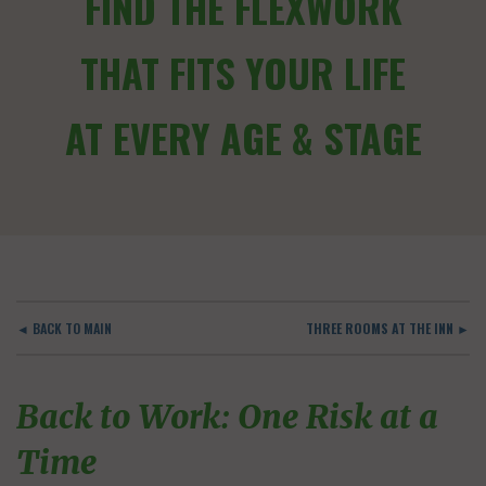
FIND THE FLEXWORK
THAT FITS YOUR LIFE
AT EVERY AGE & STAGE
◄ BACK TO MAIN
THREE ROOMS AT THE INN ►
Back to Work: One Risk at a
Time