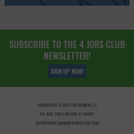
SUBSCRIBE TO THE 4 JOBS CLUB
NEWSLETTER!
SIGN UP NOW!
FOUNDER OF 9 LIVES FOR WOMEN LLC
P.O. BOX 7461 | WILTON, CT 06897
KATHRYNSOLLMANN@4JOBSCLUB.COM