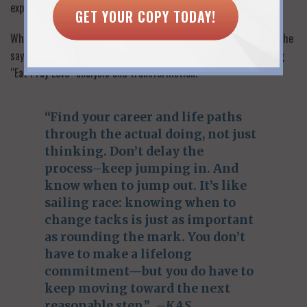
experience.
GET YOUR COPY TODAY!
What’s Emily’s advice for other women itching to work again? She
says a return to work does not have to come at the end of a long
“Eat Pray Love” analysis and transformation.
“Find your career and life paths
through the actual doing, not just
thinking. Don’t delay the
process–keep jumping in. And
know when to jump out. It’s like
sailing race: knowing when to
change tacks is just as important
as rounding the mark. You don’t
have to make a lifelong
commitment—but you do have to
keep moving toward the next
reasonable step.” –
KAS