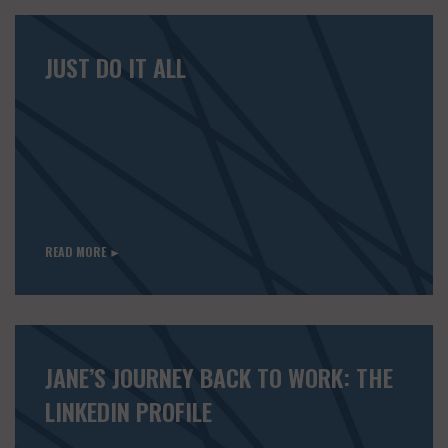
JUST DO IT ALL
READ MORE ►
JANE’S JOURNEY BACK TO WORK: THE
LINKEDIN PROFILE