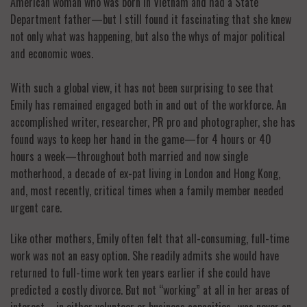
American woman who was born in Vietnam and had a State
Department father—but I still found it fascinating that she knew
not only what was happening, but also the whys of major political
and economic woes.
With such a global view, it has not been surprising to see that
Emily has remained engaged both in and out of the workforce. An
accomplished writer, researcher, PR pro and photographer, she has
found ways to keep her hand in the game—for 4 hours or 40
hours a week—throughout both married and now single
motherhood, a decade of ex-pat living in London and Hong Kong,
and, most recently, critical times when a family member needed
urgent care.
Like other mothers, Emily often felt that all-consuming, full-time
work was not an easy option. She readily admits she would have
returned to full-time work ten years earlier if she could have
predicted a costly divorce. But not “working” at all in her areas of
interest—in either volunteer or business capacities–was never an