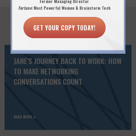
Former Managing Director
Fortune:
Most Powerful Women & Brainstorm Tech
GET YOUR COPY TODAY!
You Might Also Like...
JANE’S JOURNEY BACK TO WORK: HOW
TO MAKE NETWORKING
CONVERSATIONS COUNT
READ MORE ►