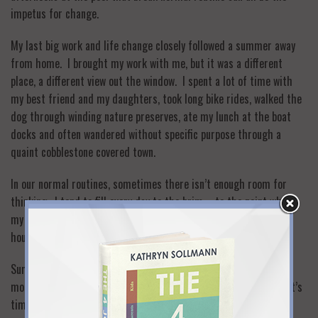
impetus for change.
My last big work and life change closely followed a summer away
from home. I brought my work with me, but it was a different
place, a different view out the window. I spent a lot of time with
my best friend and my daughters, took long bike rides, walked the
dog through winding nature preserves, ate my lunch at the boat
docks and often wandered without specific purpose through a
quaint cobblestone covered town.
In our normal routines, sometimes there isn’t enough room for
thinking. I tend to fill every day to the brim—to the point where
my husband often reminds me to stop and relax as I work or do
house/school related activities well into the night.
Summer often provides the room. Whether it’s an hour or a
month, let your mind wander to those places you shut off when it’s
time to run for the train, drive the kids to school, make dinner,