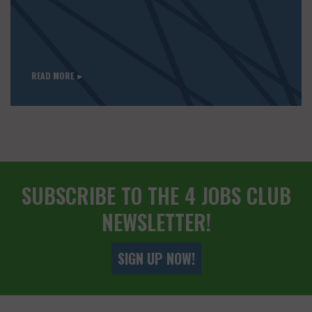
READ MORE ►
SUBSCRIBE TO THE 4 JOBS CLUB
NEWSLETTER!
SIGN UP NOW!