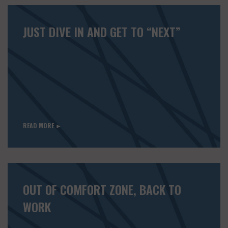
JUST DIVE IN AND GET TO “NEXT”
READ MORE ►
OUT OF COMFORT ZONE, BACK TO
WORK