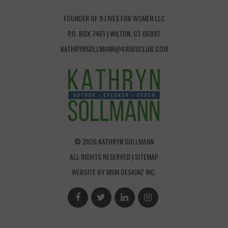
FOUNDER OF 9 LIVES FOR WOMEN LLC
P.O. BOX 7461 | WILTON, CT 06897
KATHRYNSOLLMANN@4JOBSCLUB.COM
© 2026 KATHRYN SOLLMANN
ALL RIGHTS RESERVED |
SITEMAP
WEBSITE BY
MSM DESIGNZ INC.