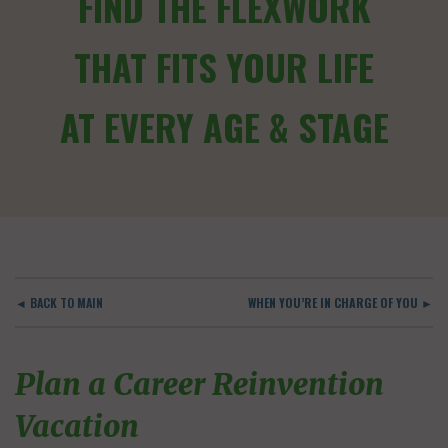
FIND THE FLEXWORK
THAT FITS YOUR LIFE
AT EVERY AGE & STAGE
◄ BACK TO MAIN
WHEN YOU’RE IN CHARGE OF YOU ►
Plan a Career Reinvention
Vacation