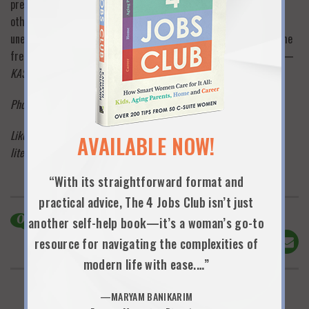
prepare for the presentation, rewrite your resume and do all the
other things you’re expected to do. Change springs from the
unexpected, the unplanned and the unrehearsed: give yourself the
freedom of a new perspective on at least one hot summer day. —
KAS
Photo credit: Caroline Sollmann
Like this post? Please click “like” below and take one minute–
AVAILABLE NOW!
literally–to sign up to be an official 9 Lives subscriber
here
!
“With its straightforward format and
practical advice, The 4 Jobs Club isn’t just
0
Comments
another self-help book—it’s a woman’s go-to
Share This!
resource for navigating the complexities of
modern life with ease.…”
—MARYAM BANIKARIM