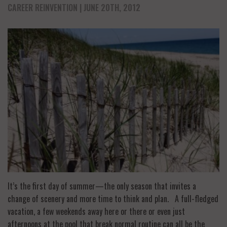
CAREER REINVENTION
| JUNE 20TH, 2012
It’s the first day of summer—the only season that invites a
change of scenery and more time to think and plan. A full-fledged
vacation, a few weekends away here or there or even just
afternoons at the pool that break normal routine can all be the