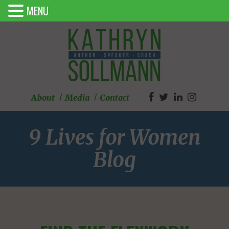
MENU
About
Media
Contact
9 Lives for Women
Blog