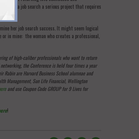
t consider a job search a serious project that requires
rmine her job search success. It might seem logical
ce or in mine: the woman who creates a professional,
ring of high-caliber professionals who want to return
 networking, the Conference is held four times a year
eir Rabin are Harvard Business School alumnae and
alth Management, Sun Life Financial, Wellington
here
and use Coupon Code GROUP for 9 Lives for
here
!