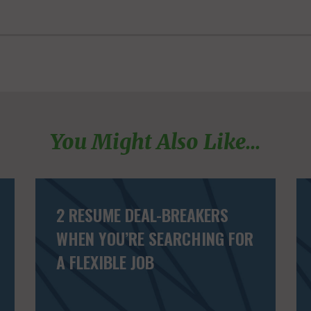
You Might Also Like...
2 RESUME DEAL-BREAKERS
WHEN YOU’RE SEARCHING FOR
A FLEXIBLE JOB