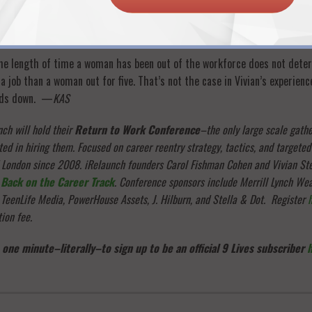
rself, employers will not be confident you can do the job. And if you don’
 be without a job for a long, long time.
 the length of time a woman has been out of the workforce does not dete
a job than a woman out for five. That’s not the case in Vivian’s experien
ands down. —
KAS
ch will hold their
Return to Work Conference
–the only large scale gathe
ed in hiring them. Focused on career reentry strategy, tactics, and targeted
d London since 2008. iRelaunch founders Carol Fishman Cohen and Vivian St
,
Back on the Career Track
. Conference sponsors include Merrill Lynch We
 TeenLife Media, PowerHouse Assets, J. Hilburn, and Stella & Dot. Register
tion fee.
 one minute–literally–to sign up to be an official 9 Lives subscriber