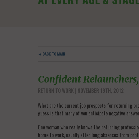
◄ BACK TO MAIN
Confident Relaunchers,
RETURN TO WORK
| NOVEMBER 19TH, 2012
What are the current job prospects for returning prof
guess is that many of you anticipate negative answe
One woman who really knows the returning profession
home to work, usually after long absences from prof