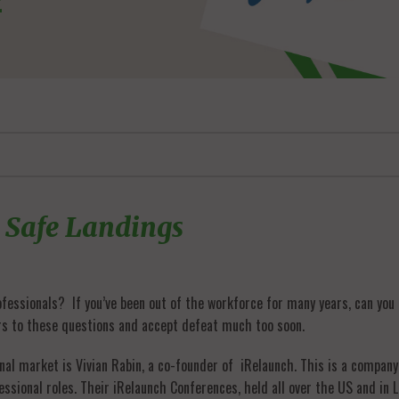
 Safe Landings
essionals? If you’ve been out of the workforce for many years, can you ex
rs to these questions and accept defeat much too soon.
al market is Vivian Rabin, a co-founder of iRelaunch. This is a compan
essional roles. Their iRelaunch Conferences, held all over the US and i