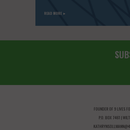
READ MORE ►
SUB
FOUNDER OF 9 LIVES F
P.O. BOX 7461 | WI
KATHRYNSOLLMANN@4