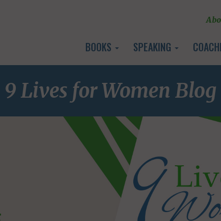
Abo
BOOKS
SPEAKING
COACH
9 Lives for Women Blog
E