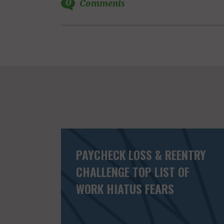
0
Comments
PAYCHECK LOSS & REENTRY
CHALLENGE TOP LIST OF
WORK HIATUS FEARS