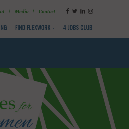
ut
Media
Contact
ING
FIND FLEXWORK
4 JOBS CLUB