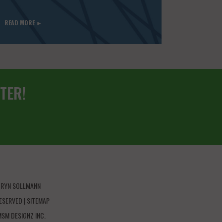
READ MORE ►
TER!
HRYN SOLLMANN
ESERVED |
SITEMAP
MSM DESIGNZ INC.