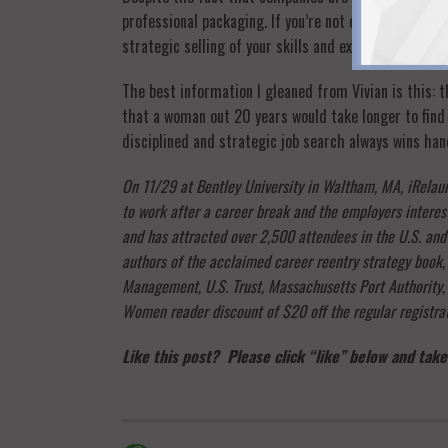
professional packaging. If you’re not confident in you
strategic selling of your skills and experience, you’ll
The best information I gleaned from Vivian is this:
that a woman out 20 years would take longer to find 
disciplined and strategic job search always wins h
On 11/29 at Bentley University in Waltham, MA, iRelaun
to work after a career break and the employers interest
and has attracted over 2,500 attendees in the U.S. an
authors of the acclaimed career reentry strategy book
Management, U.S. Trust, Massachusetts Port Authority,
Women reader discount of $20 off the regular registra
Like this post? Please click “like” below and take