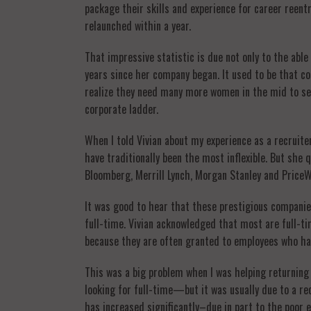
package their skills and experience for career reen
relaunched within a year.
That impressive statistic is due not only to the abl
years since her company began. It used to be that co
realize they need many more women in the mid to sen
corporate ladder.
When I told Vivian about my experience as a recrui
have traditionally been the most inflexible. But sh
Bloomberg, Merrill Lynch, Morgan Stanley and PriceW
It was good to hear that these prestigious companie
full-time. Vivian acknowledged that most are full-
because they are often granted to employees who hav
This was a big problem when I was helping returning
looking for full-time—but it was usually due to a re
has increased significantly–due in part to the poo