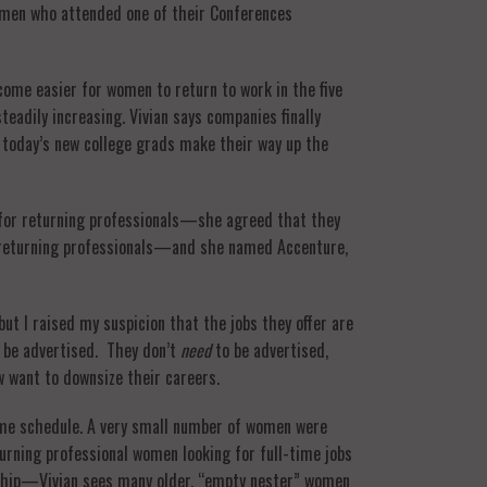
women who attended one of their Conferences
ecome easier for women to return to work in the five
eadily increasing. Vivian says companies finally
 today’s new college grads make their way up the
 for returning professionals—she agreed that they
re returning professionals—and she named Accenture,
t I raised my suspicion that the jobs they offer are
 be advertised. They don’t
need
to be advertised,
 want to downsize their careers.
time schedule. A very small number of women were
turning professional women looking for full-time jobs
dship—Vivian sees many older, “empty nester” women