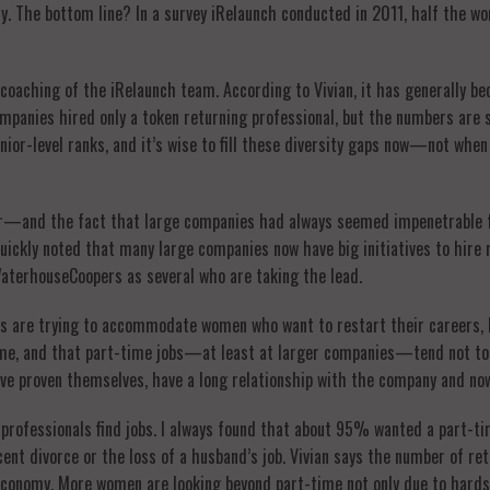
try. The bottom line? In a survey iRelaunch conducted in 2011, half the 
e coaching of the iRelaunch team. According to Vivian, it has generally b
mpanies hired only a token returning professional, but the numbers are st
ior-level ranks, and it’s wise to fill these diversity gaps now—not when
ter—and the fact that large companies had always seemed impenetrable
e quickly noted that many large companies now have big initiatives to hi
aterhouseCoopers as several who are taking the lead.
s are trying to accommodate women who want to restart their careers, bu
time, and that part-time jobs—at least at larger companies—tend not to
e proven themselves, have a long relationship with the company and now
 professionals find jobs. I always found that about 95% wanted a part-
cent divorce or the loss of a husband’s job. Vivian says the number of re
r economy. More women are looking beyond part-time not only due to har