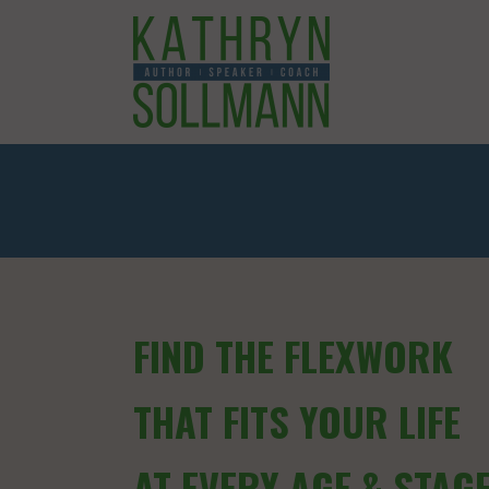
FIND THE FLEXWORK
THAT FITS YOUR LIFE
AT EVERY AGE & STAG