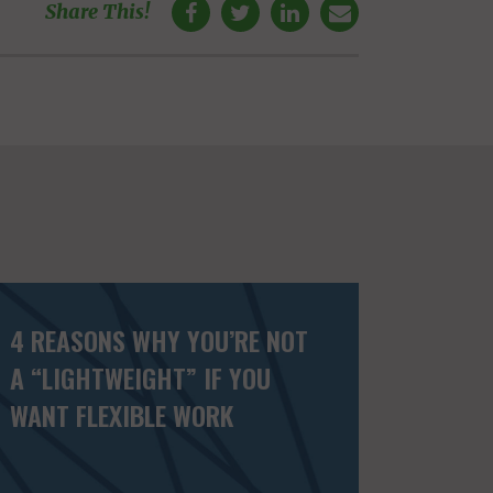
Share This!
4 REASONS WHY YOU’RE NOT
A “LIGHTWEIGHT” IF YOU
WANT FLEXIBLE WORK