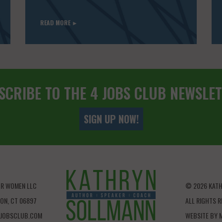
READ MORE ►
SCRIBE TO THE 4 JOBS CLUB NEWSLET
SIGN UP NOW!
OR WOMEN LLC
© 2026 KAT
LTON, CT 06897
ALL RIGHTS R
JOBSCLUB.COM
WEBSITE BY