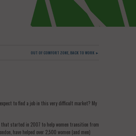
OUT OF COMFORT ZONE, BACK TO WORK ►
pect to find a job in this very difficult market? My
y that started in 2007 to help women transition from
n London, have helped over 2,500 women (and men)