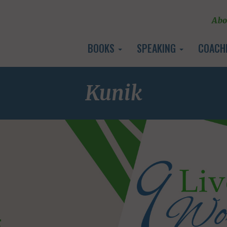
Abo
BOOKS
SPEAKING
COACH
Kunik
E