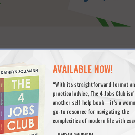
AVAILABLE NOW!
“With its straightforward format a
practical advice, The 4 Jobs Club isn’
another self-help book—it’s a woma
 supports working parents through an online community of peers and colle
and the emotional support they need to integrate home, work and family
go-to resource for navigating the
ompany also provides learning pod matching and support.
complexities of modern life with eas
—MARYAM BANIKARIM