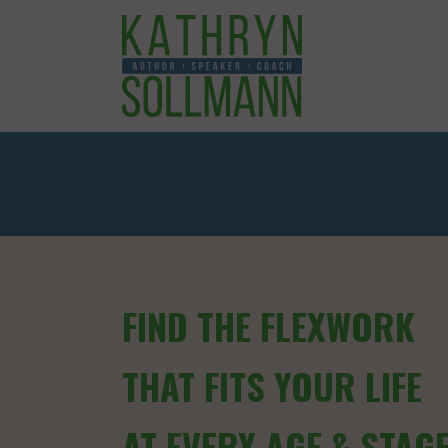
FIND THE FLEXWORK
THAT FITS YOUR LIFE
AT EVERY AGE & STAG