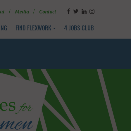
ut
Media
Contact
ING
FIND FLEXWORK
4 JOBS CLUB