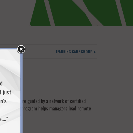
LEARNING CARE GROUP ►
nd
t just
n’s
agues who are guided by a network of certified
. A Covid Care program helps managers lead remote
e.…”