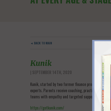
◄ BACK TO MAIN
Kunik
| SEPTEMBER 14TH, 2020
Kunik, started by two former finance professionals,
experts. Parents receive coaching, practical tools 
teams with empathy and targeted support, and the c
https://getkunik.com/