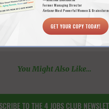
Former Managing Director
Fortune:
Most Powerful Women & Brainstorm
GET YOUR COPY TODAY!
You Might Also Like...
SCRIBE TO THE 4 JOBS CLUB NEWSLET