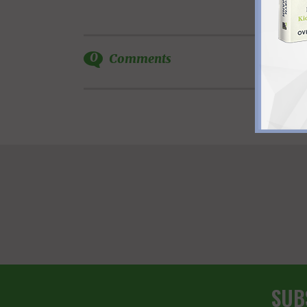
0
Comments
SUB