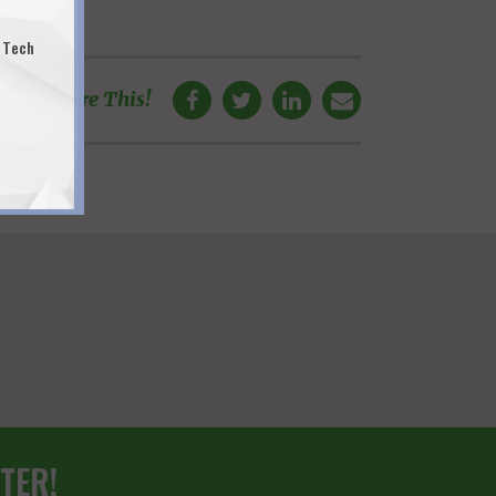
 Tech
Share This!
TER!