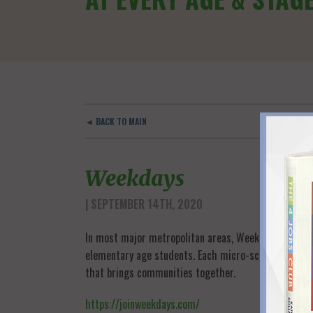
◄ BACK TO MAIN
Weekdays
| SEPTEMBER 14TH, 2020
In most major metropolitan areas, Weekdays helps pa
elementary age students. Each micro-school has up t
that brings communities together.
https://joinweekdays.com/