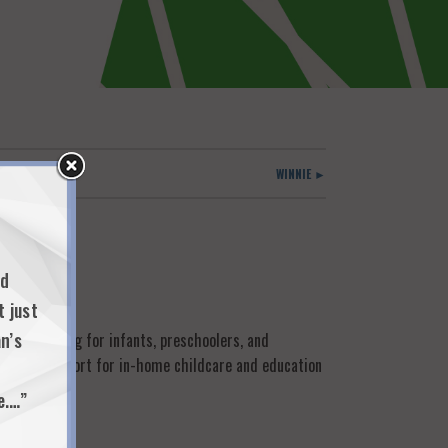
WINNIE ►
nd
t just
n’s
oup learning for infants, preschoolers, and
provide support for in-home childcare and education
e.…”