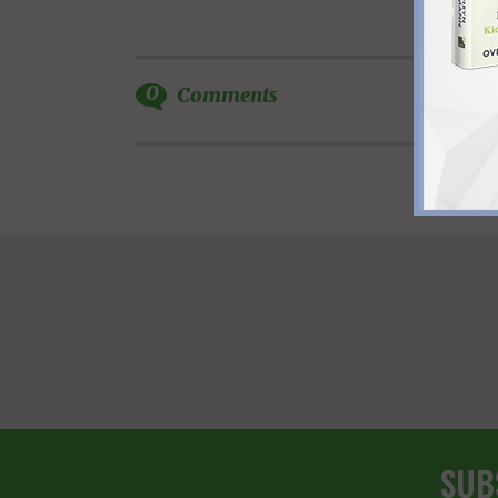
0
Comments
SUB