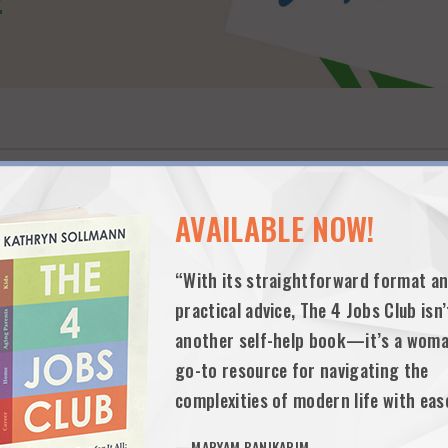
AVAILABLE NOW!
“With its straightforward format a
practical advice, The 4 Jobs Club isn’
another self-help book—it’s a woma
rents find and join neighborhood micro-schools, providing safe, small-gr
o three children during the pandemic, and the company’s mission is to 
go-to resource for navigating the
complexities of modern life with eas
—MARYAM BANIKARIM