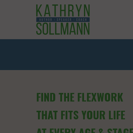
FIND THE FLEXWORK
THAT FITS YOUR LIFE
AT EVERY AGE & STAG