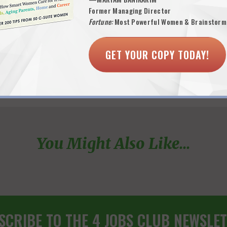
Former Managing Director
Fortune:
Most Powerful Women & Brainstorm
GET YOUR COPY TODAY!
You Might Also Like...
SCRIBE TO THE 4 JOBS CLUB NEWSLET