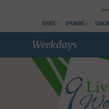
Abo
BOOKS
SPEAKING
COACH
Weekdays
E