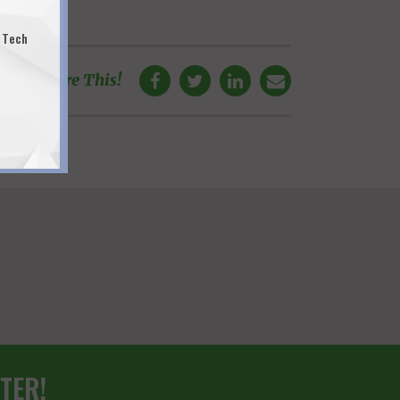
 Tech
Share This!
TER!