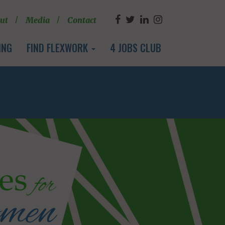
ut
Media
Contact
ING
FIND FLEXWORK
4 JOBS CLUB