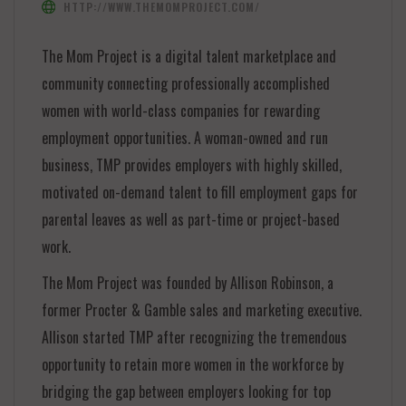
HTTP://WWW.THEMOMPROJECT.COM/
The Mom Project is a digital talent marketplace and
community connecting professionally accomplished
women with world-class companies for rewarding
employment opportunities. A woman-owned and run
business, TMP provides employers with highly skilled,
motivated on-demand talent to fill employment gaps for
parental leaves as well as part-time or project-based
work.
The Mom Project was founded by Allison Robinson, a
former Procter & Gamble sales and marketing executive.
Allison started TMP after recognizing the tremendous
opportunity to retain more women in the workforce by
bridging the gap between employers looking for top