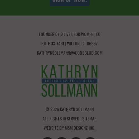
FOUNDER OF 9 LIVES FOR WOMEN LLC
P.O. BOX 7461 | WILTON, CT 06897
KATHRYNSOLLMANN@4JOBSCLUB.COM
© 2026 KATHRYN SOLLMANN
ALL RIGHTS RESERVED |
SITEMAP
WEBSITE BY
MSM DESIGNZ INC.