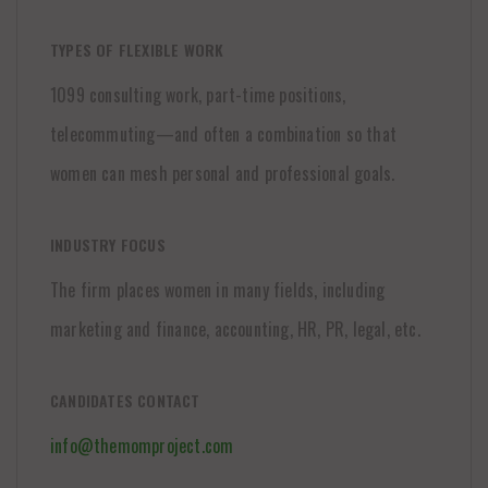
TYPES OF FLEXIBLE WORK
1099 consulting work, part-time positions,
telecommuting—and often a combination so that
women can mesh personal and professional goals.
INDUSTRY FOCUS
The firm places women in many fields, including
marketing and finance, accounting, HR, PR, legal, etc.
CANDIDATES CONTACT
info@themomproject.com