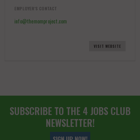
EMPLOYER'S CONTACT
info@themomproject.com
VISIT WEBSITE
SUBSCRIBE TO THE 4 JOBS CLUB
NEWSLETTER!
SIGN UP NOW!