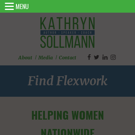
MENU
About
Media
Contact
Find Flexwork
HELPING WOMEN
NATIONWIDE