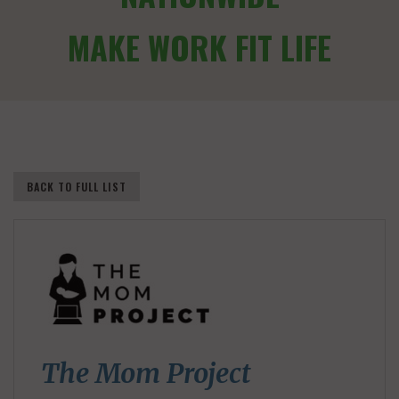
MAKE WORK FIT LIFE
BACK TO FULL LIST
The Mom Project