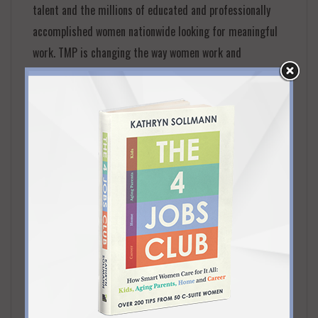
talent and the millions of educated and professionally
accomplished women nationwide looking for meaningful
work. TMP is changing the way women work and
redefining career structures by providing women with
real work opportunities in balance with their personal
goals.
FOUNDED
2016
PRINCIPAL LOCATION
Chicago
SERVICE AREAS