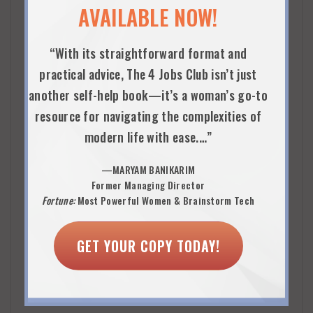
AVAILABLE NOW!
Primarily Chicago and Midwest at this time, but the
firm is placing women in roles around the country.
“With its straightforward format and
practical advice, The 4 Jobs Club isn’t just
another self-help book—it’s a woman’s go-to
SERVICE CATEGORIES
resource for navigating the complexities of
Digital talent marketplace and community
modern life with ease.…”
—MARYAM BANIKARIM
CANDIDATE TARGET
Former Managing Director
Well-educated, accomplished current and returning
Fortune:
Most Powerful Women & Brainstorm Tech
professional women who have a minimum of 5 years of
GET YOUR COPY TODAY!
relevant experience in their field. Most returning
professionals have not been out of the workforce more
than two to three years.