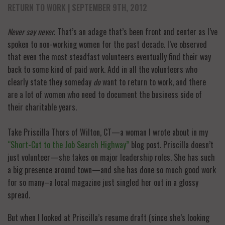
RETURN TO WORK
| SEPTEMBER 9TH, 2012
Never say never
. That’s an adage that’s been front and center as I’ve
spoken to non-working women for the past decade. I’ve observed
that even the most steadfast volunteers eventually find their way
back to some kind of paid work. Add in all the volunteers who
clearly state they someday
do
want to return to work, and there
are a lot of women who need to document the business side of
their charitable years.
Take Priscilla Thors of Wilton, CT—a woman I wrote about in my
“Short-Cut to the Job Search Highway”
blog post. Priscilla doesn’t
just volunteer—she takes on major leadership roles. She has such
a big presence around town—and she has done so much good work
for so many–a local magazine just singled her out in a glossy
spread.
But when I looked at Priscilla’s resume draft (since she’s looking