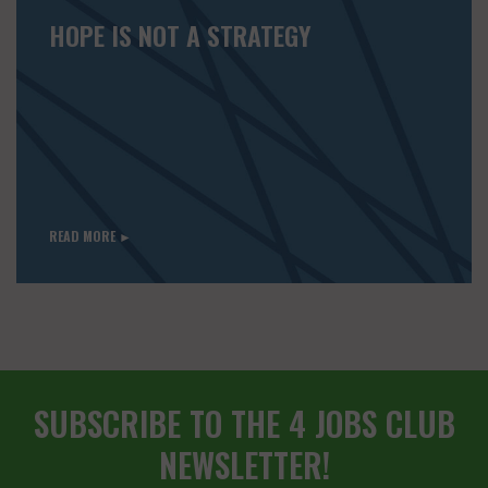
HOPE IS NOT A STRATEGY
READ MORE ►
SUBSCRIBE TO THE 4 JOBS CLUB
NEWSLETTER!