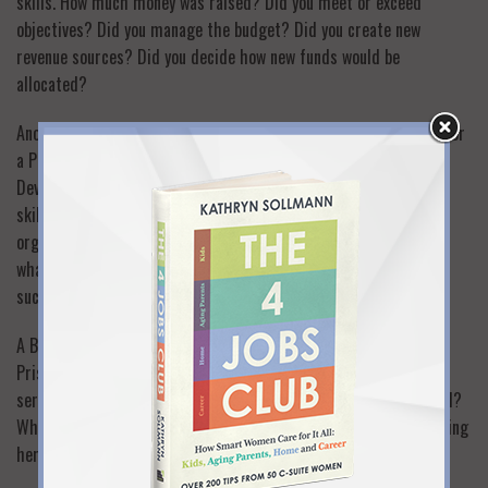
skills. How much money was raised? Did you meet or exceed
objectives? Did you manage the budget? Did you create new
revenue sources? Did you decide how new funds would be
allocated?
Another key role for Priscilla was “Community Outreach Chair” for
a Parent Teacher Council. What does that mean exactly?
Developing partnerships using relationship-building and sales
skills? Creating joint programs for schools and community
organizations using PR and curriculum development skills? And
what happened? What’s the proof that the partnerships were
successful?
A Board Member position for a private school led me to ask
Priscilla for her specific role. Which board committees did she
serve on? What major initiatives did she develop with the board?
What major accomplishments was the board recognized for during
her tenure?