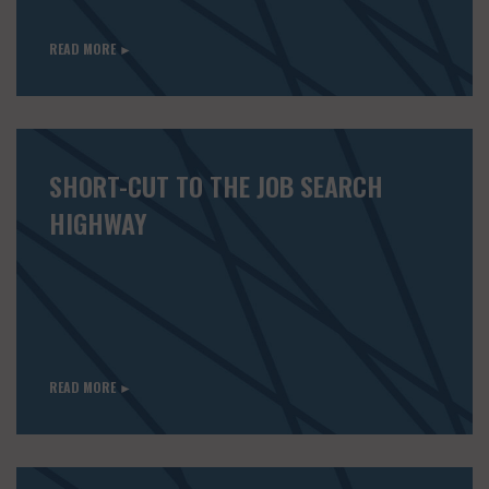
READ MORE ►
SHORT-CUT TO THE JOB SEARCH
HIGHWAY
READ MORE ►