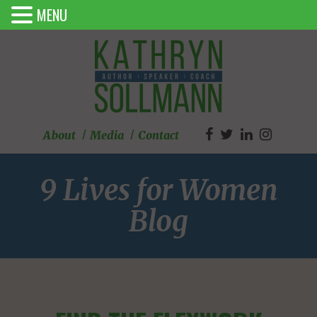
MENU
About
Media
Contact
9 Lives for Women
Blog