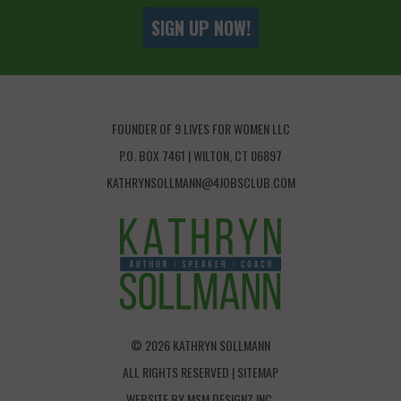
SIGN UP NOW!
FOUNDER OF 9 LIVES FOR WOMEN LLC
P.O. BOX 7461 | WILTON, CT 06897
KATHRYNSOLLMANN@4JOBSCLUB.COM
© 2026 KATHRYN SOLLMANN
ALL RIGHTS RESERVED |
SITEMAP
WEBSITE BY
MSM DESIGNZ INC.