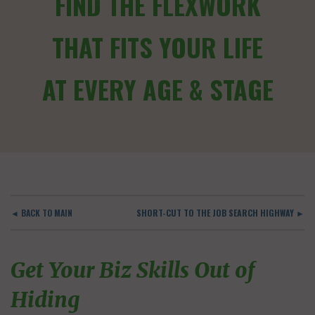
FIND THE FLEXWORK
THAT FITS YOUR LIFE
AT EVERY AGE & STAGE
◄ BACK TO MAIN
SHORT-CUT TO THE JOB SEARCH HIGHWAY ►
Get Your Biz Skills Out of
Hiding