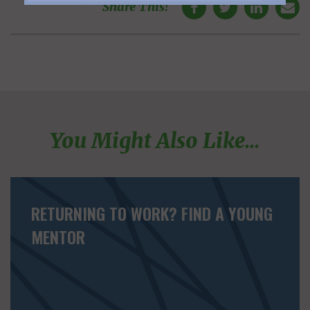
Share This!
You Might Also Like...
RETURNING TO WORK? FIND A YOUNG
MENTOR