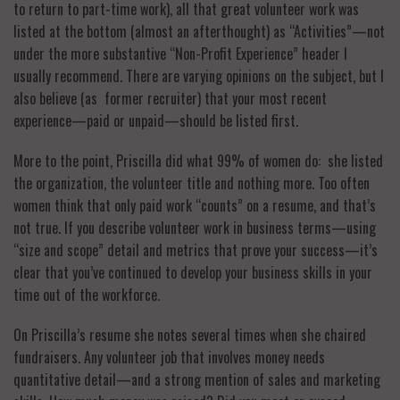
to return to part-time work), all that great volunteer work was
listed at the bottom (almost an afterthought) as “Activities”—not
under the more substantive “Non-Profit Experience” header I
usually recommend. There are varying opinions on the subject, but I
also believe (as former recruiter) that your most recent
experience—paid or unpaid—should be listed first.
More to the point, Priscilla did what 99% of women do: she listed
the organization, the volunteer title and nothing more. Too often
women think that only paid work “counts” on a resume, and that’s
not true. If you describe volunteer work in business terms—using
“size and scope” detail and metrics that prove your success—it’s
clear that you’ve continued to develop your business skills in your
time out of the workforce.
On Priscilla’s resume she notes several times when she chaired
fundraisers. Any volunteer job that involves money needs
quantitative detail—and a strong mention of sales and marketing