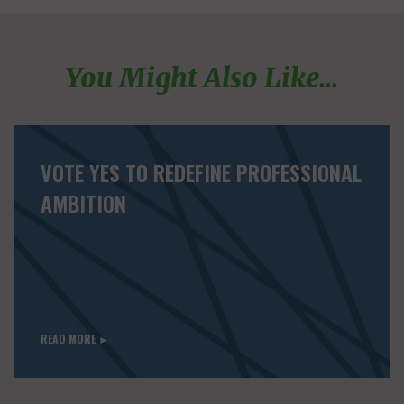
You Might Also Like...
VOTE YES TO REDEFINE PROFESSIONAL
AMBITION
READ MORE ►