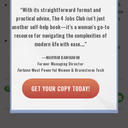
Don’t consider leaving the workforce without thinking through
“With its straightforward format and
how you will spend your days at home. You will still be the same
practical advice, The 4 Jobs Club isn’t just
person out of the workforce: where you will find replacements
for the energy, enthusiasm, motivation and intellectual
another self-help book—it’s a woman’s go-to
stimulation you have in your current job?
resource for navigating the complexities of
Develop a professional written proposal for a flexible work
modern life with ease.…”
schedule before you assume flexibility is not possible and walk
out the door. Address all the potential objections of your
—MARYAM BANIKARIM
employer.
Former Managing Director
Fortune:
Most Powerful Women & Brainstorm Tech
GET YOUR COPY TODAY!
0
Comments
Share This!