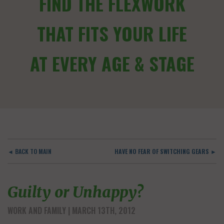
FIND THE FLEXWORK
THAT FITS YOUR LIFE
AT EVERY AGE & STAGE
◄ BACK TO MAIN
HAVE NO FEAR OF SWITCHING GEARS ►
Guilty or Unhappy?
WORK AND FAMILY
| MARCH 13TH, 2012