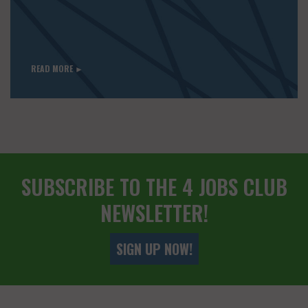
READ MORE ►
SUBSCRIBE TO THE 4 JOBS CLUB
NEWSLETTER!
SIGN UP NOW!