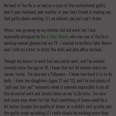
No bout of the flu is as bad as a case of the motherhood guilts.
And if your husband, your mother or your best friend is making you
feel guilty about working, it’s an ailment you just can’t shake.
When I was growing up my mother did not work, but I was
especially intrigued by
Mary Tyler Moore
, who was one of the first
working women glamorized via TV. I wanted to be Mary Tyler Moore,
and I told my sister to ditch the dolls and play office instead.
Though my desire to work had very early roots, and I’ve worked
steadily since the age of 16, I know that not all women share my
career fervor. I’m also not a Pollyanna—I know how hard it is to do
both. I have two daughters (ages 21 and 12), and I’ve had plenty of
“pull your hair out” moments when it seemed impossible to do all
the essential work and family items on my To Do lists. I’ve also
had many days when I’ve felt that something at home could be a
bit better (maybe the quality of dinner or a child’s test grade), and
the guilts crept up asking if I really should be working more than