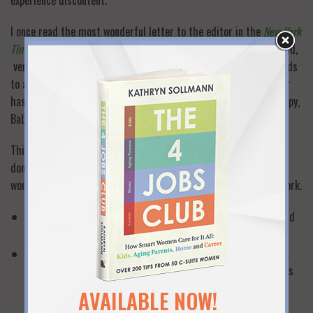
experience discontent.
I once read the most wonderful letter to the editor in the
New York
Times
. It was written by a Columbia University professor who said,
very simply, that there’s no evidence that a working mother leads
to a damaged child, but lots of evidence that an unhappy mother
has a negative impact on a child. She said “when Mommy is happy,
Baby is happy”.
This professor’s advice left the “moral” debate behind: If you
don’t like to work and you can afford not to work—don’t work. If
work makes you happy and fulfilled, then find a way to make it work.
Think carefully about the difference between feeling guilty and
feeling truly unhappy about your job.
Make a list of kids that you know that have working mothers.
Think about whether they seem less adjusted, less happy, less
motivated or successful in school, etc. than the children of
AVAILABLE NOW!
non-working mothers.