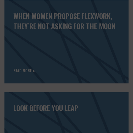
WHEN WOMEN PROPOSE FLEXWORK,
THEY’RE NOT ASKING FOR THE MOON
READ MORE ►
LOOK BEFORE YOU LEAP