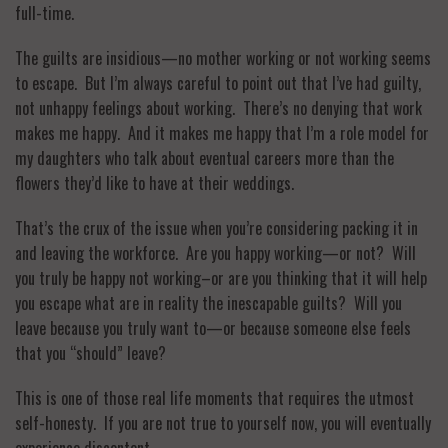
full-time.
The guilts are insidious—no mother working or not working seems
to escape. But I’m always careful to point out that I’ve had guilty,
not unhappy feelings about working. There’s no denying that work
makes me happy. And it makes me happy that I’m a role model for
my daughters who talk about eventual careers more than the
flowers they’d like to have at their weddings.
That’s the crux of the issue when you’re considering packing it in
and leaving the workforce. Are you happy working—or not? Will
you truly be happy not working–or are you thinking that it will help
you escape what are in reality the inescapable guilts? Will you
leave because you truly want to—or because someone else feels
that you “should” leave?
This is one of those real life moments that requires the utmost
self-honesty. If you are not true to yourself now, you will eventually