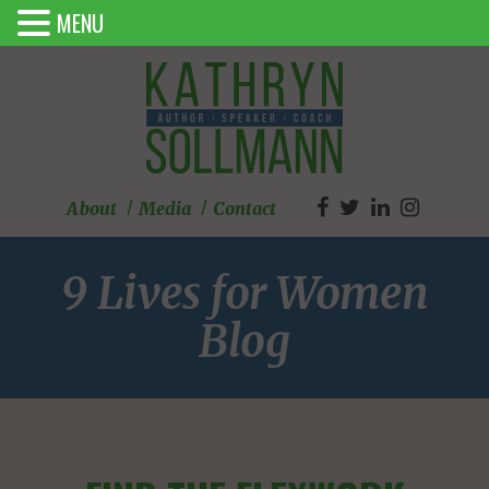
MENU
About
Media
Contact
9 Lives for Women
Blog