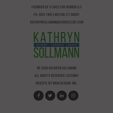
FOUNDER OF 9 LIVES FOR WOMEN LLC
P.O. BOX 7461 | WILTON, CT 06897
KATHRYNSOLLMANN@4JOBSCLUB.COM
© 2026 KATHRYN SOLLMANN
ALL RIGHTS RESERVED |
SITEMAP
WEBSITE BY
MSM DESIGNZ INC.