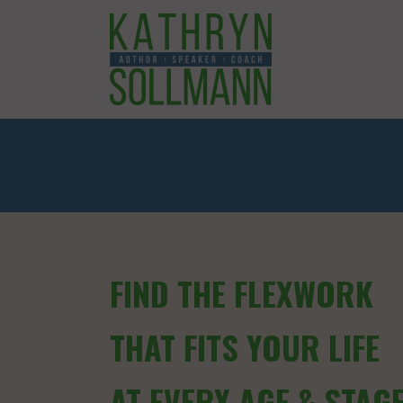
FIND THE FLEXWORK
THAT FITS YOUR LIFE
AT EVERY AGE & STAG