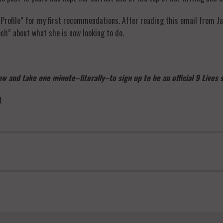
Profile” for my first recommendations. After reading this email from Jan
ech” about what she is now looking to do.
w and take one minute–literally–to sign up to be an official 9 Lives
t