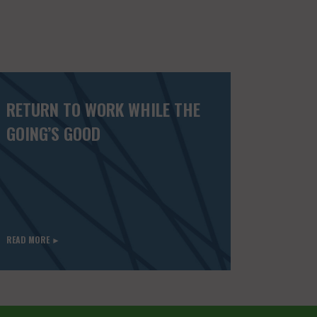
RETURN TO WORK WHILE THE
GOING’S GOOD
READ MORE ►