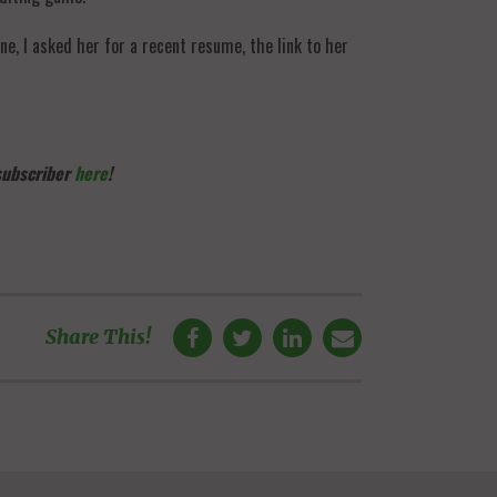
e, I asked her for a recent resume, the link to her
 subscriber
here
!
Share This!