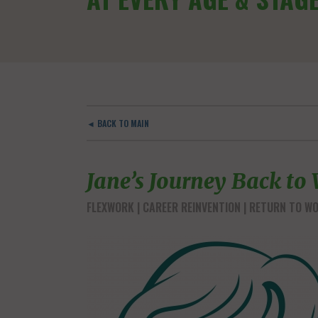
◄ BACK TO MAIN
Jane’s Journey Back to
FLEXWORK
CAREER REINVENTION
RETURN TO W