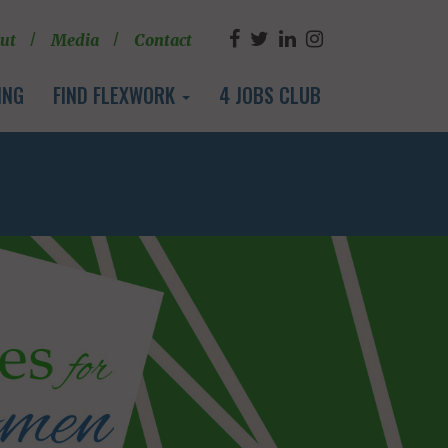
ut
Media
Contact
ING
FIND FLEXWORK
4 JOBS CLUB