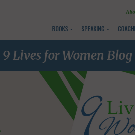
Abo
BOOKS
SPEAKING
COACH
9 Lives for Women Blog
E