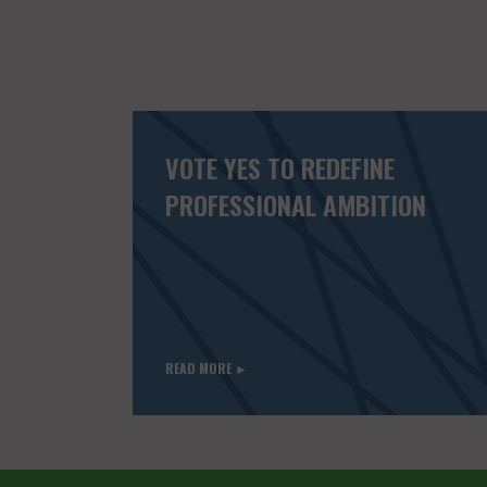
VOTE YES TO REDEFINE
PROFESSIONAL AMBITION
READ MORE ►