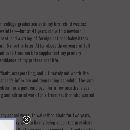
 college graduation until my first child was six
newsletter—but at 41 years old with a newborn, I
set, and a string of foreign national babysitters
t 15 months later. After about three years of full-
 and part-time work to supplement my primary
semblance of my professional life.
fficult, exasperating, and ultimately not worth the
usband’s inflexible and demanding schedule. The sum
editor for a past employer for a few months; a year
ing and editorial work for a friend/author who wanted
ary school years, to walkathon chair for two years,
ng in every way, to finally being appointed president
ting, staff interaction and support — I feel like I’ve