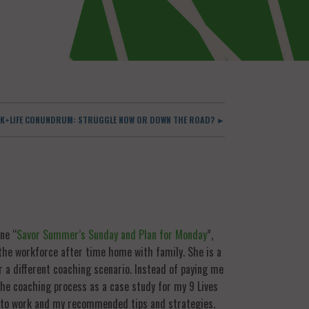
K+LIFE CONUNDRUM: STRUGGLE NOW OR DOWN THE ROAD? ►
ne “
Savor Summer’s Sunday and Plan for Monday
”,
the workforce after time home with family. She is a
r a different coaching scenario. Instead of paying me
 the coaching process as a case study for my 9 Lives
k to work and my recommended tips and strategies.