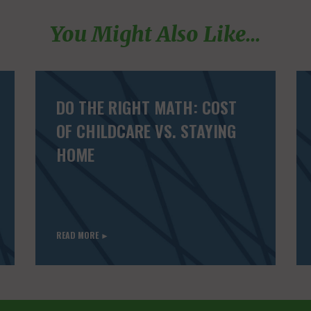
You Might Also Like...
DO THE RIGHT MATH: COST
OF CHILDCARE VS. STAYING
HOME
READ MORE ►