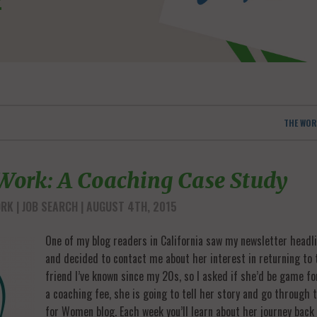
THE WOR
 Work: A Coaching Case Study
ORK
JOB SEARCH
| AUGUST 4TH, 2015
One of my blog readers in California saw my newsletter headli
and decided to contact me about her interest in returning to 
friend I’ve known since my 20s, so I asked if she’d be game fo
a coaching fee, she is going to tell her story and go through
for Women blog. Each week you’ll learn about her journey bac