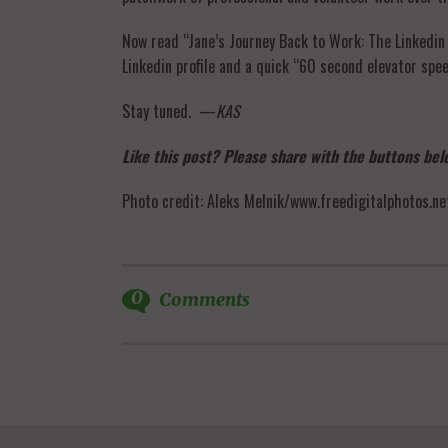
Now read “Jane’s Journey Back to Work: The Linkedin 
Linkedin profile and a quick “60 second elevator spe
Stay tuned. —
KAS
Like this post? Please share with the buttons belo
Photo credit: Aleks Melnik/www.freedigitalphotos.ne
0
Comments