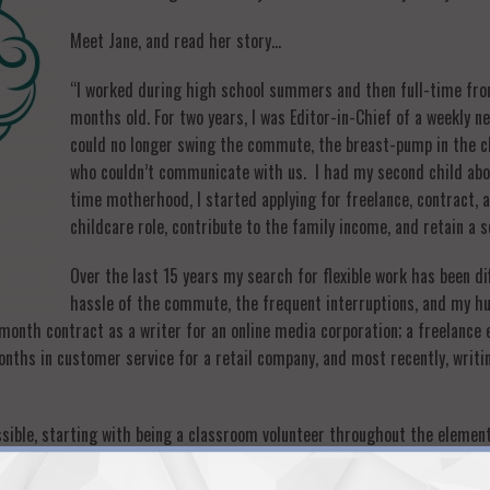
Meet Jane, and read her story…
“I worked during high school summers and then full-time from
months old. For two years, I was Editor-in-Chief of a weekly 
could no longer swing the commute, the breast-pump in the clo
who couldn’t communicate with us. I had my second child abou
time motherhood, I started applying for freelance, contract,
childcare role, contribute to the family income, and retain a 
Over the last 15 years my search for flexible work has been di
hassle of the commute, the frequent interruptions, and my h
month contract as a writer for an online media corporation; a freelance 
months in customer service for a retail company, and most recently, writ
ossible, starting with being a classroom volunteer throughout the element
h a diverse population), to a prime volunteer in the private schools, helpi
 community building, monthly board meetings, newsletter creation and wri