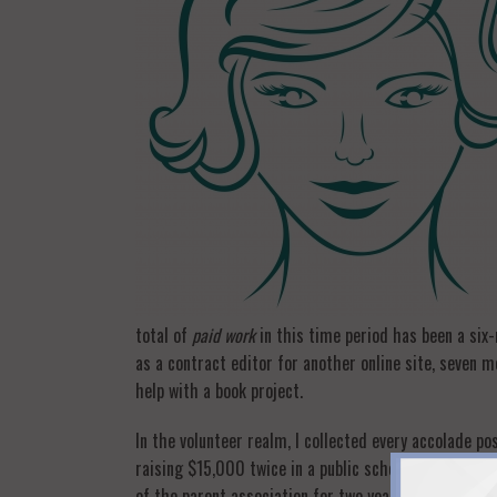
total of
paid work
in this time period has been a six-
as a contract editor for another online site, seven 
help with a book project.
In the volunteer realm, I collected every accolade p
raising $15,000 twice in a public school (not easy wit
of the parent association for two years. Fundraising,