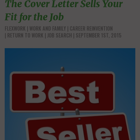
The Cover Letter Sells Your
Fit for the Job
FLEXWORK
WORK AND FAMILY
CAREER REINVENTION
RETURN TO WORK
JOB SEARCH
| SEPTEMBER 1ST, 2015