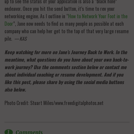
up to see the status of your application is also a “black hole”
endeavor. Once you hit the send button, it’s time to rev your
networking engine. As I outline in “
How to Network Your Foot in the
Door
”, Jane now needs to find as many people as possible at each
company who can help her get to the top of that very large resume
pile. —
KAS
Keep watching for more on Jane’s Journey Back to Work. In the
meantime, what questions do you have about your own back-to-
work journey? Use the comments section below or contact me
about individual coaching or resume development. And if you
like this post, please share by using the social media buttons
also below.
Photo Credit: Stuart Miles/www.freedigitalphotos.net
1
Comments