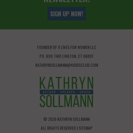
SIGN UP NOW!
FOUNDER OF 9 LIVES FOR WOMEN LLC
P.O. BOX 7461 | WILTON, CT 06897
KATHRYNSOLLMANN@4JOBSCLUB.COM
© 2026 KATHRYN SOLLMANN
ALL RIGHTS RESERVED |
SITEMAP