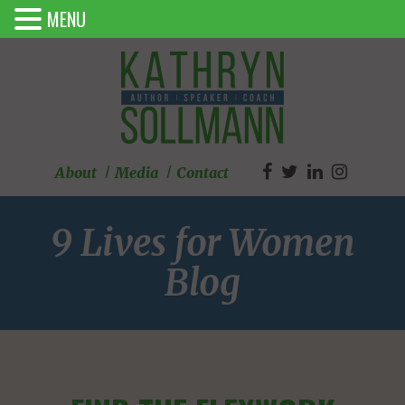
MENU
About
Media
Contact
9 Lives for Women
Blog