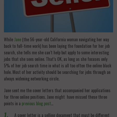
While
Jane
(the 56-year-old California woman navigating her way
back to full-time work) has been laying the foundation for her job
search, she tells me she can’t help but apply to some interesting
jobs that she sees online. That’s OK, as long as she focuses only
5% of her job search time in what is all too often the online black
hole. Most of her activity should be searching for jobs through an
always widening networking circle.
Jane sent me the cover letters that accompanied her applications
for three online positions. Jane might have missed these three
points in a
previous blog post
…
A cover letter is a selling document that must be different