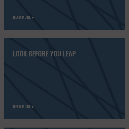
READ MORE ►
LOOK BEFORE YOU LEAP
READ MORE ►