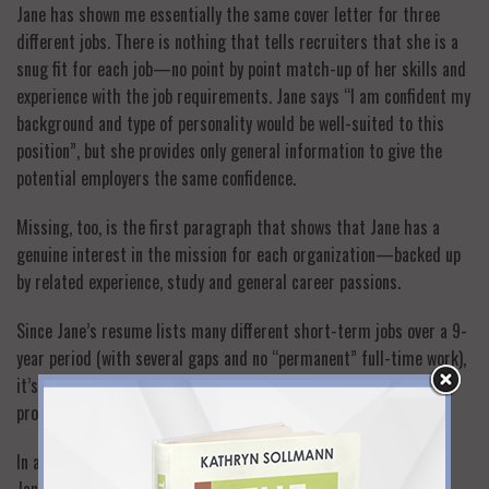
Jane has shown me essentially the same cover letter for three
different jobs. There is nothing that tells recruiters that she is a
snug fit for each job—no point by point match-up of her skills and
experience with the job requirements. Jane says “I am confident my
background and type of personality would be well-suited to this
position”, but she provides only general information to give the
potential employers the same confidence.
Missing, too, is the first paragraph that shows that Jane has a
genuine interest in the mission for each organization—backed up
by related experience, study and general career passions.
Since Jane’s resume lists many different short-term jobs over a 9-
year period (with several gaps and no “permanent” full-time work),
it’s also very important that she explains that she is a returning
professional (see #3 above).
In addition to the points above, here are some other things that