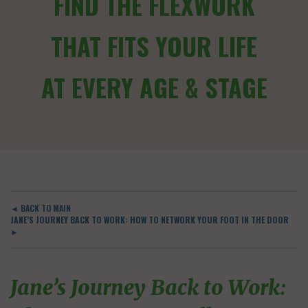
FIND THE FLEXWORK
THAT FITS YOUR LIFE
AT EVERY AGE & STAGE
◄ BACK TO MAIN
JANE’S JOURNEY BACK TO WORK: HOW TO NETWORK YOUR FOOT IN THE DOOR
►
Jane’s Journey Back to Work: