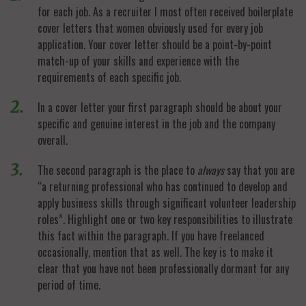
for each job. As a recruiter I most often received boilerplate
cover letters that women obviously used for every job
application. Your cover letter should be a point-by-point
match-up of your skills and experience with the
requirements of each specific job.
In a cover letter your first paragraph should be about your
specific and genuine interest in the job and the company
overall.
The second paragraph is the place to
always
say that you are
“a returning professional who has continued to develop and
apply business skills through significant volunteer leadership
roles”. Highlight one or two key responsibilities to illustrate
this fact within the paragraph. If you have freelanced
occasionally, mention that as well. The key is to make it
clear that you have not been professionally dormant for any
period of time.