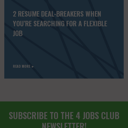
2 RESUME DEAL-BREAKERS WHEN
YOU’RE SEARCHING FOR A FLEXIBLE
JOB
READ MORE ►
SUBSCRIBE TO THE 4 JOBS CLUB
NEWSLETTER!