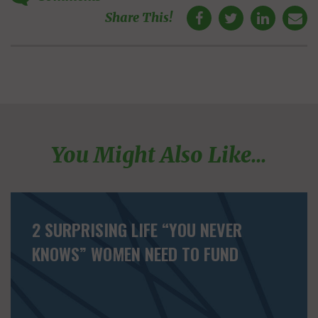
Share This!
You Might Also Like...
2 SURPRISING LIFE “YOU NEVER
KNOWS” WOMEN NEED TO FUND