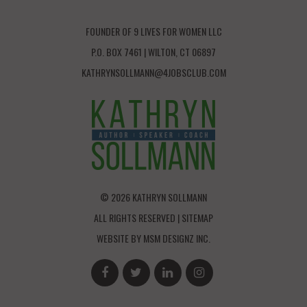
FOUNDER OF 9 LIVES FOR WOMEN LLC
P.O. BOX 7461 | WILTON, CT 06897
KATHRYNSOLLMANN@4JOBSCLUB.COM
© 2026 KATHRYN SOLLMANN
ALL RIGHTS RESERVED |
SITEMAP
WEBSITE BY
MSM DESIGNZ INC.