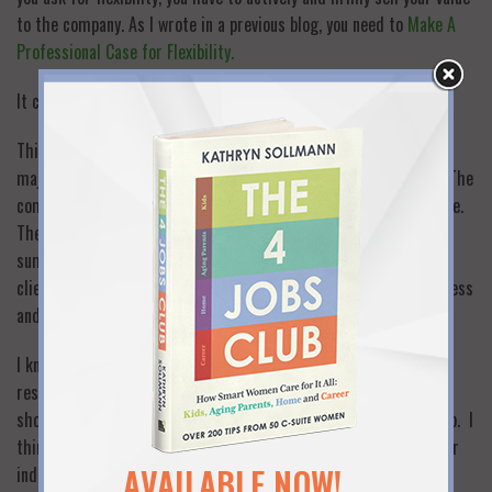
to the company. As I wrote in a previous blog, you need to
Make A
Professional Case for Flexibility.
It can’t just be a conversation or request.
Think of it this way: what if a company was at risk of losing a
major client and had to prove their value to save the account? The
company would not just tell the client that they have added value.
They would prepare a comprehensive presentation that
summarized all the reasons why they had added value for the
client, including all the bottom line metrics that illustrate success
and all the ways that they would add value in the future.
I know that companies are not handing out flexibility, and as a
result they have lost a lot of great talent. But it’s not just the
shortsightedness of employers that puts women on the off ramp. I
think too many women have accepted defeat before making their
AVAILABLE NOW!
individual case for flexibility as thoroughly, confidently and