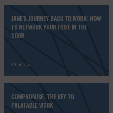
JANE’S JOURNEY BACK TO WORK: HOW
TO NETWORK YOUR FOOT IN THE
DOOR
READ MORE ►
COMPROMISE: THE KEY TO
PALATABLE WORK