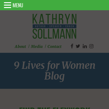
MENU
About
Media
Contact
9 Lives for Women
Blog