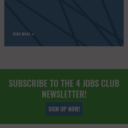
READ MORE ►
SUBSCRIBE TO THE 4 JOBS CLUB
NEWSLETTER!
SIGN UP NOW!