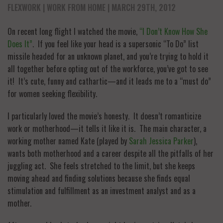
FLEXWORK
WORK FROM HOME
| MARCH 29TH, 2012
On recent long flight I watched the movie,
“I Don’t Know How She
Does It”
. If you feel like your head is a supersonic “To Do” list
missile headed for an unknown planet, and you’re trying to hold it
all together before opting out of the workforce, you’ve got to see
it! It’s cute, funny and cathartic—and it leads me to a “must do”
for women seeking flexibility.
I particularly loved the movie’s honesty. It doesn’t romanticize
work or motherhood—it tells it like it is. The main character, a
working mother named Kate (played by
Sarah Jessica Parker
),
wants both motherhood and a career despite all the pitfalls of her
juggling act. She feels stretched to the limit, but she keeps
moving ahead and finding solutions because she finds equal
stimulation and fulfillment as an investment analyst and as a
mother.