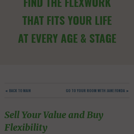
FIND THE FLEXWORK
THAT FITS YOUR LIFE
AT EVERY AGE & STAGE
◄ BACK TO MAIN
GO TO YOUR ROOM WITH JANE FONDA ►
Sell Your Value and Buy
Flexibility