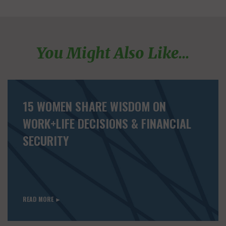
You Might Also Like...
15 WOMEN SHARE WISDOM ON
WORK+LIFE DECISIONS & FINANCIAL
SECURITY
READ MORE ►