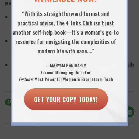
professionally as they would deliver any high-level presentation.
“With its straightforward format and
Realize that women have to work hard not only to earn
practical advice, The 4 Jobs Club isn’t just
promotions and increase compensation—but also to earn
flexibility.
another self-help book—it’s a woman’s go-to
Continually keep your own documentation of significant
resource for navigating the complexities of
achievements and contributions so that it will be easy to
modern life with ease.…”
communicate your value to your employer.
Plan your request for flexibility as thoroughly and professionally
—MARYAM BANIKARIM
as a very caliber, high stakes proposal.
Former Managing Director
Fortune:
Most Powerful Women & Brainstorm Tech
GET YOUR COPY TODAY!
0
Comments
Share This!