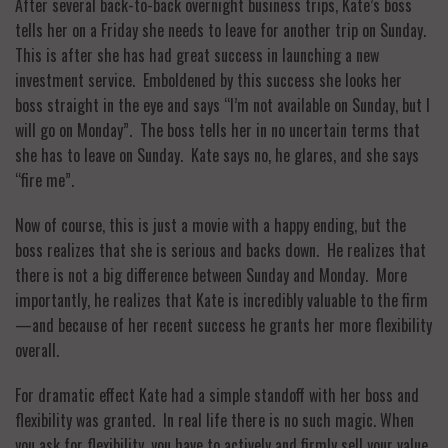
After several back-to-back overnight business trips, Kate’s boss
tells her on a Friday she needs to leave for another trip on Sunday.
This is after she has had great success in launching a new
investment service. Emboldened by this success she looks her
boss straight in the eye and says “I’m not available on Sunday, but I
will go on Monday”. The boss tells her in no uncertain terms that
she has to leave on Sunday. Kate says no, he glares, and she says
“fire me”.
Now of course, this is just a movie with a happy ending, but the
boss realizes that she is serious and backs down. He realizes that
there is not a big difference between Sunday and Monday. More
importantly, he realizes that Kate is incredibly valuable to the firm
—and because of her recent success he grants her more flexibility
overall.
For dramatic effect Kate had a simple standoff with her boss and
flexibility was granted. In real life there is no such magic. When
you ask for flexibility, you have to actively and firmly sell your value