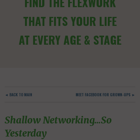
FIND THE FLEXWORK
THAT FITS YOUR LIFE
AT EVERY AGE & STAGE
◄ BACK TO MAIN
MEET FACEBOOK FOR GROWN-UPS ►
Shallow Networking…So
Yesterday