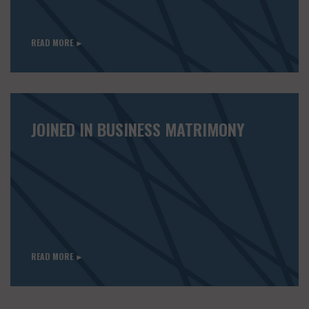
READ MORE ►
JOINED IN BUSINESS MATRIMONY
READ MORE ►