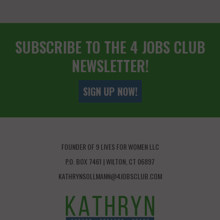
SUBSCRIBE TO THE 4 JOBS CLUB
NEWSLETTER!
SIGN UP NOW!
FOUNDER OF 9 LIVES FOR WOMEN LLC
P.O. BOX 7461 | WILTON, CT 06897
KATHRYNSOLLMANN@4JOBSCLUB.COM