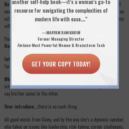
another self-help book—it’s a woman’s go-to
Be aware of “air time”
– everyone should have equal airtime. If
resource for navigating the complexities of
one person is monopolizing, say, “That’s a great point! Do you agree
with that Ben? Beth?” and
modern life with ease.…”
get others in the conversation
. They
will remember you for that.
—MARYAM BANIKARIM
People don’t remember your name when you are first introduced.
Former Managing Director
Fortune:
Most Powerful Women & Brainstorm Tech
Repeat your name again somewhere in the discussion.
Introduce people
to others you’ve just met..even if you’ve
GET YOUR COPY TODAY!
forgotten their name.
When you’ve forgotten the name of someone
you want to
introduce, name the one you do know and let the “forgotten” one
say his/her name to the other.
Over-introduce
….there is no such thing.
All good words from Ginny, and by the way she’s a dynamic speaker,
who takes on issues like leadership, risk-taking, career challenges,