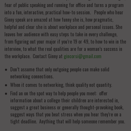
fear of public speaking and running for office and turns a program
into a fun, interactive, practical how-to session. People who hear
Ginny speak are amazed at how funny she is, how pragmatic,
helpful and clear she is about workplace and personal issues. She
leaves her audience with easy steps to take in every challenge,
from figuring out your major if you’re 19 or 49, to how to win in the
interview, to what the real qualities are for a woman’s success in
the workplace. Contact Ginny at
gincorsi@gmail.com
Don’t assume that only outgoing people can make solid
networking connections.
When it comes to networking, think quality not quantity.
Find an on the spot way to help people you meet: offer
information about a college their children are interested in,
suggest a great business or generally thought-provoking book,
suggest ways that you beat stress when you hear they’re on a
tight deadline. Anything that will help someone remember you.