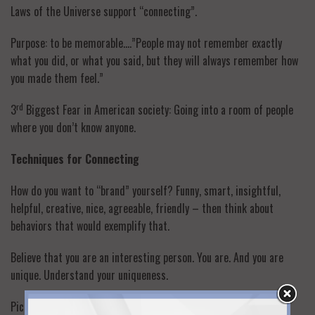
Laws of the Universe support “connecting”.
Purpose: to be memorable….”People may not remember exactly
what you did, or what you said, but they will always remember how
you made them feel.”
rd
3
Biggest Fear in American society: Going into a room of people
where you don’t know anyone.
Techniques for Connecting
How do you want to “brand” yourself? Funny, smart, insightful,
helpful, creative, nice, agreeable, friendly – then think about
behaviors that would exemplify that.
Believe that you are an interesting person. You are. And you are
unique. Understand your uniqueness.
Pick a person you think is most interesting, with the brightest