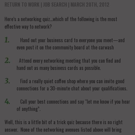
RETURN TO WORK
JOB SEARCH
| MARCH 20TH, 2012
Here’s a networking quiz…which of the following is the most
effective way to network?
Hand out your business card to everyone you meet—and
even post it on the community board at the carwash
Attend every networking meeting that you can find and
hand out as many business cards as possible.
Find a really quiet coffee shop where you can invite good
connections for a 30-minute chat about your qualifications.
Call your best connections and say “let me know if you hear
of anything”.
Well, this is a little bit of a trick quiz because there is no right
answer. None of the networking avenues listed above will bring