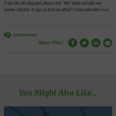
If you like this blog post, please click “like” below and take one
minute–literally–to sign up to be an official 9 Lives subscriber
here
!
0
Comments
Share This!
You Might Also Like...