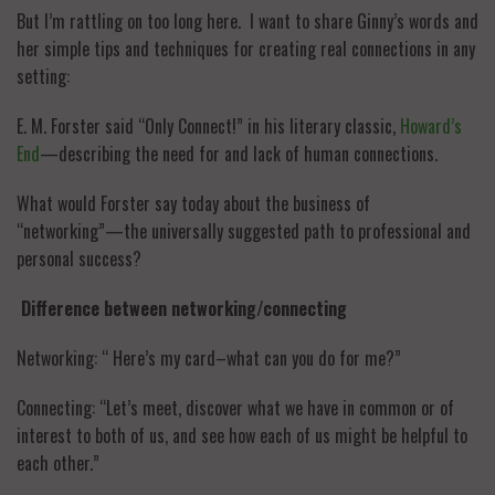
But I’m rattling on too long here. I want to share Ginny’s words and
her simple tips and techniques for creating real connections in any
setting:
E. M. Forster said “Only Connect!” in his literary classic,
Howard’s
End
—describing the need for and lack of human connections.
What would Forster say today about the business of
“networking”—the universally suggested path to professional and
personal success?
Difference between networking/connecting
Networking: “ Here’s my card–what can you do for me?”
Connecting: “Let’s meet, discover what we have in common or of
interest to both of us, and see how each of us might be helpful to
each other.”