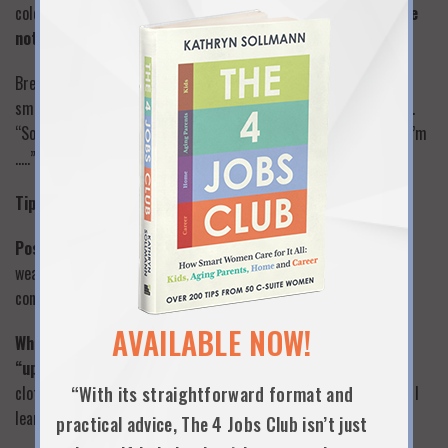
colored tie/scarf, piece of jewelry, ring, suit – they wore it
to be
noticed
. Notice and say something about it.
Breaking into a conversation group (very difficult)…stand there,
smile, nod, laugh with the others…someone will ask who you are..
“Sorry, don’t want to interrupt. I was enjoying the conversation. I’m
…..”
Tips on Small Talk
Possible topics:
the party or gathering…location, geography,
weather, something that happened on your way to the party, or
conference, or event
AVAILABLE NOW!
When you tell stories, make them short, relevant and
“updated”:
Don’t say “10 years ago when I was working in a
clothing store..” Say: “Just yesterday, I was thinking about what I
“With its straightforward format and
learned that day when I worked in retail”
practical advice, The 4 Jobs Club isn’t just