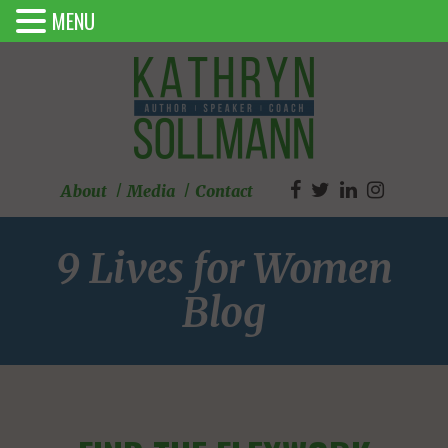
MENU
About
Media
Contact
9 Lives for Women
Blog