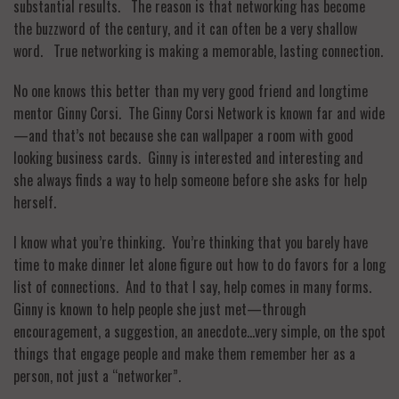
substantial results. The reason is that networking has become
the buzzword of the century, and it can often be a very shallow
word. True networking is making a memorable, lasting connection.
No one knows this better than my very good friend and longtime
mentor Ginny Corsi. The Ginny Corsi Network is known far and wide
—and that’s not because she can wallpaper a room with good
looking business cards. Ginny is interested and interesting and
she always finds a way to help someone before she asks for help
herself.
I know what you’re thinking. You’re thinking that you barely have
time to make dinner let alone figure out how to do favors for a long
list of connections. And to that I say, help comes in many forms.
Ginny is known to help people she just met—through
encouragement, a suggestion, an anecdote…very simple, on the spot
things that engage people and make them remember her as a
person, not just a “networker”.