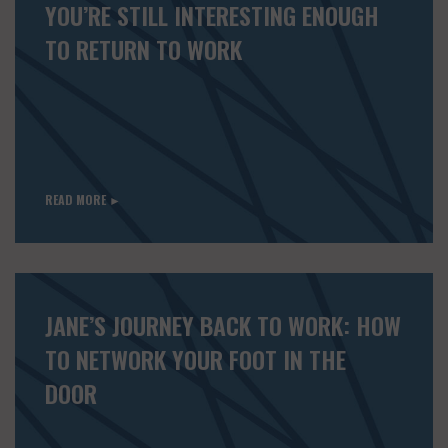
YOU’RE STILL INTERESTING ENOUGH
TO RETURN TO WORK
READ MORE ►
JANE’S JOURNEY BACK TO WORK: HOW
TO NETWORK YOUR FOOT IN THE
DOOR