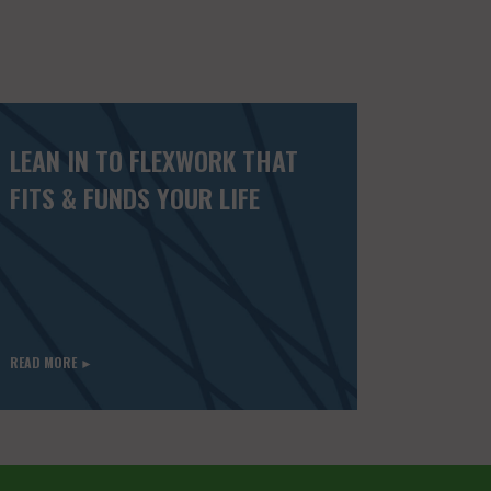
LEAN IN TO FLEXWORK THAT
FITS & FUNDS YOUR LIFE
READ MORE ►