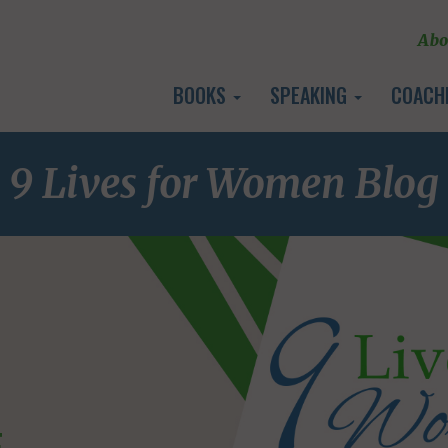
Abo
BOOKS
SPEAKING
COACH
9 Lives for Women Blog
E