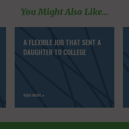
You Might Also Like...
A FLEXIBLE JOB THAT SENT A
DAUGHTER TO COLLEGE
READ MORE ►