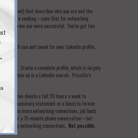
 objective!) that describes who you are and the
 of job you’re seeking—save that for networking
ics that prove you were successful. You’ve got two
ust
s
t you will use and tweak for your Linkedin profile,
…”
 Linkedin. Create a complete profile, which is largely
n you come up in a Linkedin search. Priscilla’s
ch
 hours, then devote a full 20 hours a week to
(with your summary statement as a base) to former
p
—such as more networking connections, job leads
 contacts for a 15-minute phone conversation—but
t have enough networking connections.
Not possible
.