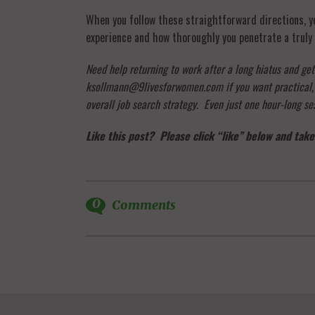
When you follow these straightforward directions, you
experience and how thoroughly you penetrate a truly 
Need help returning to work after a long hiatus and ge
ksollmann@9livesforwomen.com if you want practical, qu
overall job search strategy. Even just one hour-long ses
Like this post? Please click “like” below and take
0
Comments