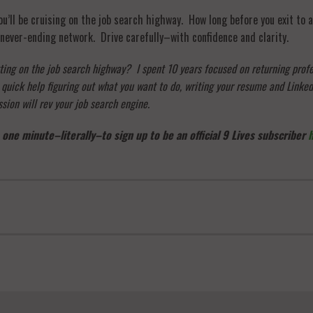
’ll be cruising on the job search highway. How long before you exit to a
never-ending network. Drive carefully–with confidence and clarity.
tting on the job search highway? I spent 10 years focused on returning prof
ick help figuring out what you want to do, writing your resume and Linkedi
sion will rev your job search engine.
 one minute–literally–to sign up to be an official 9 Lives subscriber