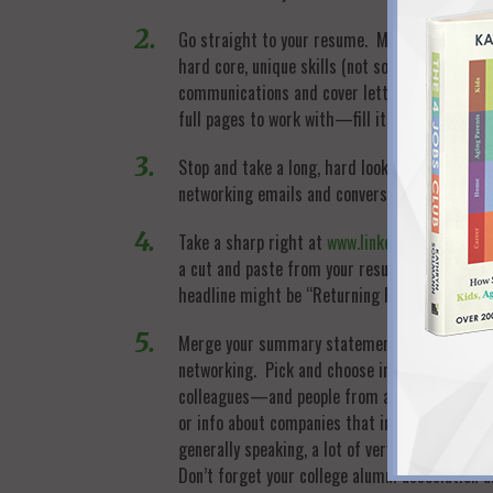
Go straight to your resume. Make sure you ha
hard core, unique skills (not soft, universal 
communications and cover letters. Fill your al
full pages to work with—fill it up and sell, sell
Stop and take a long, hard look at your summar
networking emails and conversations, cover le
Take a sharp right at
www.linkedin.com
. Emplo
a cut and paste from your resume. Most import
headline might be “Returning Professional wi
Merge your summary statement into your networ
networking. Pick and choose in person events
colleagues—and people from all parts of your
or info about companies that interest you. No
generally speaking, a lot of very busy contact
Don’t forget your college alumni association an