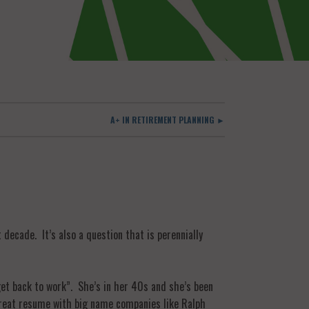
A+ IN RETIREMENT PLANNING ►
decade. It’s also a question that is perennially
get back to work”. She’s in her 40s and she’s been
 great resume with big name companies like Ralph