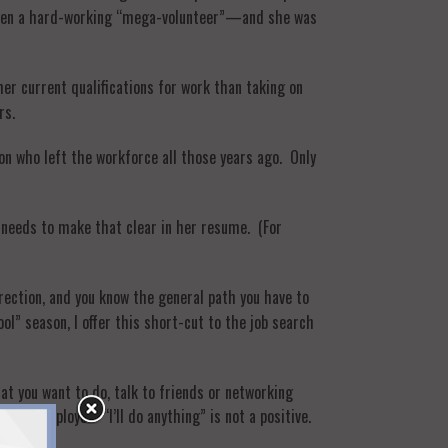
s been a hard-working “mega-volunteer”—and she was
her current qualifications for work than taking on
rs.
son who left the workforce all those years ago. Only
e needs to make that clear in her resume. (For
rection, and you know the general path you have to
ool” season, I offer this short-cut to the job search
hat you want to do, talk to friends or networking
or an employer. “I’ll do anything” is not a positive.