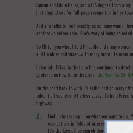
Lauren and Eddie Bauer, and a B.A.degree from a to
just singled out for full-page recognition in her tow
And she talks to me honestly, as so many women have 
another volunteer role. She’s wary of being rejected
So I’ll tell you what I told Priscilla and many women
a little older and wiser…with many more life experie
I also told Priscilla that she has continued to deve
guidance on how to do that, see
“Get Your Biz Skills
On the road back to work, Priscilla, and so many ot
take, it all seems a little less scary. To help Prisci
highway:
Fuel up by zeroing in on what you want to do. Y
connections in fields of interest to shape your
It’s the kiss of job search death.