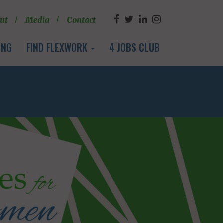
ut
Media
Contact
ING
FIND FLEXWORK
4 JOBS CLUB