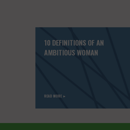
10 DEFINITIONS OF AN
AMBITIOUS WOMAN
READ MORE ►