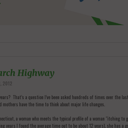
earch Highway
, 2012
ears? That’s a question I’ve been asked hundreds of times over the last 
nd mothers have the time to think about major life changes.
nnecticut, a woman who meets the typical profile of a woman “itching to 
ing years I found the average time out to be about 12 years), she has a