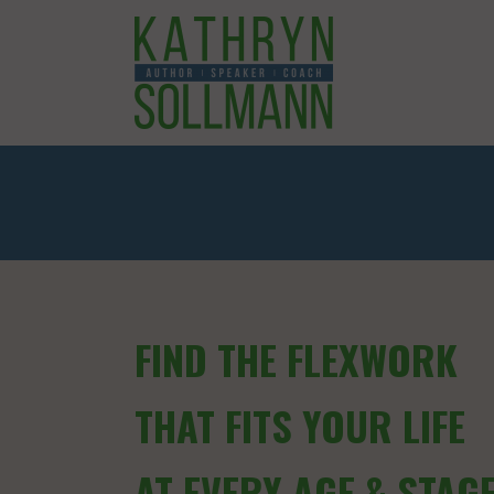
FIND THE FLEXWORK
THAT FITS YOUR LIFE
AT EVERY AGE & STAG