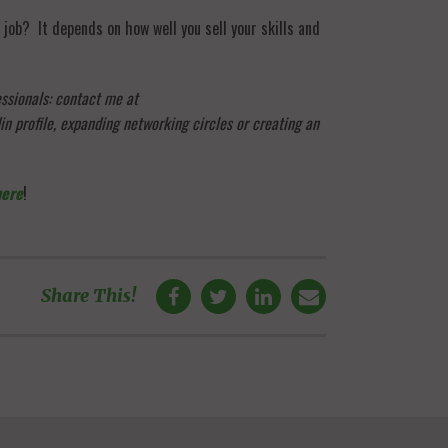
 job? It depends on how well you sell your skills and
essionals: contact me at
n profile, expanding networking circles or creating an
here
!
Share This!