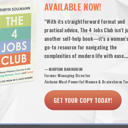
AVAILABLE NOW!
ve about a 50-word summary statement at the top of your resume (not an
attributes like “team player”) you offer employers. Don’t include the type
“With its straightforward format and
l paid and unpaid job descriptions with “size and scope” detail and metr
practical advice, The 4 Jobs Club isn’t j
, sell!
another self-help book—it’s a woman’
y statement. Refine, refine and refine. This is your major sales pitch tha
go-to resource for navigating the
tters and interviews.
complexities of modern life with ease.
yers of every shape and size are sourcing candidates at every level from
—MARYAM BANIKARIM
ant: choose a compelling sales headline—what people will see first whe
Former Managing Director
th Prestige Retail Management Experience”.
Fortune:
Most Powerful Women & Brainstorm Te
king process. Networking is now your job. If you’re looking to work 20
 carefully. Spend the majority of your networking time sending emails 
GET YOUR COPY TODAY!
 life—to let them know what you’re looking for and ask for
specific hel
 need to meet in person unless they offer. You can ask especially good
s will be able to help you just as well via email. Don’t ever say you don’
d, of course, Linkedin!