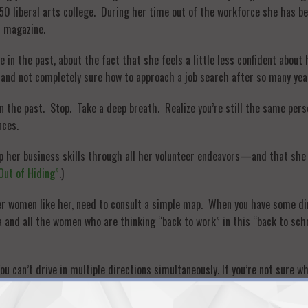
p 50 liberal arts college. During her time out of the workforce she ha
n magazine.
in the past, about the fact that she feels a little less confident about 
 and not completely sure how to approach a job search after so many yea
 in the past. Stop. Take a deep breath. Realize you’re still the same per
nces.
lop her business skills through all her volunteer endeavors—and that sh
 Out of Hiding”
.)
her women like her, need to consult a simple map. When you have some di
lla and all the women who are thinking “back to work” in this “back to sch
ou can’t drive in multiple directions simultaneously. If you’re not sure w
 ideas and possibilities. Finding a job is filling a need—a specific gap—f