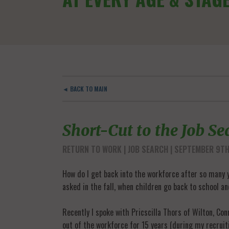
◄ BACK TO MAIN
Short-Cut to the Job S
RETURN TO WORK
JOB SEARCH
| SEPTEMBER 9TH
How do I get back into the workforce after so many y
asked in the fall, when children go back to school a
Recently I spoke with Pricscilla Thors of Wilton, Co
out of the workforce for 15 years (during my recruit