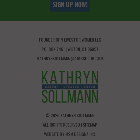
SIGN UP NOW!
FOUNDER OF 9 LIVES FOR WOMEN LLC
P.O. BOX 7461 | WILTON, CT 06897
KATHRYNSOLLMANN@4JOBSCLUB.COM
© 2026 KATHRYN SOLLMANN
ALL RIGHTS RESERVED |
SITEMAP
WEBSITE BY
MSM DESIGNZ INC.