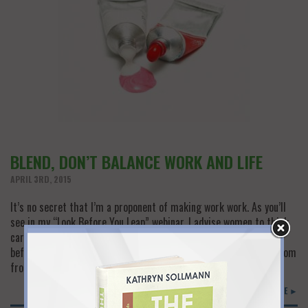
BLEND, DON’T BALANCE WORK AND LIFE
APRIL 3RD, 2015
It’s no secret that I’m a proponent of making work work. As you’ll
see in my “Look Before You Leap” webinar, I advise women to think
carefully about both short-term emotions and long-term needs
before they leave the workforce. And I’m always looking for wisdom
from other experts who can help women solve the work/don’t…
READ MORE ►