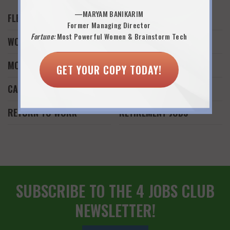
—MARYAM BANIKARIM
FLEXWORK
JOB SEARCH
Former Managing Director
Fortune:
Most Powerful Women & Brainstorm Tech
WORK AND FAMILY
WORK FROM HOME
MONEY
FREELANCE WORK
GET YOUR COPY TODAY!
CAREER REINVENTION
START A BUSINESS
RETURN TO WORK
RETIREMENT JOBS
SUBSCRIBE TO THE 4 JOBS CLUB
NEWSLETTER!