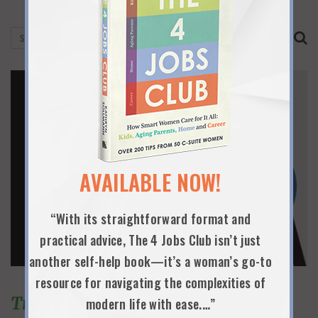
AVAILABLE NOW!
“With its straightforward format and
practical advice, The 4 Jobs Club isn’t just
another self-help book—it’s a woman’s go-to
resource for navigating the complexities of
Trending Topics
modern life with ease.…”