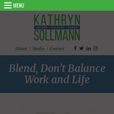
MENU
About
Media
Contact
Blend, Don’t Balance
Work and Life