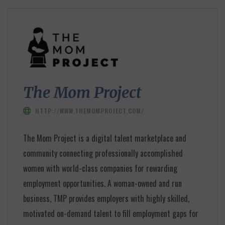
The Mom Project
HTTP://WWW.THEMOMPROJECT.COM/
The Mom Project is a digital talent marketplace and
community connecting professionally accomplished
women with world-class companies for rewarding
employment opportunities. A woman-owned and run
business, TMP provides employers with highly skilled,
motivated on-demand talent to fill employment gaps for