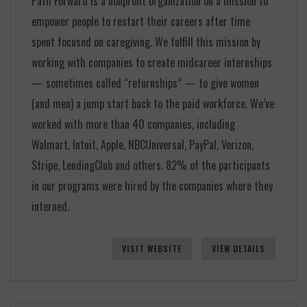
Path Forward is a nonprofit organization on a mission to
empower people to restart their careers after time
spent focused on caregiving. We fulfill this mission by
working with companies to create midcareer internships
— sometimes called “returnships” — to give women
(and men) a jump start back to the paid workforce. We’ve
worked with more than 40 companies, including
Walmart, Intuit, Apple, NBCUniversal, PayPal, Verizon,
Stripe, LendingClub and others. 82% of the participants
in our programs were hired by the companies where they
interned.
VISIT WEBSITE
VIEW DETAILS