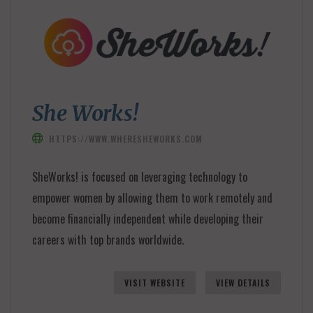
She Works!
HTTPS://WWW.WHERESHEWORKS.COM
SheWorks! is focused on leveraging technology to
empower women by allowing them to work remotely and
become financially independent while developing their
careers with top brands worldwide.
VISIT WEBSITE
VIEW DETAILS