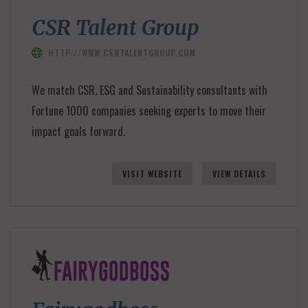
CSR Talent Group
HTTP://WWW.CSRTALENTGROUP.COM
We match CSR, ESG and Sustainability consultants with
Fortune 1000 companies seeking experts to move their
impact goals forward.
VISIT WEBSITE
VIEW DETAILS