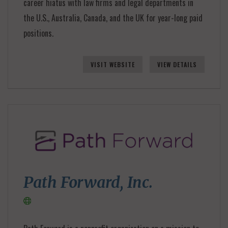
career hiatus with law firms and legal departments in
the U.S., Australia, Canada, and the UK for year-long paid
positions.
VISIT WEBSITE
VIEW DETAILS
Path Forward, Inc.