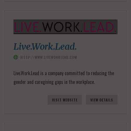
Live.Work.Lead.
HTTP://WWW.LIVEWORKLEAD.COM
Live.Work.Lead is a company committed to reducing the
gender and caregiving gaps in the workplace.
VISIT WEBSITE
VIEW DETAILS