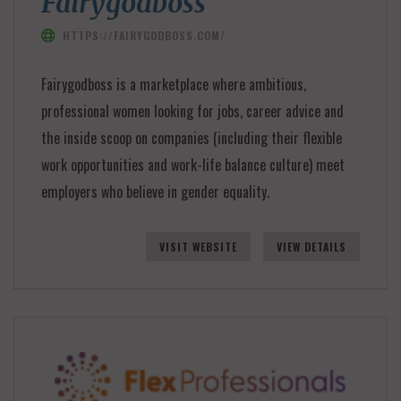
Fairygodboss
HTTPS://FAIRYGODBOSS.COM/
Fairygodboss is a marketplace where ambitious,
professional women looking for jobs, career advice and
the inside scoop on companies (including their flexible
work opportunities and work-life balance culture) meet
employers who believe in gender equality.
VISIT WEBSITE
VIEW DETAILS