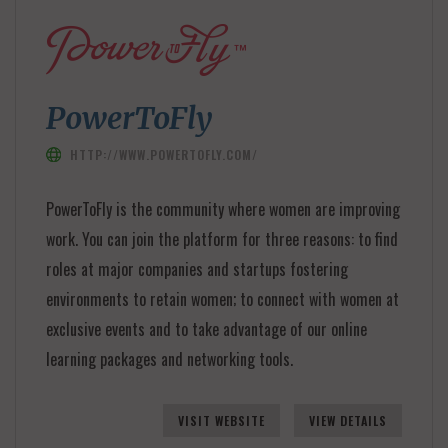
PowerToFly
HTTP://WWW.POWERTOFLY.COM/
PowerToFly is the community where women are improving
work. You can join the platform for three reasons: to find
roles at major companies and startups fostering
environments to retain women; to connect with women at
exclusive events and to take advantage of our online
learning packages and networking tools.
VISIT WEBSITE
VIEW DETAILS