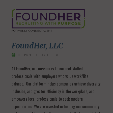
FoundHer, LLC
HTTP://FOUNDHERLLC.COM
At FoundHer, our mission is to connect skilled
professionals with employers who value work/life
balance. Our platform helps companies achieve diversity,
inclusion, and greater efficiency in the workplace, and
empowers local professionals to seek modern
opportunities. We are invested in helping our community