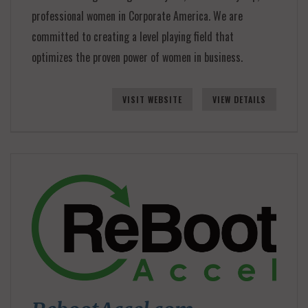
professional women in Corporate America. We are
committed to creating a level playing field that
optimizes the proven power of women in business.
VISIT WEBSITE
VIEW DETAILS