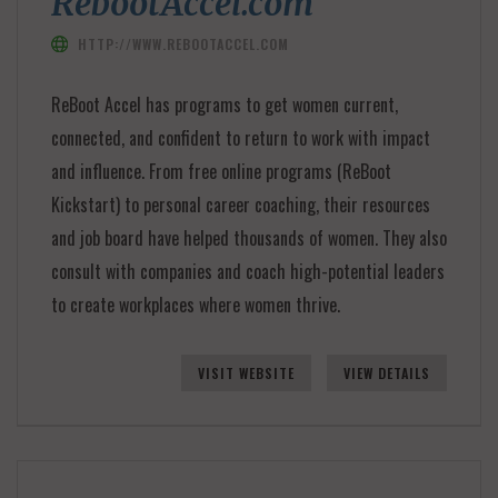
RebootAccel.com
HTTP://WWW.REBOOTACCEL.COM
ReBoot Accel has programs to get women current,
connected, and confident to return to work with impact
and influence. From free online programs (ReBoot
Kickstart) to personal career coaching, their resources
and job board have helped thousands of women. They also
consult with companies and coach high-potential leaders
to create workplaces where women thrive.
VISIT WEBSITE
VIEW DETAILS