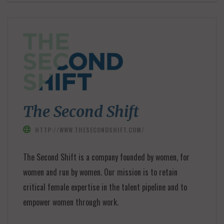
The Second Shift
HTTP://WWW.THESECONDSHIFT.COM/
The Second Shift is a company founded by women, for
women and run by women. Our mission is to retain
critical female expertise in the talent pipeline and to
empower women through work.