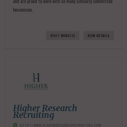
and are proud to work with so many similarly committed
businesses.
VISIT WEBSITE
VIEW DETAILS
Higher Research
Recruiting
HTTP://WWW.HIGHERRESEARCHRECRUITING.COM