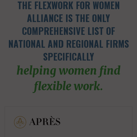
THE FLEXWORK FOR WOMEN
ALLIANCE IS THE ONLY
COMPREHENSIVE LIST OF
NATIONAL AND REGIONAL FIRMS
SPECIFICALLY
helping women find
flexible work.