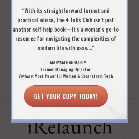
Inspiring Capital’s mission is to accelerate the social
“With its straightforward format and
enterprise sector by connecting talented business
practical advice, The 4 Jobs Club isn’t just
professionals and high-potential, purpose-driven
another self-help book—it’s a woman’s go-to
organizations. Their Women’s Re-Inspiration Program
resource for navigating the complexities of
provides women relaunching careers with…a wholly re-
modern life with ease.…”
inspired idea of how they can utilize their professional
—MARYAM BANIKARIM
backgrounds to do good in the world.
Former Managing Director
Fortune:
Most Powerful Women & Brainstorm Tech
VISIT WEBSITE
VIEW DETAILS
GET YOUR COPY TODAY!