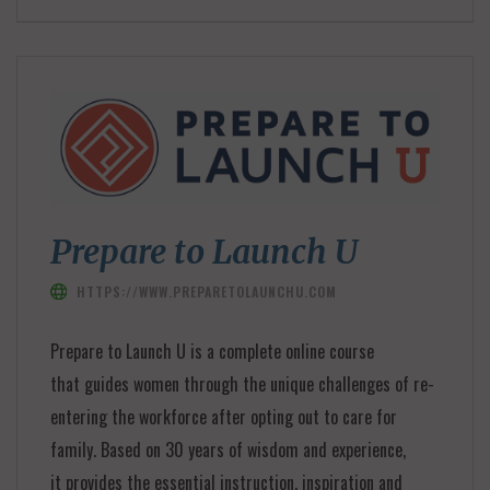
Prepare to Launch U
HTTPS://WWW.PREPARETOLAUNCHU.COM
Prepare to Launch U is a complete online course
that guides women through the unique challenges of re-
entering the workforce after opting out to care for
family. Based on 30 years of wisdom and experience,
it provides the essential instruction, inspiration and