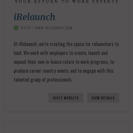
iRelaunch
HTTP://WWW.IRELAUNCH.COM
At iRelaunch, we’re creating the space for relaunchers to
land. We work with employers to create, launch and
expand their own in-house return to work programs, to
produce career reentry events and to engage with this
talented group of professionals.
VISIT WEBSITE
VIEW DETAILS