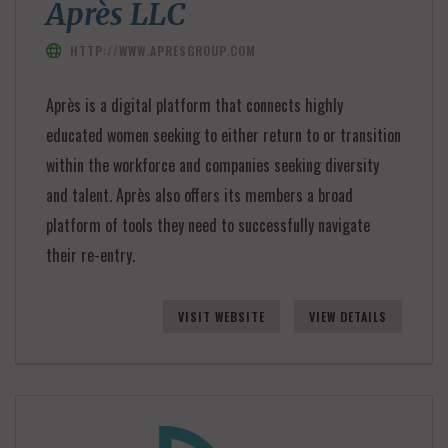
Après LLC
HTTP://WWW.APRESGROUP.COM
Après is a digital platform that connects highly
educated women seeking to either return to or transition
within the workforce and companies seeking diversity
and talent. Après also offers its members a broad
platform of tools they need to successfully navigate
their re-entry.
VISIT WEBSITE
VIEW DETAILS