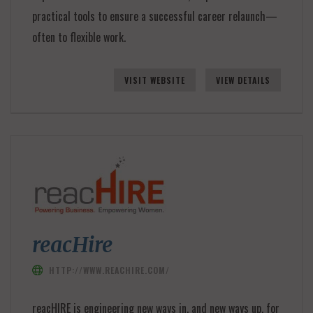
practical tools to ensure a successful career relaunch—
often to flexible work.
VISIT WEBSITE
VIEW DETAILS
reacHire
HTTP://WWW.REACHIRE.COM/
reacHIRE is engineering new ways in, and new ways up, for