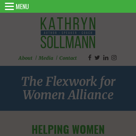
MENU
About
Media
Contact
The Flexwork for
Women Alliance
HELPING WOMEN