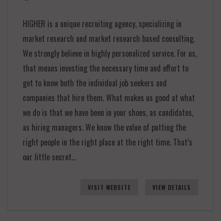
HIGHER is a unique recruiting agency, specializing in
market research and market research based consulting.
We strongly believe in highly personalized service. For us,
that means investing the necessary time and effort to
get to know both the individual job seekers and
companies that hire them. What makes us good at what
we do is that we have been in your shoes, as candidates,
as hiring managers. We know the value of putting the
right people in the right place at the right time. That’s
our little secret…
VISIT WEBSITE
VIEW DETAILS