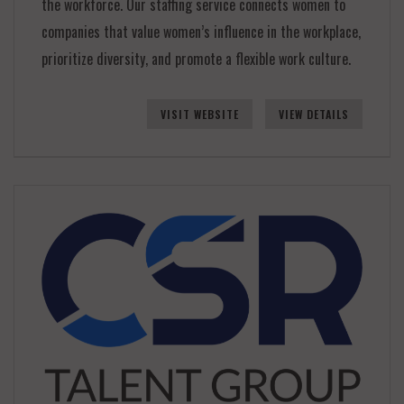
the workforce. Our staffing service connects women to
companies that value women’s influence in the workplace,
prioritize diversity, and promote a flexible work culture.
VISIT WEBSITE
VIEW DETAILS