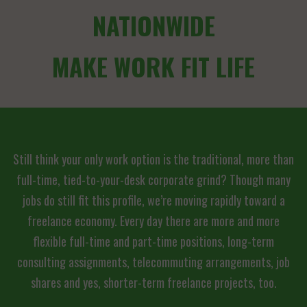
NATIONWIDE
MAKE WORK FIT LIFE
Still think your only work option is the traditional, more than
full-time, tied-to-your-desk corporate grind? Though many
jobs do still fit this profile, we’re moving rapidly toward a
freelance economy. Every day there are more and more
flexible full-time and part-time positions, long-term
consulting assignments, telecommuting arrangements, job
shares and yes, shorter-term freelance projects, too.