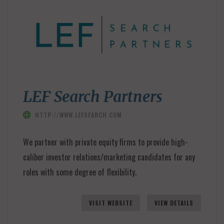
LEF Search Partners
HTTP://WWW.LEFSEARCH.COM
We partner with private equity firms to provide high-
caliber investor relations/marketing candidates for any
roles with some degree of flexibility.
VISIT WEBSITE
VIEW DETAILS