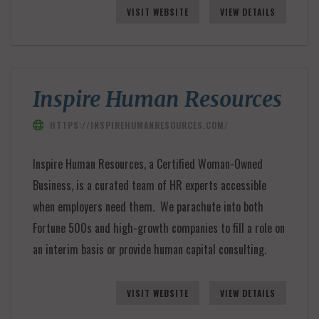
VISIT WEBSITE
VIEW DETAILS
Inspire Human Resources
HTTPS://INSPIREHUMANRESOURCES.COM/
Inspire Human Resources, a Certified Woman-Owned
Business, is a curated team of HR experts accessible
when employers need them. We parachute into both
Fortune 500s and high-growth companies to fill a role on
an interim basis or provide human capital consulting.
VISIT WEBSITE
VIEW DETAILS