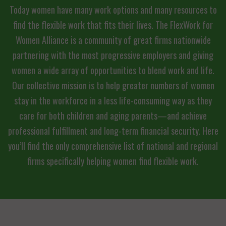
Today women have many work options and many resources to
find the flexible work that fits their lives. The FlexWork for
Women Alliance is a community of great firms nationwide
partnering with the most progressive employers and giving
women a wide array of opportunities to blend work and life.
Our collective mission is to help greater numbers of women
stay in the workforce in a less life-consuming way as they
care for both children and aging parents—and achieve
professional fulfillment and long-term financial security. Here
you’ll find the only comprehensive list of national and regional
firms specifically helping women find flexible work.