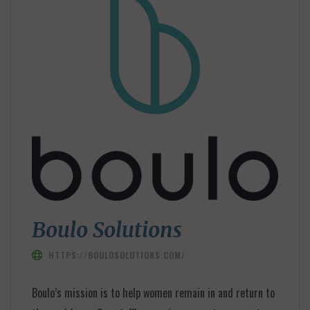
Boulo Solutions
HTTPS://BOULOSOLUTIONS.COM/
Boulo’s mission is to help women remain in and return to