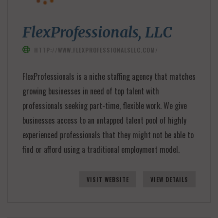
FlexProfessionals, LLC
HTTP://WWW.FLEXPROFESSIONALSLLC.COM/
FlexProfessionals is a niche staffing agency that matches
growing businesses in need of top talent with
professionals seeking part-time, flexible work. We give
businesses access to an untapped talent pool of highly
experienced professionals that they might not be able to
find or afford using a traditional employment model.
VISIT WEBSITE
VIEW DETAILS