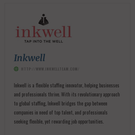
Inkwell
HTTP://WWW.INKWELLTEAM.COM/
Inkwell is a flexible staffing innovator, helping businesses
and professionals thrive. With its revolutionary approach
to global staffing, Inkwell bridges the gap between
companies in need of top talent, and professionals
seeking flexible, yet rewarding job opportunities.