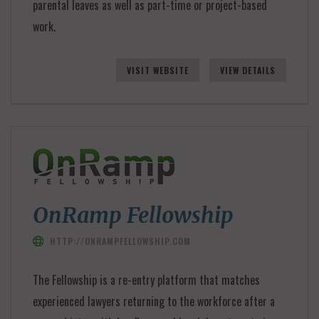
parental leaves as well as part-time or project-based
work.
VISIT WEBSITE
VIEW DETAILS
OnRamp Fellowship
HTTP://ONRAMPFELLOWSHIP.COM
The Fellowship is a re-entry platform that matches
experienced lawyers returning to the workforce after a