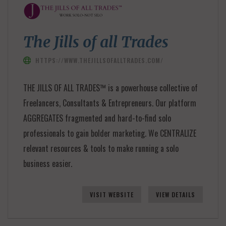
The Jills of all Trades
HTTPS://WWW.THEJILLSOFALLTRADES.COM/
THE JILLS OF ALL TRADES™ is a powerhouse collective of
Freelancers, Consultants & Entrepreneurs. Our platform
AGGREGATES fragmented and hard-to-find solo
professionals to gain bolder marketing. We CENTRALIZE
relevant resources & tools to make running a solo
business easier.
VISIT WEBSITE
VIEW DETAILS