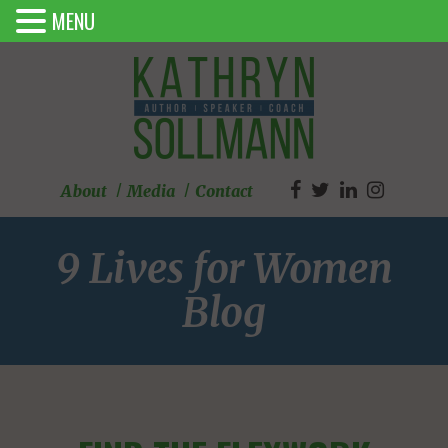
MENU
About
Media
Contact
9 Lives for Women
Blog