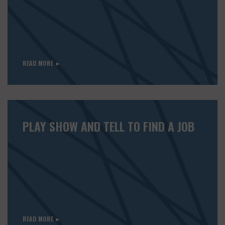
READ MORE ►
PLAY SHOW AND TELL TO FIND A JOB
READ MORE ►