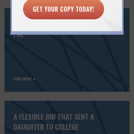
GET YOUR COPY TODAY!
MAKE LINKEDIN A RETURN-TO-WORK
PAL
READ MORE ►
A FLEXIBLE JOB THAT SENT A
DAUGHTER TO COLLEGE