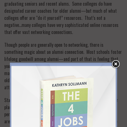
graduating seniors and recent alums. Some colleges do have
designated career coaches for older alumni—but much of what
colleges offer are “do it yourself” resources. That’s not a
negative…many colleges have very sophisticated online resources
that offer vast networking connections.
Though people are generally open to networking, there is
something magic about an alumni connection. Most schools foster
lifelong goodwill among alumni—and part of that is feeling that
you would always want to help out someone who shares your alma
mater. This is especially true when you contact alumni who are
older than you are: they take pride in guiding fellow alums and
attaching more success to the overall alumni body.
Start with your college alumni association. Check out the career
planning and networking resources they offer both online and in
person. See how to zero in on alumni who are in your geographic
area and industry. Then reach out to alumni with the confidence