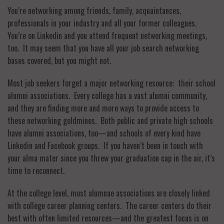
You’re networking among friends, family, acquaintances,
professionals in your industry and all your former colleagues.
You’re on Linkedin and you attend frequent networking meetings,
too. It may seem that you have all your job search networking
bases covered, but you might not.
Most job seekers forget a major networking resource: their school
alumni associations. Every college has a vast alumni community,
and they are finding more and more ways to provide access to
these networking goldmines. Both public and private high schools
have alumni associations, too—and schools of every kind have
Linkedin and Facebook groups. If you haven’t been in touch with
your alma mater since you threw your graduation cap in the air, it’s
time to reconnect.
At the college level, most alumnae associations are closely linked
with college career planning centers. The career centers do their
best with often limited resources—and the greatest focus is on