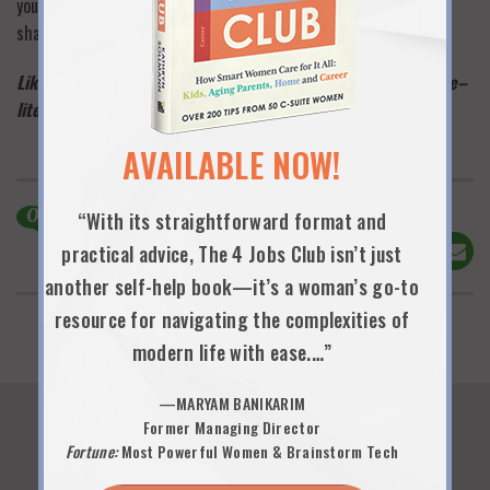
you’ll get a warm response—and the instant connection of a
shared experience. —
KAS
Like this post? Please click “like” below and take one minute–
literally–to sign up to be an official 9 Lives subscriber
here
!
AVAILABLE NOW!
0
Comments
“With its straightforward format and
Share This!
practical advice, The 4 Jobs Club isn’t just
another self-help book—it’s a woman’s go-to
resource for navigating the complexities of
modern life with ease.…”
—MARYAM BANIKARIM
Former Managing Director
Fortune:
Most Powerful Women & Brainstorm Tech
You Might Also Like...