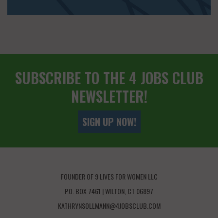
SUBSCRIBE TO THE 4 JOBS CLUB
NEWSLETTER!
SIGN UP NOW!
FOUNDER OF 9 LIVES FOR WOMEN LLC
P.O. BOX 7461 | WILTON, CT 06897
KATHRYNSOLLMANN@4JOBSCLUB.COM