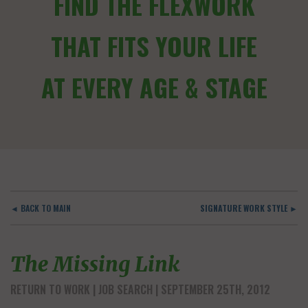
FIND THE FLEXWORK
THAT FITS YOUR LIFE
AT EVERY AGE & STAGE
◄ BACK TO MAIN
SIGNATURE WORK STYLE ►
The Missing Link
RETURN TO WORK
JOB SEARCH
| SEPTEMBER 25TH, 2012