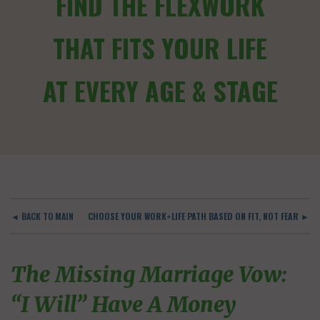
FIND THE FLEXWORK
THAT FITS YOUR LIFE
AT EVERY AGE & STAGE
◄ BACK TO MAIN
CHOOSE YOUR WORK+LIFE PATH BASED ON FIT, NOT FEAR ►
The Missing Marriage Vow:
“I Will” Have A Money