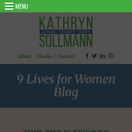
MENU
About
Media
Contact
9 Lives for Women
Blog