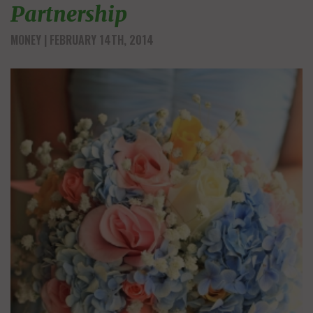
Partnership
MONEY
| FEBRUARY 14TH, 2014