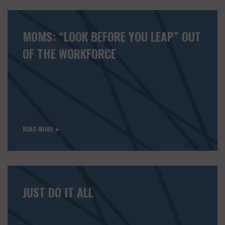
MOMS: “LOOK BEFORE YOU LEAP” OUT
OF THE WORKFORCE
READ MORE ►
JUST DO IT ALL