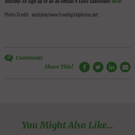
literally–to sign up to be an official 9 Lives subscriber
here
!
Photo Credit: nuchylee/www.freedigitalphotos.net
0
Comments
Share This!
You Might Also Like...