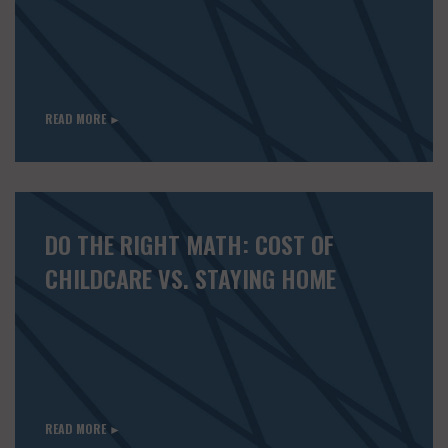
READ MORE ►
DO THE RIGHT MATH: COST OF
CHILDCARE VS. STAYING HOME
READ MORE ►