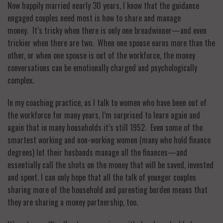
Now happily married nearly 30 years, I know that the guidance
engaged couples need most is how to share and manage
money. It’s tricky when there is only one breadwinner—and even
trickier when there are two. When one spouse earns more than the
other, or when one spouse is out of the workforce, the money
conversations can be emotionally charged and psychologically
complex.
In my coaching practice, as I talk to women who have been out of
the workforce for many years, I’m surprised to learn again and
again that in many households it’s still 1952. Even some of the
smartest working and non-working women (many who hold finance
degrees) let their husbands manage all the finances—and
essentially call the shots on the money that will be saved, invested
and spent. I can only hope that all the talk of younger couples
sharing more of the household and parenting burden means that
they are sharing a money partnership, too.