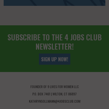
SUBSCRIBE TO THE 4 JOBS CLUB
NEWSLETTER!
SIGN UP NOW!
FOUNDER OF 9 LIVES FOR WOMEN LLC
P.O. BOX 7461 | WILTON, CT 06897
KATHRYNSOLLMANN@4JOBSCLUB.COM