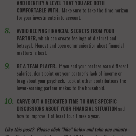
AND IDENTIFY A LEVEL THAT YOU ARE BOTH
COMFORTABLE WITH.
Make sure to take the time horizon
for your investments into account.
AVOID KEEPING FINANCIAL SECRETS FROM YOUR
PARTNER,
which can create feelings of distrust and
betrayal. Honest and open communication about financial
matters is best.
BE A TEAM PLAYER.
If you and your partner earn different
salaries, don’t point out your partner’s lack of income or
brag about your paycheck. Look at other contributions the
lower-earning partner makes to the household.
CARVE OUT A DEDICATED TIME TO HAVE SPECIFIC
DISCUSSIONS ABOUT YOUR FINANCIAL SITUATION
and
how to improve it at least four times a year.
Like this post? Please click “like” below and take one minute–