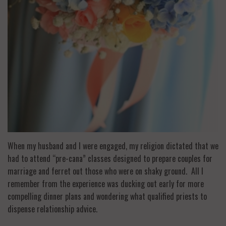
When my husband and I were engaged, my religion dictated that we
had to attend “pre-cana” classes designed to prepare couples for
marriage and ferret out those who were on shaky ground. All I
remember from the experience was ducking out early for more
compelling dinner plans and wondering what qualified priests to
dispense relationship advice.