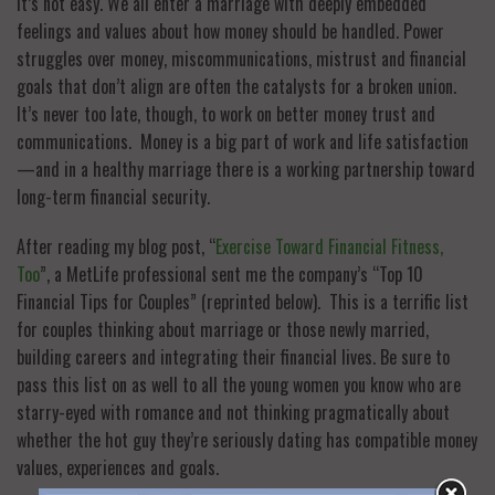
It’s not easy. We all enter a marriage with deeply embedded
feelings and values about how money should be handled. Power
struggles over money, miscommunications, mistrust and financial
goals that don’t align are often the catalysts for a broken union.
It’s never too late, though, to work on better money trust and
communications. Money is a big part of work and life satisfaction
—and in a healthy marriage there is a working partnership toward
long-term financial security.
After reading my blog post, “
Exercise Toward Financial Fitness,
Too
”, a MetLife professional sent me the company’s “Top 10
Financial Tips for Couples” (reprinted below). This is a terrific list
for couples thinking about marriage or those newly married,
building careers and integrating their financial lives. Be sure to
pass this list on as well to all the young women you know who are
starry-eyed with romance and not thinking pragmatically about
whether the hot guy they’re seriously dating has compatible money
values, experiences and goals.