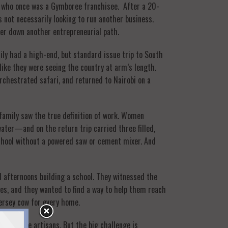
an who once was a Gymboree franchisee. After a 20-
s not necessarily looking to run another business.
 her down another entrepreneurial path.
ily had a high-end, but standard issue trip to South
like they were seeing the country at arm’s length.
chestrated safari, and returned to Nairobi on a
s family saw the true definition of work. Women
ter—and on the return trip carried three filled,
school without a powered saw or cement mixer. And
 afternoons building a school. They witnessed the
ives, and they wanted to find a way to help them reach
ersey cow for every home.
nds of the artisans. But the big challenge is