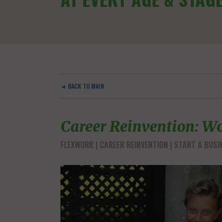
◄ BACK TO MAIN
Career Reinvention: Wo
FLEXWORK
CAREER REINVENTION
START A BUSI