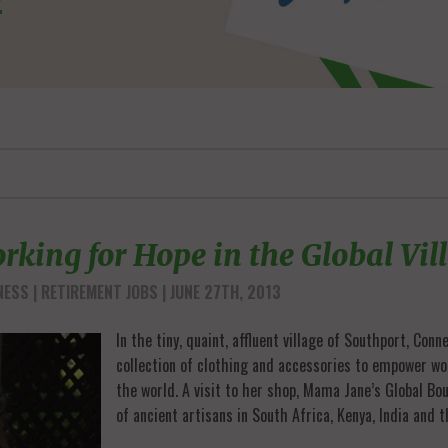
rking for Hope in the Global Vil
NESS
RETIREMENT JOBS
| JUNE 27TH, 2013
In the tiny, quaint, affluent village of Southport, Con
collection of clothing and accessories to empower wo
the world. A visit to her shop, Mama Jane’s Global Bo
of ancient artisans in South Africa, Kenya, India and t