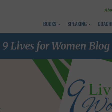
Abo
BOOKS
SPEAKING
COACH
9 Lives for Women Blog
E