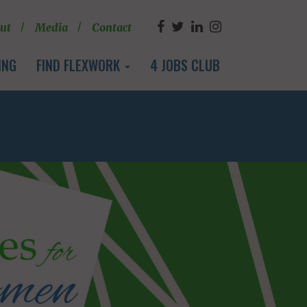
ut
Media
Contact
ING
FIND FLEXWORK
4 JOBS CLUB