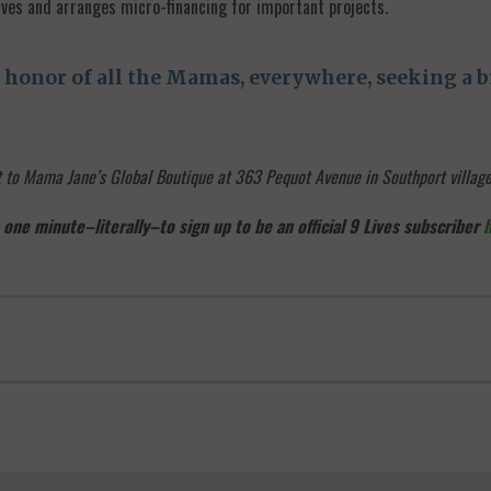
ves and arranges micro-financing for important projects.
honor of all the Mamas, everywhere, seeking a br
it to Mama Jane’s Global Boutique at 363 Pequot Avenue in Southport villa
 one minute–literally–to sign up to be an official 9 Lives subscriber