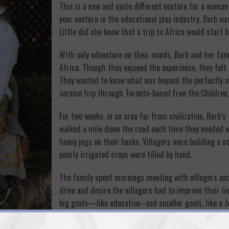
This is a new and quite different venture for a wom
year venture in the educational play industry, Barb wa
Little did she know that a trip to Africa would start
With only adventure on their minds, Barb and her fam
Africa. Though they enjoyed the experience, they felt 
They wanted to know what was beyond the perfectly or
service trip through Toronto-based Free the Children.
For two weeks, in an area far from civilization, Barb’
walked a mile down the road each time they needed wa
heavy jugs on their backs. Villagers were building a 
poorly irrigated crops were tilled by hand.
The family spent mornings meeting with villagers and
drive and desire the villagers had to improve their l
big goals—like education–and smaller goals, like a J
It was clear that the path to prosperity was in the ha