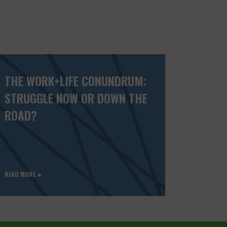
THE WORK+LIFE CONUNDRUM:
STRUGGLE NOW OR DOWN THE
ROAD?
READ MORE ►