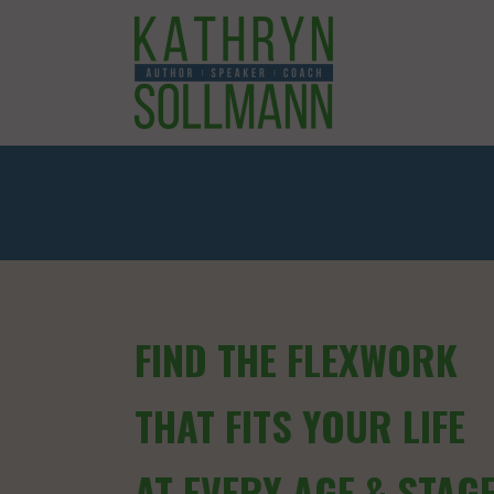
FIND THE FLEXWORK
THAT FITS YOUR LIFE
AT EVERY AGE & STAG