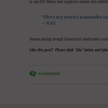
as any CEO. Mama Jane organizes women into collecti
“She’s my store’s namesake in 
—
KAS
Anyone passing through Connecticut would enjoy a vis
Like this post? Please click “like” below and take
0
Comments