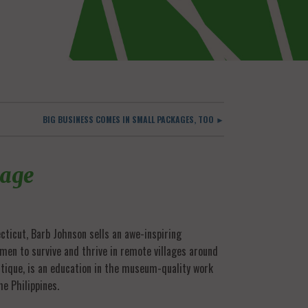
BIG BUSINESS COMES IN SMALL PACKAGES, TOO ►
lage
necticut, Barb Johnson sells an awe-inspiring
men to survive and thrive in remote villages around
utique, is an education in the museum-quality work
he Philippines.