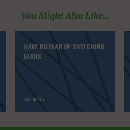
You Might Also Like...
HAVE NO FEAR OF SWITCHING
GEARS
READ MORE ►