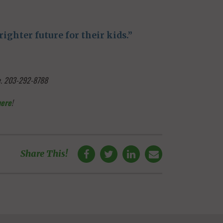
ighter future for their kids.”
ge. 203-292-8788
here
!
Share This!