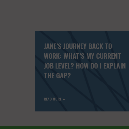
JANE’S JOURNEY BACK TO
WORK: WHAT’S MY CURRENT
JOB LEVEL? HOW DO I EXPLAIN
THE GAP?
READ MORE ►