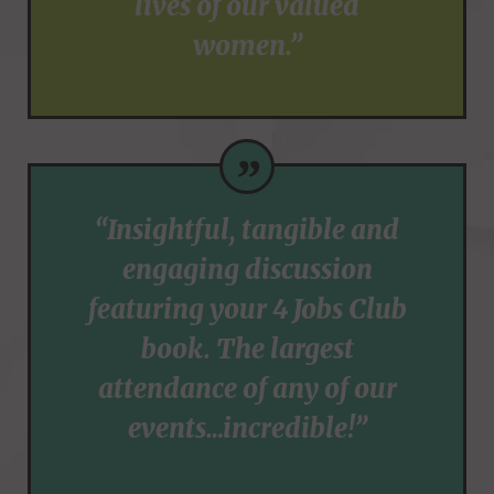
lives of our valued
women.”
”
“Insightful, tangible and
engaging discussion
featuring your 4 Jobs Club
book. The largest
attendance of any of our
events…incredible!”