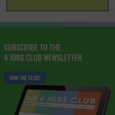
SUBSCRIBE TO THE
4 JOBS CLUB NEWSLETTER
JOIN THE CLUB!