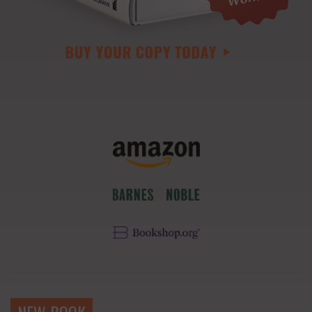
NEW BOOK