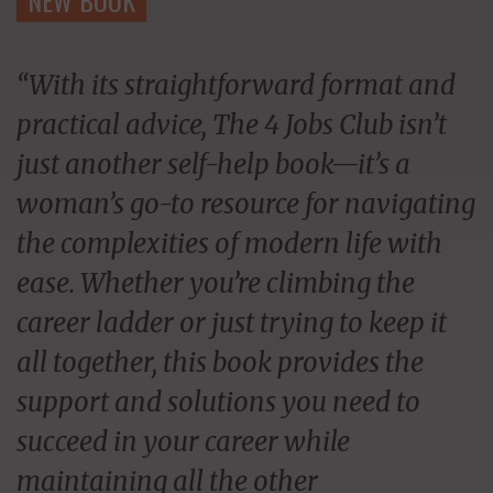
“With its straightforward format and
practical advice, The 4 Jobs Club isn’t
just another self-help book—it’s a
woman’s go-to resource for navigating
the complexities of modern life with
ease. Whether you’re climbing the
career ladder or just trying to keep it
all together, this book provides the
support and solutions you need to
succeed in your career while
maintaining all the other