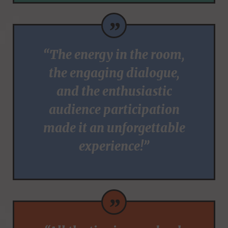
”
“The energy in the room,
the engaging dialogue,
and the enthusiastic
audience participation
made it an unforgettable
experience!”
”