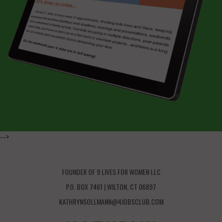
-->
FOUNDER OF 9 LIVES FOR WOMEN LLC
P.O. BOX 7461 | WILTON, CT 06897
KATHRYNSOLLMANN@4JOBSCLUB.COM