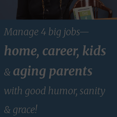
Manage 4 big jobs—
home, career, kids
aging parents
&
with good humor, sanity
& grace!