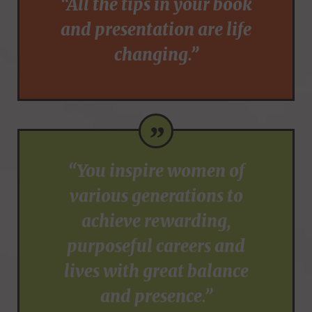
“All the tips in your book
and presentation are life
changing.”
”
“You inspire women of
various generations to
achieve rewarding,
purposeful careers and
lives with great balance
and presence.”