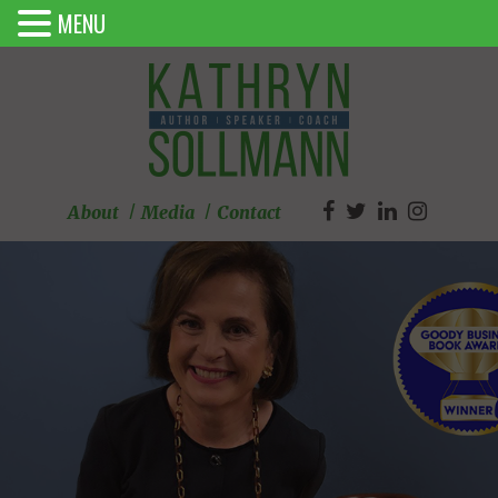
MENU
About
Media
Contact