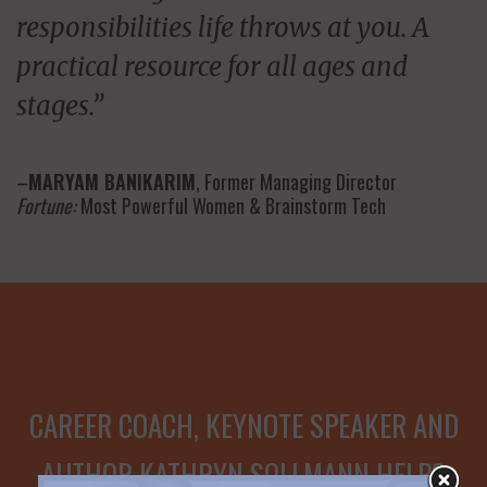
responsibilities life throws at you. A
practical resource for all ages and
stages.”
–
MARYAM BANIKARIM
, Former Managing Director
Fortune:
Most Powerful Women & Brainstorm Tech
CAREER COACH, KEYNOTE SPEAKER AND
AUTHOR KATHRYN SOLLMANN HELPS