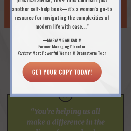
PARENTING & WELLNESS
practical advice, The 4 Jobs Club isn’t just
another self-help book—it’s a woman’s go-to
WORK-LIFE EVENTS
resource for navigating the complexities of
modern life with ease.…”
—MARYAM BANIKARIM
Former Managing Director
Praise from Employee
Fortune:
Most Powerful Women & Brainstorm Tech
Resource Group Executive
GET YOUR COPY TODAY!
Sponsors…
”
“You’re helping us all
make a difference in the