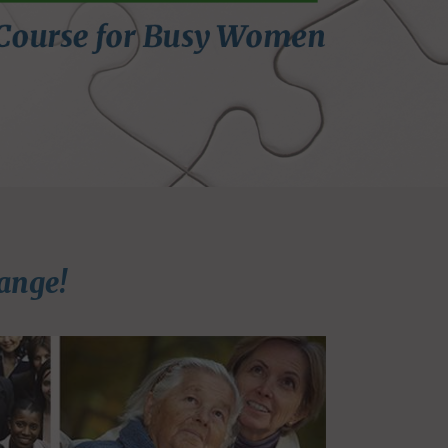
ange!