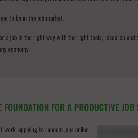
ime to be in the job market.
 a job in the right way with the right tools, research and s
 any economy.
E FOUNDATION FOR A PRODUCTIVE JOB
f work, applying to random jobs online