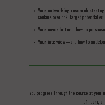
Your networking research strateg
seekers overlook, target potential emp
Your cover letter
—how to persuasivel
Your interview
—and how to anticipat
You progress through the course at your o
of hours, an