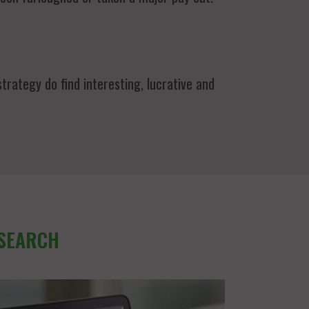
trategy do find interesting, lucrative and
 SEARCH