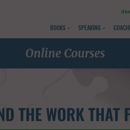
Abo
BOOKS
SPEAKING
COACH
Online Courses