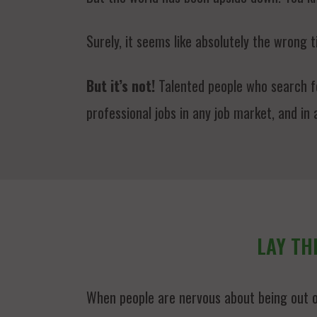
Surely, it seems like absolutely the wrong t
But it’s not!
Talented people who search for
professional jobs in any job market, and in
LAY TH
When people are nervous about being out o