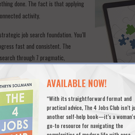
thing done. The fact is that applying
connected activity.
trategic job search foundation. You’ll
gress fast and consistent. The
 search through 7 pragmatic,
randing/elevator pitch, resume and
communications, networking research,
AVAILABLE NOW!
“With its straightforward format and
practical advice, The 4 Jobs Club isn’t j
another self-help book—it’s a woman’
H BASICS FOR MID TO SENIOR-LEVEL J
go-to resource for navigating the
complexities of modern life with ease.