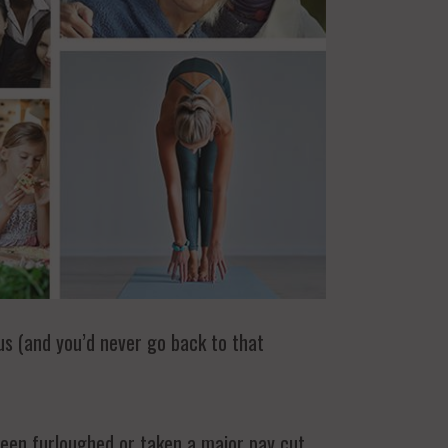
us (and you’d never go back to that
been furloughed or taken a major pay cut.