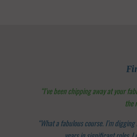
Fi
“I’ve been chipping away at your fa
the 
“What a fabulous course. I’m digging 
years in significant roles, 