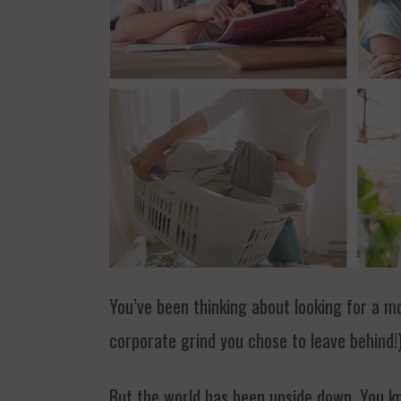
You’ve been thinking about looking for a m
corporate grind you chose to leave behind!)
But the world has been upside down. You kn