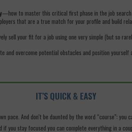
y
—how to master this critical first phase in the job searc
loyers that are a true match for your profile and build rela
y sell your fit for a job using one very simple (but so rare
e and overcome potential obstacles and position yourself as
IT’S QUICK & EASY
wn pace. And don’t be daunted by the word “course”: you can
d if you stay focused you can complete everything in a cou