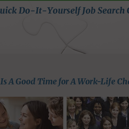
Is A Good Time for A Work-Life Ch