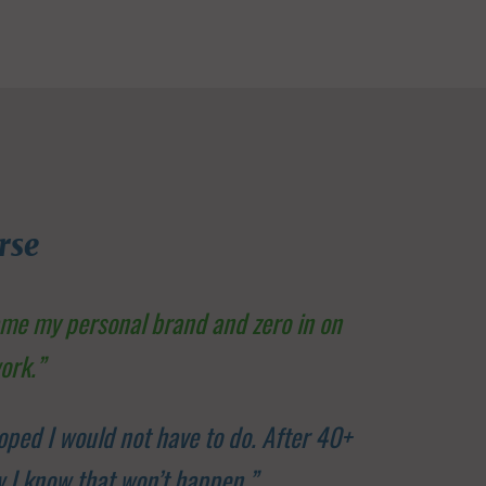
rse
ame my personal brand and zero in on
ork.”
oped I would not have to do. After 40+
ow I know that won’t happen.”