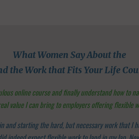
What Women Say About the
nd the Work that Fits Your Life Cou
bulous online course and finally understand how to n
real value I can bring to employers offering flexible w
in and starting the hard, but necessary work that I h
I did indeed expect flexible work to land in my lap. N