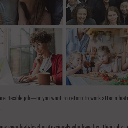
ore flexible job—or you want to return to work after a hiat
.
ow even high-level professionals who have lost their jobs, 