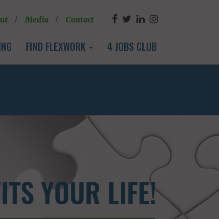
ut
Media
Contact
ING
FIND FLEXWORK
4 JOBS CLUB