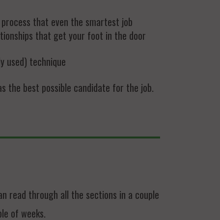
h process that even the smartest job
tionships that get your foot in the door
ly used) technique
 the best possible candidate for the job.
 read through all the sections in a couple
ple of weeks.