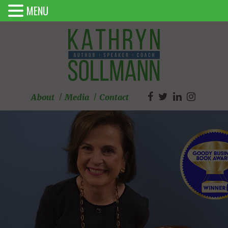
MENU
About
Media
Contact