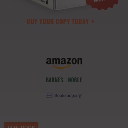
NEW BOOK