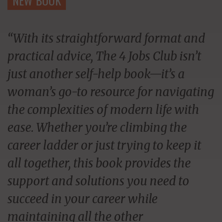
“With its straightforward format and
practical advice, The 4 Jobs Club isn’t
just another self-help book—it’s a
woman’s go-to resource for navigating
the complexities of modern life with
ease. Whether you’re climbing the
career ladder or just trying to keep it
all together, this book provides the
support and solutions you need to
succeed in your career while
maintaining all the other