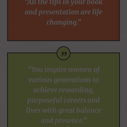
“All the tips in your book
and presentation are life
changing.”
”
“You inspire women of
various generations to
achieve rewarding,
purposeful careers and
lives with great balance
and presence.”