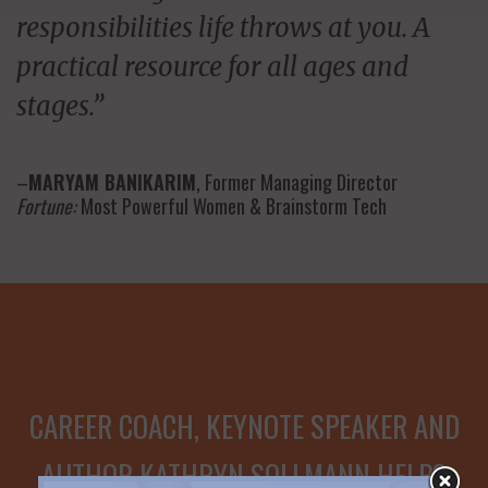
responsibilities life throws at you. A
practical resource for all ages and
stages.”
–
MARYAM BANIKARIM
, Former Managing Director
Fortune:
Most Powerful Women & Brainstorm Tech
CAREER COACH, KEYNOTE SPEAKER AND
AUTHOR KATHRYN SOLLMANN HELPS