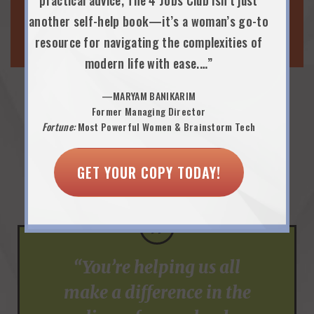
PARENTING & WELLNESS
practical advice, The 4 Jobs Club isn’t just
another self-help book—it’s a woman’s go-to
WORK-LIFE EVENTS
resource for navigating the complexities of
modern life with ease.…”
—MARYAM BANIKARIM
Former Managing Director
Praise from Employee
Fortune:
Most Powerful Women & Brainstorm Tech
Resource Group Executive
GET YOUR COPY TODAY!
Sponsors…
”
“You’re helping us all
make a difference in the