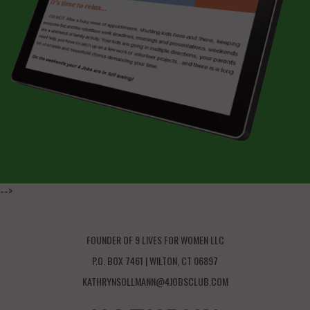
-->
FOUNDER OF 9 LIVES FOR WOMEN LLC
P.O. BOX 7461 | WILTON, CT 06897
KATHRYNSOLLMANN@4JOBSCLUB.COM