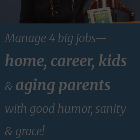
Manage 4 big jobs—
home, career, kids
aging parents
&
with good humor, sanity
& grace!