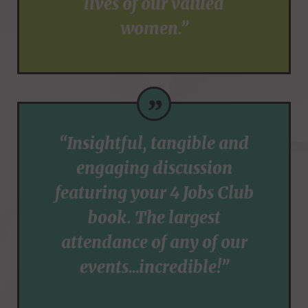
lives of our valued
women.”
”
“Insightful, tangible and
engaging discussion
featuring your 4 Jobs Club
book. The largest
attendance of any of our
events…incredible!”