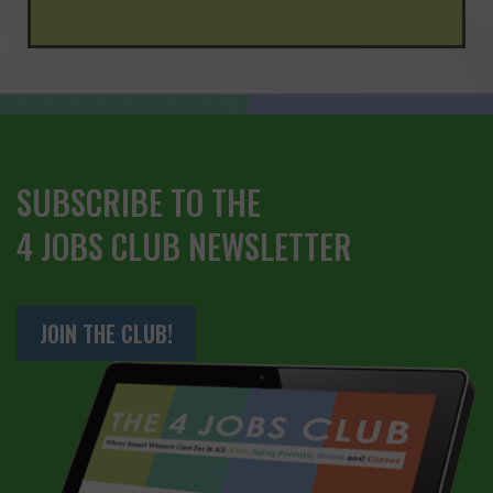
SUBSCRIBE TO THE
4 JOBS CLUB NEWSLETTER
JOIN THE CLUB!