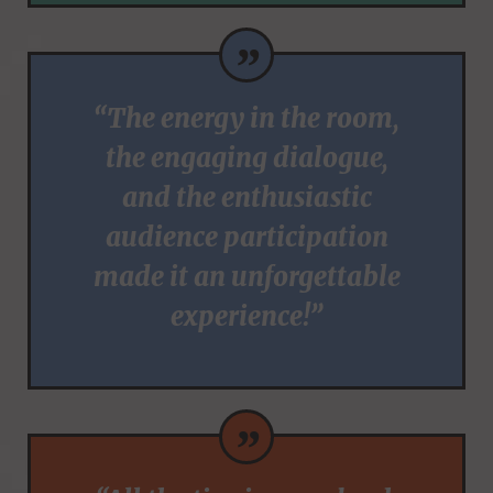
”
“The energy in the room,
the engaging dialogue,
and the enthusiastic
audience participation
made it an unforgettable
experience!”
”