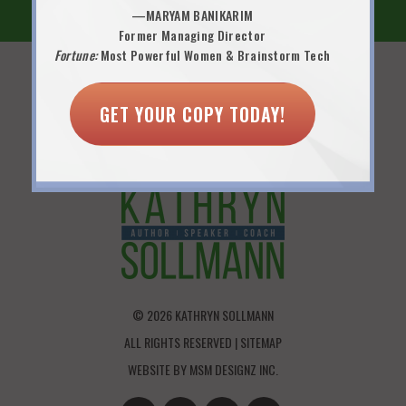
—MARYAM BANIKARIM
Former Managing Director
Fortune:
Most Powerful Women & Brainstorm Tech
FOUNDER OF 9 LIVES FOR WOMEN LLC
GET YOUR COPY TODAY!
P.O. BOX 7461 | WILTON, CT 06897
KATHRYNSOLLMANN@4JOBSCLUB.COM
© 2026 KATHRYN SOLLMANN
ALL RIGHTS RESERVED |
SITEMAP
WEBSITE BY
MSM DESIGNZ INC.