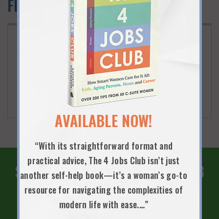
Flexwork Community Events
JANUARY 10TH, 2019
INSPIRING CAPITAL RETURN WITH
PURPOSE SUMMIT
One-day event for returning professionals interested
in pursuing careers in social impact sector.
AVAILABLE NOW!
“With its straightforward format and
practical advice, The 4 Jobs Club isn’t just
SUBSCRIBE TO THE 4 JOBS CLUB
another self-help book—it’s a woman’s go-to
NEWSLETTER!
resource for navigating the complexities of
modern life with ease.…”
SIGN UP NOW!