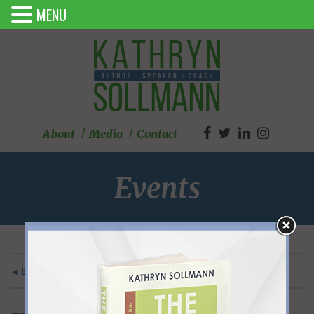
MENU
About
Media
Contact
Events
◄ BACK TO MAIN EVENTS PAGE