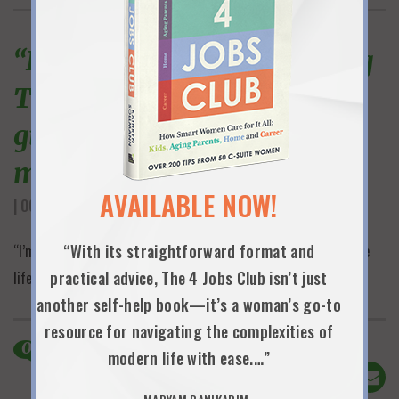
“I’m in the middle of reading
The 4 Jobs Club and it is
giving me life. Gifting to all
my mentees.”
AVAILABLE NOW!
| OCTOBER 16TH, 2025
“With its straightforward format and
“I’m in the middle of reading The 4 Jobs Club and it is giving me
practical advice, The 4 Jobs Club isn’t just
life. Gifting to all my mentees.”
another self-help book—it’s a woman’s go-to
resource for navigating the complexities of
0
Comments
modern life with ease.…”
Share This!