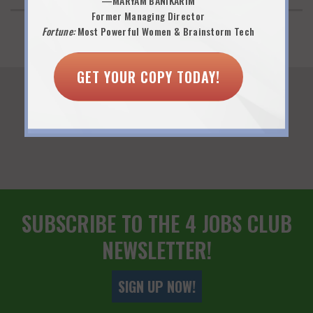
—MARYAM BANIKARIM
Former Managing Director
Fortune:
Most Powerful Women & Brainstorm Tech
GET YOUR COPY TODAY!
You Might Also Like...
SUBSCRIBE TO THE 4 JOBS CLUB
NEWSLETTER!
SIGN UP NOW!