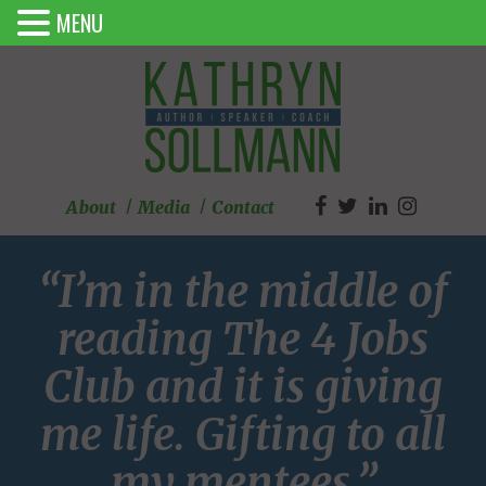
MENU
About
Media
Contact
“I’m in the middle of
reading The 4 Jobs
Club and it is giving
me life. Gifting to all
my mentees.”