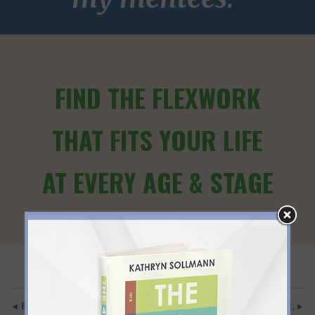
FIND THE FLEXWORK
THAT FITS YOUR LIFE
AT EVERY AGE & STAGE
◄ BACK TO MAIN
INSPIRING! BLENDING CAREER, ►