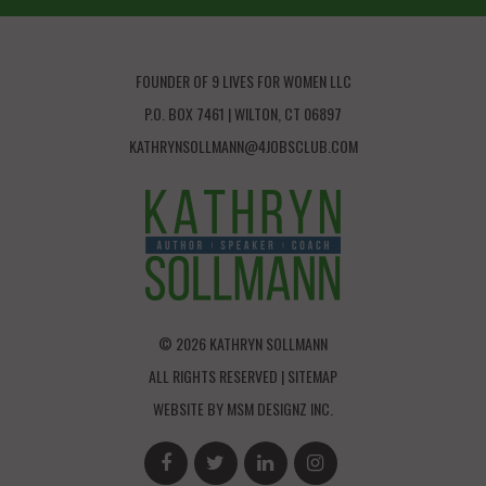
FOUNDER OF 9 LIVES FOR WOMEN LLC
P.O. BOX 7461 | WILTON, CT 06897
KATHRYNSOLLMANN@4JOBSCLUB.COM
© 2026 KATHRYN SOLLMANN
ALL RIGHTS RESERVED |
SITEMAP
WEBSITE BY
MSM DESIGNZ INC.