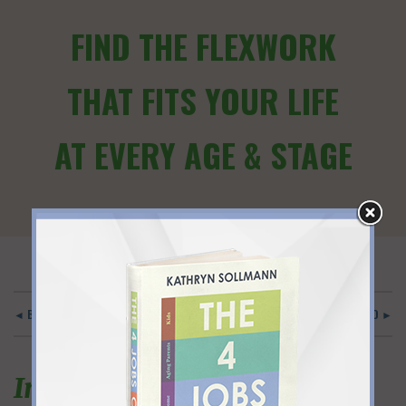
FIND THE FLEXWORK
THAT FITS YOUR LIFE
AT EVERY AGE & STAGE
◄ BACK TO MAIN
PRACTICAL AND STRAIGHTFORWARD ►
Insightful, tangible and