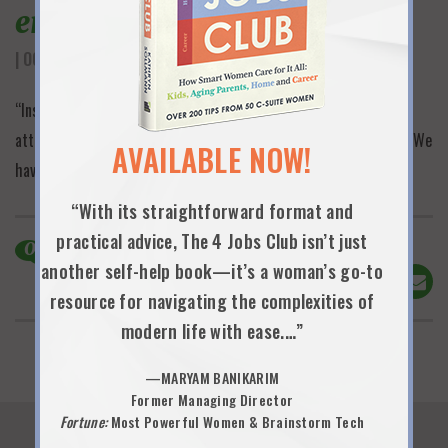
engaging discussion
| OCTOBER 16TH, 2025
“Insightful, tangible and engaging discussion…the largest
attendance of any of our women’s leadership events…incredible! We
AVAILABLE NOW!
have big demand for the books we purchased!”
“With its straightforward format and
practical advice, The 4 Jobs Club isn’t just
0
Comments
another self-help book—it’s a woman’s go-to
Share This!
resource for navigating the complexities of
modern life with ease.…”
—MARYAM BANIKARIM
Former Managing Director
Fortune:
Most Powerful Women & Brainstorm Tech