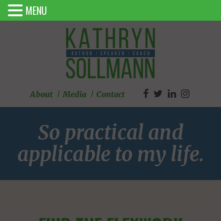
MENU
About
Media
Contact
So practical and
applicable to my life.