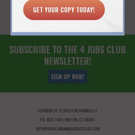
You Might Also Like...
GET YOUR COPY TODAY!
SUBSCRIBE TO THE 4 JOBS CLUB
NEWSLETTER!
SIGN UP NOW!
FOUNDER OF 9 LIVES FOR WOMEN LLC
P.O. BOX 7461 | WILTON, CT 06897
KATHRYNSOLLMANN@4JOBSCLUB.COM