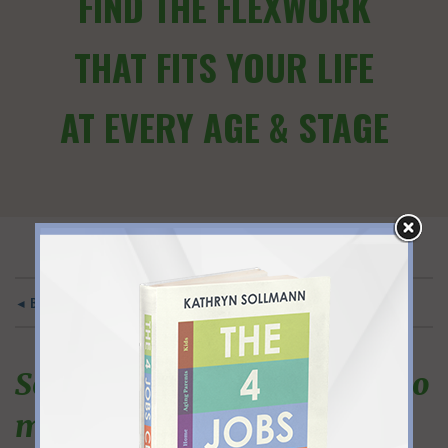
FIND THE FLEXWORK
THAT FITS YOUR LIFE
AT EVERY AGE & STAGE
◄ BACK TO MAIN
So practical and applicable to
my life.