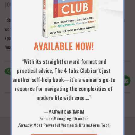
| OCTOBER 16TH, 2025
“So practical and applicable to my life. Your advice to stay in the
workforce and create a real partnership with your life partner is
spot on. Every woman in the legal and corporate world needs to
AVAILABLE NOW!
hear that. Done is better than perfect is my new mantra!”
“With its straightforward format and
practical advice, The 4 Jobs Club isn’t just
0
Comments
another self-help book—it’s a woman’s go-to
Share This!
resource for navigating the complexities of
modern life with ease.…”
—MARYAM BANIKARIM
Former Managing Director
Fortune:
Most Powerful Women & Brainstorm Tech