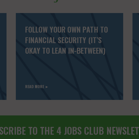
FOLLOW YOUR OWN PATH TO
FINANCIAL SECURITY (IT’S
OKAY TO LEAN IN-BETWEEN)
READ MORE ►
SCRIBE TO THE 4 JOBS CLUB NEWSLET