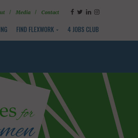
ut
Media
Contact
ING
FIND FLEXWORK
4 JOBS CLUB