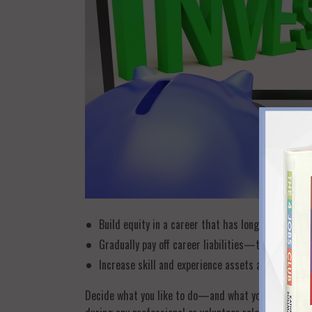
Build equity in a career that has long-term profe
Gradually pay off career liabilities—the skills t
Increase skill and experience assets and boost yo
Decide what you like to do—and what you actually do 