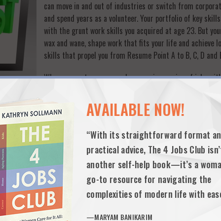
can move in and out of industries or switch from corporat
and spend years as a volunteer. Your portfolio of key skil
with the grunt work skills you acquired at age 23. But your
wax and wane, shape work that fits your life and achieve l
skills that propel you from Resume Point A to B, C, D and E
When you rent a career and engage in a series of jobs wi
portfolio of skills, it’s hard for employers or customers 
comprehensive package you offer. And when your resume sho
AVAILABLE NOW!
as the saying goes, employers too often assume you’re a j
“With its straightforward format a
Buying into—and always highlighting—a core portfolio of 
practical advice, The 4 Jobs Club isn’
ssional heft
another self-help book—it’s a woma
hat clutter your resume and unwittingly hold you back
go-to resource for navigating the
ur career net worth.
complexities of modern life with eas
best—and make sure that you find ways to develop your portfolio of skill
—MARYAM BANIKARIM