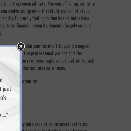
e to entrepreneurial hats. You can off-ramp, on ramp
ls can evolve and grow—thankfully you’re not stuck
 ability to nimbly find opportunities as industries
ong-term financial security depends largely on core
.
thout any particular commitment to your strongest
to understand the professional you are and the
ws a potpourri of seemingly superficial skills…well,
ack of all trades and master of none.
nd
skills allows you to:
t just
n’s
e.…”
s within any job description, in any industry and