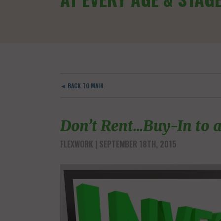
◄ BACK TO MAIN
Don’t Rent…Buy-In to a
FLEXWORK
| SEPTEMBER 18TH, 2015