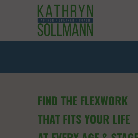
FIND THE FLEXWORK
THAT FITS YOUR LIFE
AT EVERY AGE & STAG