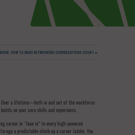
O WORK: HOW TO MAKE NETWORKING CONVERSATIONS COUNT ►
? Over a lifetime—both in and out of the workforce
builds on your core skills and experience.
ing career or “lean in” to every high-powered
 forego a predictable climb up a career ladder. You