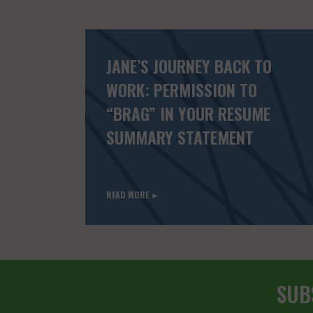
JANE’S JOURNEY BACK TO
WORK: PERMISSION TO
“BRAG” IN YOUR RESUME
SUMMARY STATEMENT
READ MORE ►
SUB