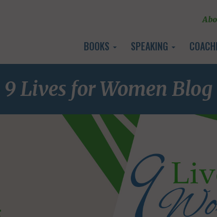
Abo
BOOKS
SPEAKING
COACH
9 Lives for Women Blog
E