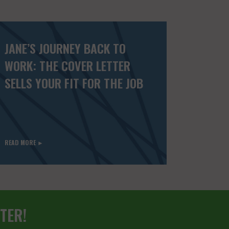
JANE’S JOURNEY BACK TO
WORK: THE COVER LETTER
SELLS YOUR FIT FOR THE JOB
READ MORE ►
TER!