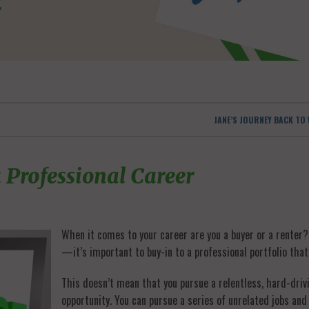
JANE’S JOURNEY BACK T
 Professional Career
When it comes to your career are you a buyer or a renter
—it’s important to buy-in to a professional portfolio that 
This doesn’t mean that you pursue a relentless, hard-driv
opportunity. You can pursue a series of unrelated jobs and