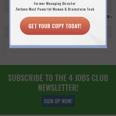
Former Managing Director
30
31
Fortune:
Most Powerful Women & Brainstorm Tech
GO TO CALENDAR VIEW »
GET YOUR COPY TODAY!
EVENT ARCHIVES
SUBSCRIBE TO THE 4 JOBS CLUB
NEWSLETTER!
SIGN UP NOW!