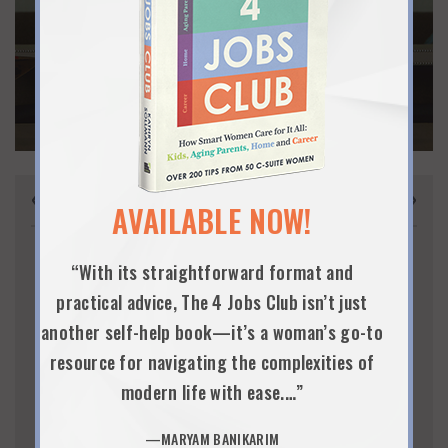
CLICK HERE
« Jul
Sep »
AUGUST 2026
AVAILABLE NOW!
S
M
T
W
T
F
S
“With its straightforward format and
1
practical advice, The 4 Jobs Club isn’t just
2
3
4
5
6
7
8
another self-help book—it’s a woman’s go-to
9
10
11
12
13
14
15
resource for navigating the complexities of
modern life with ease.…”
16
17
18
19
20
21
22
23
24
25
26
27
28
29
—MARYAM BANIKARIM