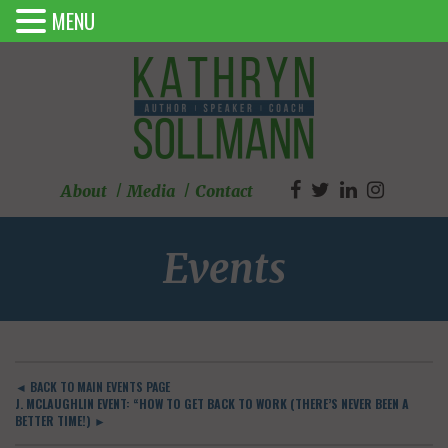
MENU
About
Media
Contact
Events
◄ BACK TO MAIN EVENTS PAGE
J. MCLAUGHLIN EVENT: “HOW TO GET BACK TO WORK (THERE’S NEVER BEEN A
BETTER TIME!) ►