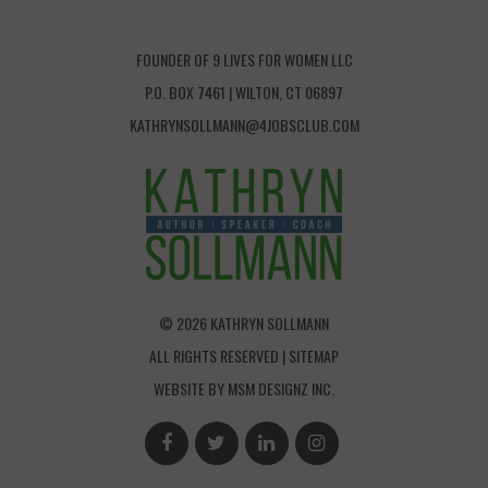
FOUNDER OF 9 LIVES FOR WOMEN LLC
P.O. BOX 7461 | WILTON, CT 06897
KATHRYNSOLLMANN@4JOBSCLUB.COM
© 2026 KATHRYN SOLLMANN
ALL RIGHTS RESERVED |
SITEMAP
WEBSITE BY
MSM DESIGNZ INC.