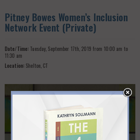
Pitney Bowes Women’s Inclusion
Network Event (Private)
Date/Time:
Tuesday, September 17th, 2019 from 10:00 am to
11:30 am
Location:
Shelton, CT
ALSO CHECK OUT
Flexwork Community
Events