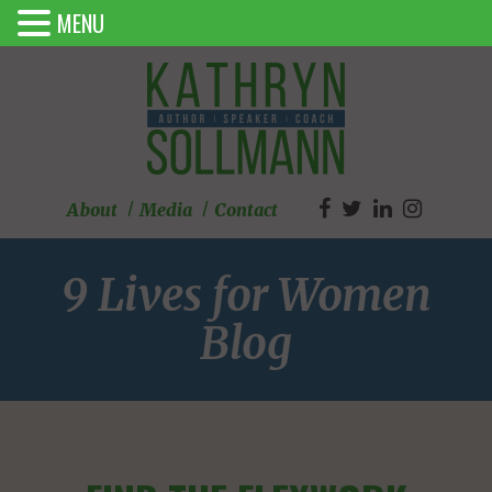
MENU
About
Media
Contact
9 Lives for Women
Blog