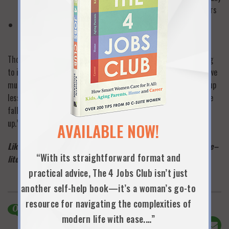
stages of work and life from college through retirement years
Find a way to join forces with influential women to advance
family-friendly workplace legislation.
Those are a few of mine…so which of your dreams are you willing
to ink, not just think? Whatever they are, Whitney tells us that we
must be serial dreamers, dabblers and explorers willing to give up
less than optimal ideas and get on with new dreaming: “When we
fall off the saddle of our possibilities, we need to get right back
up.” —
KAS
AVAILABLE NOW!
Like this post? Please click “like” below and take one minute–
“With its straightforward format and
literally–to sign up to be an official 9 Lives subscriber
here
!
practical advice, The 4 Jobs Club isn’t just
another self-help book—it’s a woman’s go-to
resource for navigating the complexities of
0
Comments
modern life with ease.…”
Share This!