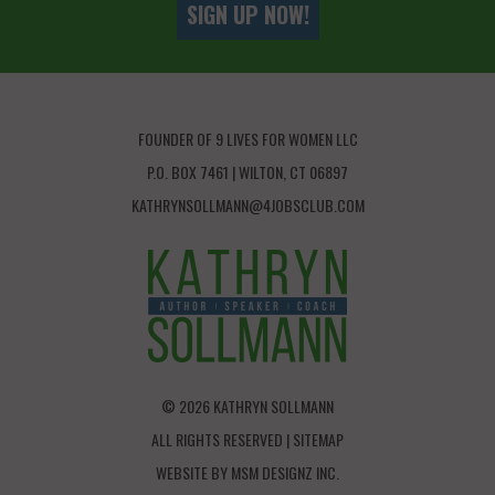
SIGN UP NOW!
FOUNDER OF 9 LIVES FOR WOMEN LLC
P.O. BOX 7461 | WILTON, CT 06897
KATHRYNSOLLMANN@4JOBSCLUB.COM
© 2026 KATHRYN SOLLMANN
ALL RIGHTS RESERVED |
SITEMAP
WEBSITE BY
MSM DESIGNZ INC.