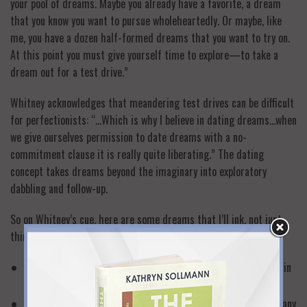
your pool of dreams. Maybe you already have a favorite, a dream
that you know you want to pursue wholeheartedly. Or maybe, like
me, you have a dozen half-formed dreams that you want to try on.
At this point you must give yourself time to explore—to take a
dream out for a test drive.”
Whitney acknowledges that meandering test drives can be difficult
for perfectionists: “…Which is why I believe in dating dreams…when
we give ourselves permission to date dreams with a no-
commitment clause it is really quite liberating.” The dating
concept takes dreams beyond the imaginary into exploratory
dabbling and follow-up.
So on Whitney’s cue, here are some dreams that I’ll ink, not just
think:
Write a book that offers “Vitamin C” confidence building tips in
each of my 9 Lives for Women (actually underway!)
Create a call-in radio show that helps women navigate the many