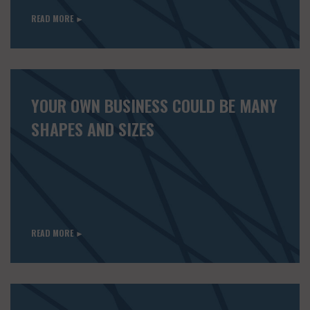
READ MORE ►
YOUR OWN BUSINESS COULD BE MANY
SHAPES AND SIZES
READ MORE ►