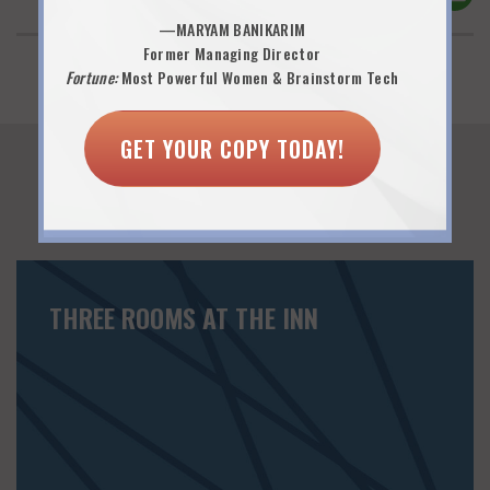
—MARYAM BANIKARIM
Former Managing Director
Fortune:
Most Powerful Women & Brainstorm Tech
GET YOUR COPY TODAY!
You Might Also Like...
THREE ROOMS AT THE INN