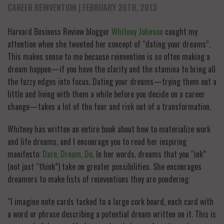
CAREER REINVENTION
| FEBRUARY 26TH, 2013
Harvard Business Review blogger
Whitney Johnson
caught my
attention when she tweeted her concept of “dating your dreams”.
This makes sense to me because reinvention is so often making a
dream happen—if you have the clarity and the stamina to bring all
the fuzzy edges into focus. Dating your dreams—trying them out a
little and living with them a while before you decide on a career
change—takes a lot of the fear and risk out of a transformation.
Whitney has written an entire book about how to materialize work
and life dreams, and I encourage you to read her inspiring
manifesto:
Dare, Dream, Do
. In her words, dreams that you “ink”
(not just “think”) take on greater possibilities. She encourages
dreamers to make lists of reinventions they are pondering:
“I imagine note cards tacked to a large cork board, each card with
a word or phrase describing a potential dream written on it. This is