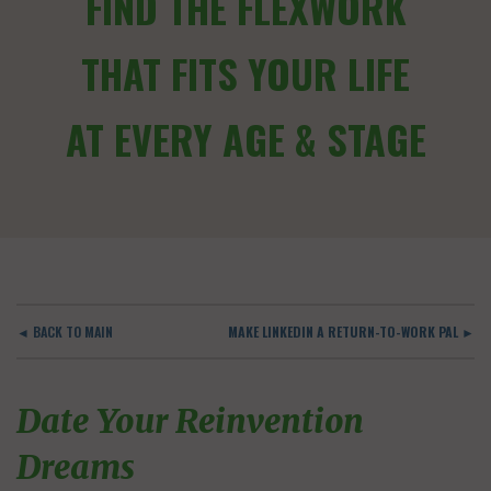
FIND THE FLEXWORK
THAT FITS YOUR LIFE
AT EVERY AGE & STAGE
◄ BACK TO MAIN
MAKE LINKEDIN A RETURN-TO-WORK PAL ►
Date Your Reinvention
Dreams