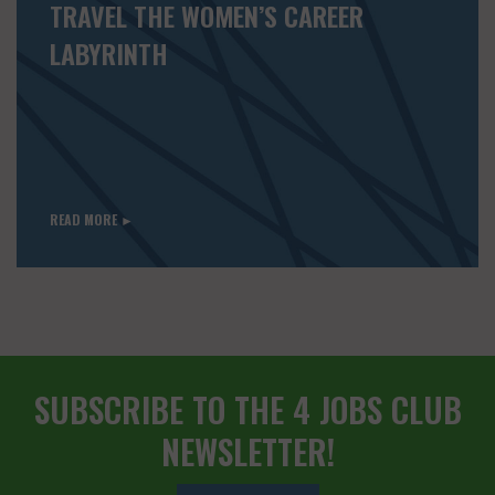
TRAVEL THE WOMEN’S CAREER
LABYRINTH
READ MORE ►
SUBSCRIBE TO THE 4 JOBS CLUB
NEWSLETTER!