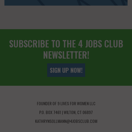
SUBSCRIBE TO THE 4 JOBS CLUB
NEWSLETTER!
SIGN UP NOW!
FOUNDER OF 9 LIVES FOR WOMEN LLC
P.O. BOX 7461 | WILTON, CT 06897
KATHRYNSOLLMANN@4JOBSCLUB.COM