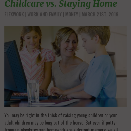
Childcare vs. Staying Home
FLEXWORK
WORK AND FAMILY
MONEY
| MARCH 21ST, 2019
You may be right in the thick of raising young children or your
adult children may be long out of the house. But even if potty-
training, playdates and homework are a distant memory, we all