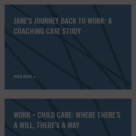
JANE’S JOURNEY BACK TO WORK: A
COACHING CASE STUDY
READ MORE ►
WORK + CHILD CARE: WHERE THERE’S
A WILL, THERE’S A WAY