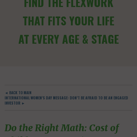
FIND THE FLEXWORK
THAT FITS YOUR LIFE
AT EVERY AGE & STAGE
◄ BACK TO MAIN
INTERNATIONAL WOMEN’S DAY MESSAGE: DON’T BE AFRAID TO BE AN ENGAGED
INVESTOR ►
Do the Right Math: Cost of