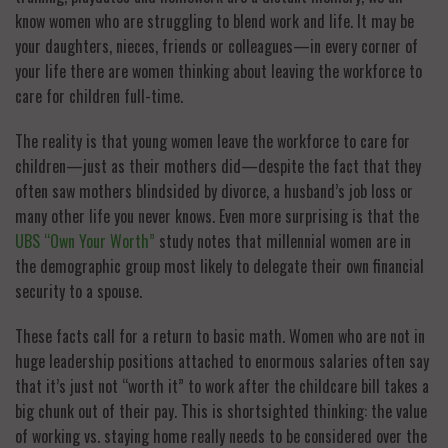
know women who are struggling to blend work and life. It may be
your daughters, nieces, friends or colleagues—in every corner of
your life there are women thinking about leaving the workforce to
care for children full-time.
The reality is that young women leave the workforce to care for
children—just as their mothers did—despite the fact that they
often saw mothers blindsided by divorce, a husband’s job loss or
many other life you never knows. Even more surprising is that the
UBS “Own Your Worth”
study notes that millennial women are in
the demographic group most likely to delegate their own financial
security to a spouse.
These facts call for a return to basic math. Women who are not in
huge leadership positions attached to enormous salaries often say
that it’s just not “worth it” to work after the childcare bill takes a
big chunk out of their pay. This is shortsighted thinking: the value
of working vs. staying home really needs to be considered over the