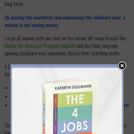
long term.
By leaving the workforce and eliminating the childcare cost, a
woman is not saving money.
I urge all women with one foot on the career off-ramp to visit the
Center for American Progress website
and use their very eye-
opening childcare cost calculator. Here’s their startling math:
A 30-year-old woman earning 50,000 a year leaves the workforce
for three years. In that three-year period she gives up:
$150,000 in lost income,
$140,000 in lost wage growth, and
$125,000 in lost retirement assets and benefits over her career
lifespan.
That
total $415,000 loss
would be even greater for women who
have higher salaries and/or who stay out of the workforce for