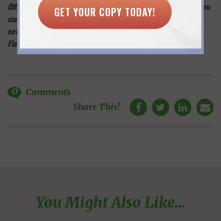
Office Doesn’t Work for Every Woman & What to Do Instead. You
GET YOUR COPY TODAY!
can also learn about flexwork trends and opportunities in my
newsletter:
sign up here
and you’ll receive my free guide, “6
Flexible Work Options: Which One is Right for You?”
0
Comments
Share This!
You Might Also Like...