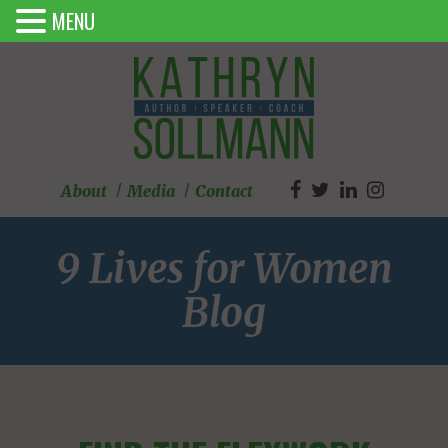
MENU
About
Media
Contact
9 Lives for Women
Blog