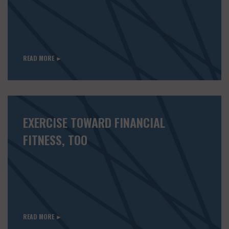
READ MORE ►
EXERCISE TOWARD FINANCIAL
FITNESS, TOO
READ MORE ►