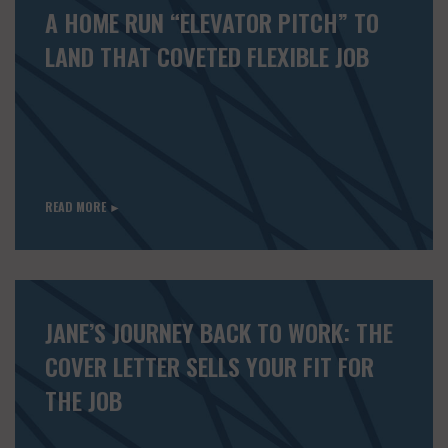
A HOME RUN “ELEVATOR PITCH” TO
LAND THAT COVETED FLEXIBLE JOB
READ MORE ►
JANE’S JOURNEY BACK TO WORK: THE
COVER LETTER SELLS YOUR FIT FOR
THE JOB