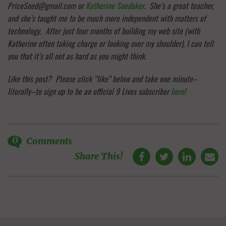
PriceSned@gmail.com or
Katherine Snedaker
. She’s a great teacher,
and she’s taught me to be much more independent with matters of
technology. After just four months of building my web site (with
Katherine often taking charge or looking over my shoulder), I can tell
you that it’s all not as hard as you might think.
Like this post? Please click “like” below and take one minute–
literally–to sign up to be an official 9 Lives subscriber
here
!
0
Comments
Share This!