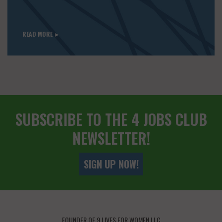
READ MORE ►
SUBSCRIBE TO THE 4 JOBS CLUB
NEWSLETTER!
SIGN UP NOW!
FOUNDER OF 9 LIVES FOR WOMEN LLC