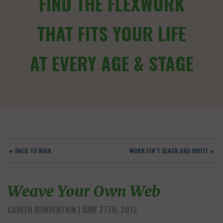
FIND THE FLEXWORK
THAT FITS YOUR LIFE
AT EVERY AGE & STAGE
◄ BACK TO MAIN
WORK ISN’T BLACK AND WHITE ►
Weave Your Own Web
CAREER REINVENTION
| JUNE 27TH, 2012