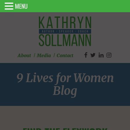
MENU
About
Media
Contact
9 Lives for Women
Blog