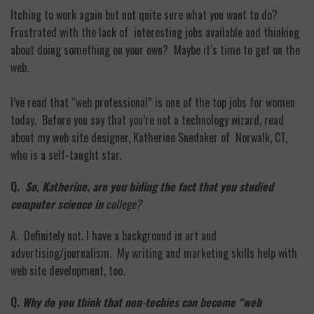
Itching to work again but not quite sure what you want to do?
Frustrated with the lack of interesting jobs available and thinking
about doing something on your own? Maybe it’s time to get on the
web.
I’ve read that “web professional” is one of the top jobs for women
today. Before you say that you’re not a technology wizard, read
about my web site designer, Katherine Snedaker of Norwalk, CT,
who is a self-taught star.
Q.
So, Katherine, are you hiding the fact that you studied
computer science in
college?
A. Definitely not. I have a background in art and
advertising/journalism. My writing and marketing skills help with
web site development, too.
Q.
Why do you think that non-techies can become “web