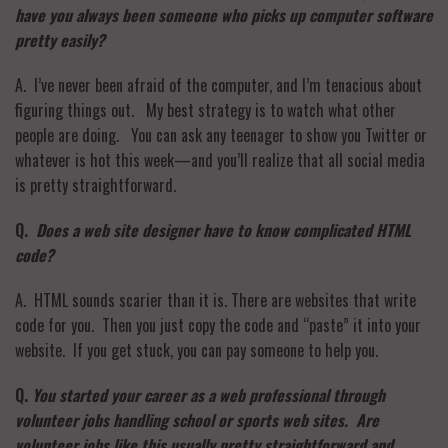
have you always been someone who picks up computer software
pretty easily?
A. I’ve never been afraid of the computer, and I’m tenacious about
figuring things out. My best strategy is to watch what other
people are doing. You can ask any teenager to show you Twitter or
whatever is hot this week—and you’ll realize that all social media
is pretty straightforward.
Q.
Does a web site designer have to know complicated HTML
code?
A. HTML sounds scarier than it is. There are websites that write
code for you. Then you just copy the code and “paste” it into your
website. If you get stuck, you can pay someone to help you.
Q.
You started your career as a web professional through
volunteer jobs handling school or sports web sites. Are
volunteer jobs like this usually pretty straightforward and