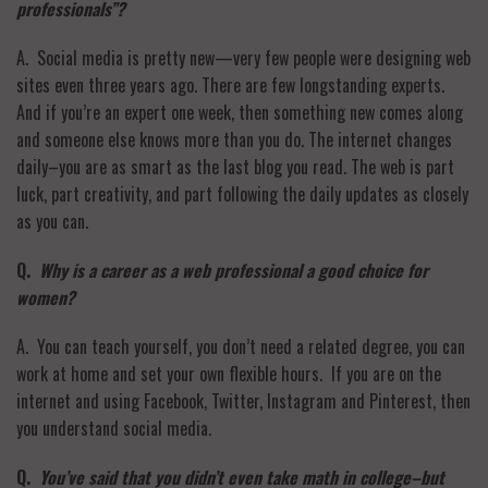
professionals”?
A. Social media is pretty new—very few people were designing web
sites even three years ago. There are few longstanding experts.
And if you’re an expert one week, then something new comes along
and someone else knows more than you do. The internet changes
daily–you are as smart as the last blog you read. The web is part
luck, part creativity, and part following the daily updates as closely
as you can.
Q.
Why is a career as a web professional a good choice for
women?
A. You can teach yourself, you don’t need a related degree, you can
work at home and set your own flexible hours. If you are on the
internet and using Facebook, Twitter, Instagram and Pinterest, then
you understand social media.
Q.
You’ve said that you didn’t even take math in college–but