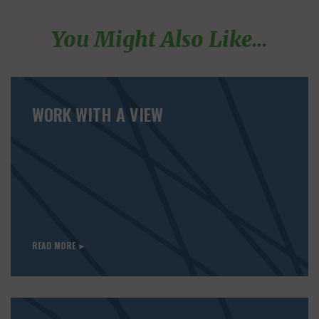
You Might Also Like...
WORK WITH A VIEW
READ MORE ►