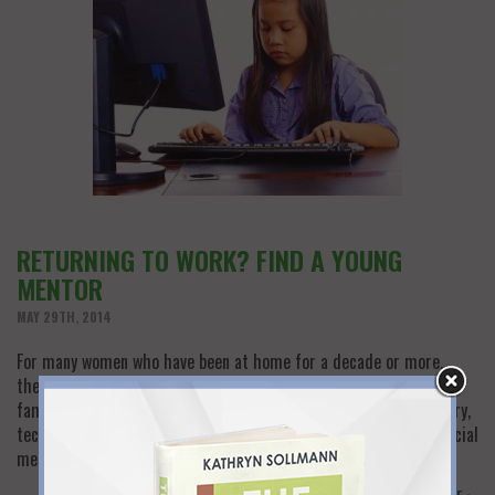
RETURNING TO WORK? FIND A YOUNG
MENTOR
MAY 29TH, 2014
For many women who have been at home for a decade or more,
there is a good measure of fear and trepidation about a now less
familiar working world. Aside from catching up with your industry,
technology has advanced in leaps and bounds, and digital and social
media platforms that seem to be from another…