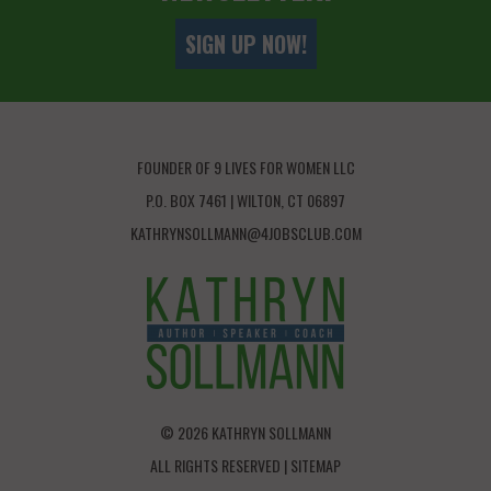
SIGN UP NOW!
FOUNDER OF 9 LIVES FOR WOMEN LLC
P.O. BOX 7461 | WILTON, CT 06897
KATHRYNSOLLMANN@4JOBSCLUB.COM
© 2026 KATHRYN SOLLMANN
ALL RIGHTS RESERVED |
SITEMAP