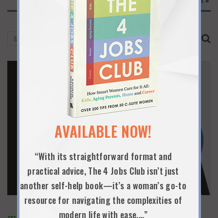
READ MORE ►
AVAILABLE NOW!
“With its straightforward format and
practical advice, The 4 Jobs Club isn’t just
another self-help book—it’s a woman’s go-to
resource for navigating the complexities of
modern life with ease.…”