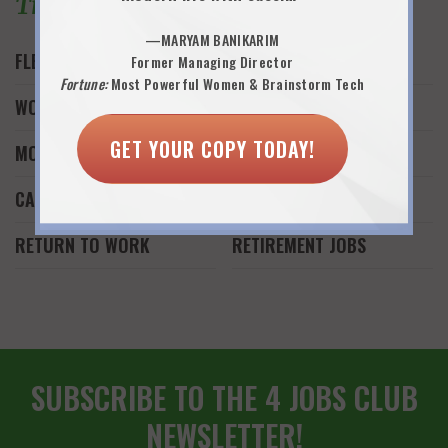
Trending Topics
—MARYAM BANIKARIM
FLEXWORK
JOB SEARCH
Former Managing Director
Fortune:
Most Powerful Women & Brainstorm Tech
WORK AND FAMILY
WORK FROM HOME
GET YOUR COPY TODAY!
MONEY
FREELANCE WORK
CAREER REINVENTION
START A BUSINESS
RETURN TO WORK
RETIREMENT JOBS
SUBSCRIBE TO THE 4 JOBS CLUB
NEWSLETTER!