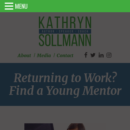
MENU
About
Media
Contact
Returning to Work?
Find a Young Mentor