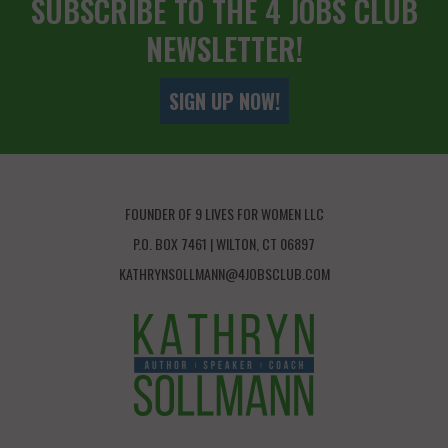
SUBSCRIBE TO THE 4 JOBS CLUB
NEWSLETTER!
SIGN UP NOW!
FOUNDER OF 9 LIVES FOR WOMEN LLC
P.O. BOX 7461 | WILTON, CT 06897
KATHRYNSOLLMANN@4JOBSCLUB.COM