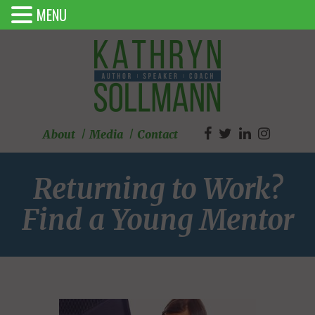
MENU
About
Media
Contact
Returning to Work?
Find a Young Mentor