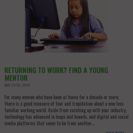
RETURNING TO WORK? FIND A YOUNG
MENTOR
MAY 29TH, 2014
For many women who have been at home for a decade or more,
there is a good measure of fear and trepidation about a now less
familiar working world. Aside from catching up with your industry,
technology has advanced in leaps and bounds, and digital and social
media platforms that seem to be from another…