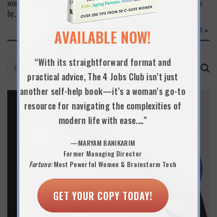
work and life if your spouse is not on board. When it is not driven
by…
READ MORE ►
AVAILABLE NOW!
“With its straightforward format and
practical advice, The 4 Jobs Club isn’t just
another self-help book—it’s a woman’s go-to
resource for navigating the complexities of
modern life with ease.…”
—MARYAM BANIKARIM
Former Managing Director
Fortune:
Most Powerful Women & Brainstorm Tech
GET YOUR COPY TODAY!