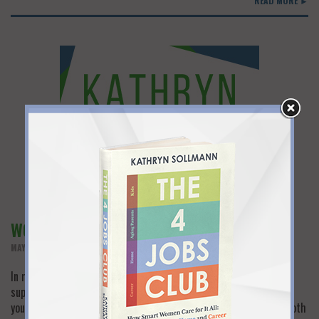
READ MORE ►
WORK SUPPORT EQUALS WORK SUCCESS
MAY 29TH, 2013
In many of my blog posts I’ve talked about the need for family
support when you return to work after a long hiatus. As much as
you may want to restart your career, it’s very difficult to blend both