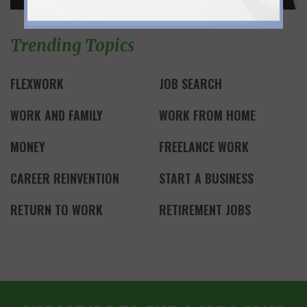
Trending Topics
FLEXWORK
JOB SEARCH
WORK AND FAMILY
WORK FROM HOME
MONEY
FREELANCE WORK
CAREER REINVENTION
START A BUSINESS
RETURN TO WORK
RETIREMENT JOBS