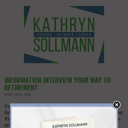
INFORMATION INTERVIEW YOUR WAY TO
RETIREMENT
APRIL 18TH, 2013
Trying to figure out what to do in retirement? This major life
decision is not unlike the one you faced when you began your career.
When you graduate from college and a world of options stretches
out before you, “information interviews” are the way to get the