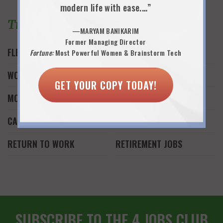
modern life with ease.…”
Trending Topics
—MARYAM BANIKARIM
Former Managing Director
FLEXWORK
JOB SEARCH
Fortune:
Most Powerful Women & Brainstorm Tech
WORK AND FAMILY
WORK FROM HOME
GET YOUR COPY TODAY!
MONEY
FREELANCE WORK
CAREER REINVENTION
START A BUSINESS
RETURN TO WORK
RETIREMENT JOBS
SUBSCRIBE TO THE 4 JOBS CLUB