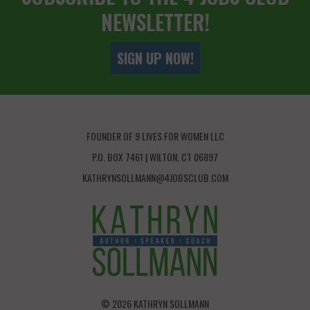
NEWSLETTER!
SIGN UP NOW!
FOUNDER OF 9 LIVES FOR WOMEN LLC
P.O. BOX 7461 | WILTON, CT 06897
KATHRYNSOLLMANN@4JOBSCLUB.COM
© 2026 KATHRYN SOLLMANN