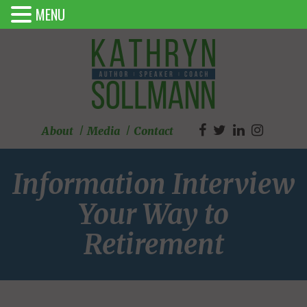
MENU
About
Media
Contact
Information Interview
Your Way to
Retirement