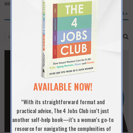
inside scoop on various paths. That’s a great…
READ MORE ►
AVAILABLE NOW!
“With its straightforward format and
practical advice, The 4 Jobs Club isn’t just
another self-help book—it’s a woman’s go-to
resource for navigating the complexities of