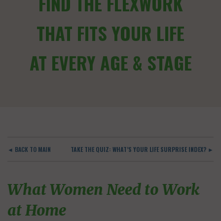
FIND THE FLEXWORK
THAT FITS YOUR LIFE
AT EVERY AGE & STAGE
◄ BACK TO MAIN
TAKE THE QUIZ: WHAT’S YOUR LIFE SURPRISE INDEX? ►
What Women Need to Work
at Home