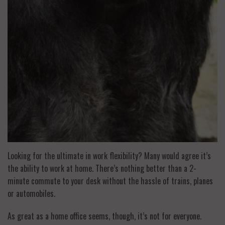
Looking for the ultimate in work flexibility? Many would agree it’s
the ability to work at home. There’s nothing better than a 2-
minute commute to your desk without the hassle of trains, planes
or automobiles.
As great as a home office seems, though, it’s not for everyone.