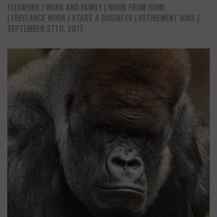
FLEXWORK
WORK AND FAMILY
WORK FROM HOME
FREELANCE WORK
START A BUSINESS
RETIREMENT JOBS
|
SEPTEMBER 27TH, 2017