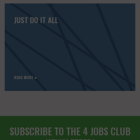
JUST DO IT ALL
READ MORE ►
SUBSCRIBE TO THE 4 JOBS CLUB