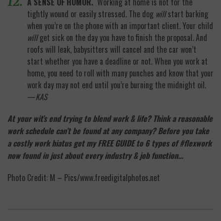
A SENSE OF HUMOR.
Working at home is not for the
tightly wound or easily stressed. The dog
will
start barking
when you’re on the phone with an important client. Your child
will
get sick on the day you have to finish the proposal. And
roofs will leak, babysitters will cancel and the car won’t
start whether you have a deadline or not. When you work at
home, you need to roll with many punches and know that your
work day may not end until you’re burning the midnight oil.
—
KAS
At your wit’s end trying to blend work & life? Think a reasonable
work schedule can’t be found at any company? Before you take
a costly work hiatus get my FREE GUIDE to 6 types of #flexwork
now found in just about every industry & job function…
Photo Credit: M – Pics/www.freedigitalphotos.net