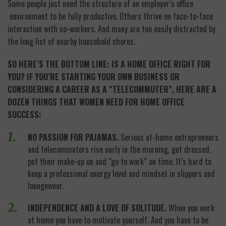
Some people just need the structure of an employer’s office
environment to be fully productive. Others thrive on face-to-face
interaction with co-workers. And many are too easily distracted by
the long list of nearby household chores.
SO HERE’S THE BOTTOM LINE: IS A HOME OFFICE RIGHT FOR
YOU? IF YOU’RE STARTING YOUR OWN BUSINESS OR
CONSIDERING A CAREER AS A “TELECOMMUTER”, HERE ARE A
DOZEN THINGS THAT WOMEN NEED FOR HOME OFFICE
SUCCESS:
NO PASSION FOR PAJAMAS.
Serious at-home entrepreneurs
and telecommuters rise early in the morning, get dressed,
put their make-up on and “go to work” on time. It’s hard to
keep a professional energy level and mindset in slippers and
loungewear.
INDEPENDENCE AND A LOVE OF SOLITUDE.
When you work
at home you have to motivate yourself. And you have to be