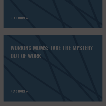
READ MORE ►
WORKING MOMS: TAKE THE MYSTERY
OUT OF WORK
READ MORE ►