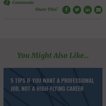
2
Comments
Share This!
You Might Also Like...
5 TIPS IF YOU WANT A PROFESSIONAL
JOB, NOT A HIGH-FLYING CAREER