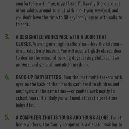
comfortable with “me, myself and I”. Usually there are not
other adults around to chat with about your weekend, and
you don’t have the time to fill any lonely lapses with calls to
friends.
A DESIGNATED WORKSPACE WITH A DOOR THAT
CLOSES.
Working in a high-traffic area—like the kitchen—
is a productivity buzzkill. You will need a tightly closed door
to deafen the sound of barking dogs, crying children, lawn
mowers, and general household mayhem.
BACK-UP BABYSITTERS.
Even the best multi-taskers with
eyes on the back of their heads can’t tend to children and
employers at the same time—or confine work neatly to
school hours. It’s likely you will need at least a part-time
babysitter.
A COMPUTER THAT IS YOURS AND YOURS ALONE.
For at-
home workers, the family computer is a disaster waiting to