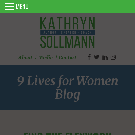
MENU
About
Media
Contact
9 Lives for Women
Blog