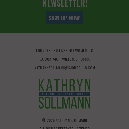
NEWSLETTER!
SIGN UP NOW!
FOUNDER OF 9 LIVES FOR WOMEN LLC
P.O. BOX 7461 | WILTON, CT 06897
KATHRYNSOLLMANN@4JOBSCLUB.COM
© 2026 KATHRYN SOLLMANN
ALL RIGHTS RESERVED |
SITEMAP