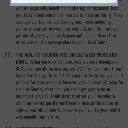
WOMEN.
Working at home can be a tightrope endeavor–and
women, especially, benefit from sharing professional “best
practices”–and even dinner recipes to make on the fly. Make
sure you can tap into a support group—even including
women who might be viewed as competitors. The more you
get out of your myopic workspace and bounce ideas off of
other women, the more productive you’ll be at home.
THE ABILITY TO DRAW THE LINE BETWEEN WORK AND
HOME.
When you work at home, your business becomes an
800 pound gorilla tormenting you 24/7 for “one more thing”.
Instead of taking the kids to the park on Saturday, you could
prepare for that presentation next week. Instead of going for
a run on Sunday afternoon, you could get a jump on an
important project. Think about whether you’ll be able to
stand up to that gorilla: you’ll need a mental “do not enter”
sign on your office door to preserve your sanity, your health
and valuable family time.