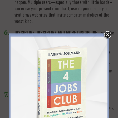
happen. Multiple users—especially those with little hands–
can erase your presentation draft, use up your memory or
visit crazy web sites that invite computer maladies of the
worst kind.
DISCIPLINE, DISCIPLINE AND MORE DISCIPLINE.
Even the
most successful professional women can’t help but keep a
running mental checklist of the hundreds of non-work
things that vie for their time. When you work at home, it’s
too easy to “just take a minute” here and there to fill out
school forms, get a head start on dinner or throw in a load
of laundry. All those minutes add up—so you’ll have to tone
down your Type A “nothing can wait” personality, develop
laser concentration and keep both eyes on work.
BIG CHUNKS OF SCHEDULED WORK TIME.
Working at
home often means you can set your own schedule—
especially if you’re the boss or your employer has an “as long
as the work gets done” attitude. But you’ll never maximize