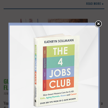
READ MORE ►
GUEST POST: THE INSIDE SCOOP ON
FLEXIBLE WORKPLACES FOR WOMEN
JUNE 11TH, 2018
You hear that flexwork exists…but where? Many women can’t find a