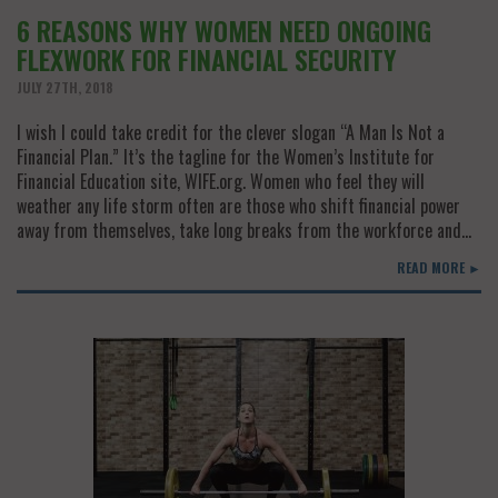
6 REASONS WHY WOMEN NEED ONGOING
FLEXWORK FOR FINANCIAL SECURITY
JULY 27TH, 2018
I wish I could take credit for the clever slogan “A Man Is Not a
Financial Plan.” It’s the tagline for the Women’s Institute for
Financial Education site, WIFE.org. Women who feel they will
weather any life storm often are those who shift financial power
away from themselves, take long breaks from the workforce and…
READ MORE ►