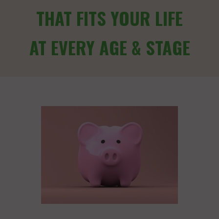
THAT FITS YOUR LIFE
AT EVERY AGE & STAGE