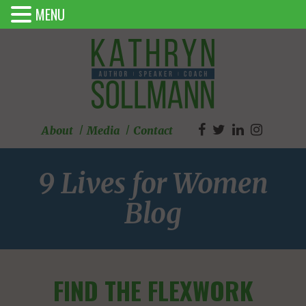
MENU
About
Media
Contact
9 Lives for Women
Blog
FIND THE FLEXWORK