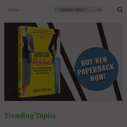
Trending Topics