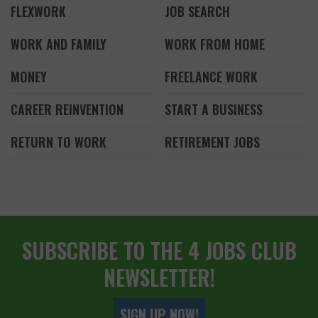
FLEXWORK
JOB SEARCH
WORK AND FAMILY
WORK FROM HOME
MONEY
FREELANCE WORK
CAREER REINVENTION
START A BUSINESS
RETURN TO WORK
RETIREMENT JOBS
SUBSCRIBE TO THE 4 JOBS CLUB
NEWSLETTER!
SIGN UP NOW!