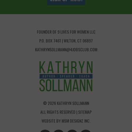
FOUNDER OF 9 LIVES FOR WOMEN LLC
P.O. BOX 7461 | WILTON, CT 06897
KATHRYNSOLLMANN@4JOBSCLUB.COM
© 2026 KATHRYN SOLLMANN
ALL RIGHTS RESERVED |
SITEMAP
WEBSITE BY
MSM DESIGNZ INC.