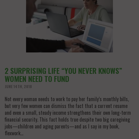
2 SURPRISING LIFE “YOU NEVER KNOWS”
WOMEN NEED TO FUND
JUNE 14TH, 2018
Not every woman needs to work to pay her family’s monthly bills,
but very few women can dismiss the fact that a current resume
and even a small, steady income strengthens their own long-term
financial security. This fact holds true despite two big caregiving
jobs—children and aging parents—and as I say in my book,
flexwork…