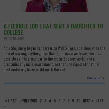
A FLEXIBLE JOB THAT SENT A DAUGHTER TO
COLLEGE
MAY 19TH, 2018
Amy Sheinberg began her career on Wall Street, at a time when the
idea of working anything less than 60 hours a week was about as
possible as flying your car to the moon. She was working in a
predominantly male environment, so she fully expected that her
first maternity leave would mark the end…
READ MORE ►
« FIRST
‹ PREVIOUS
2
3
4
5
6
7
8
9
10
NEXT ›
LAST
»