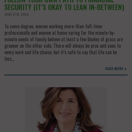
SECURITY (IT’S OKAY TO LEAN IN-BETWEEN)
JUNE 5TH, 2018
To some degree, women working more-than-full-time
professionally and women at home caring for the minute-by-
minute needs of family believe at least a few blades of grass are
greener on the other side. There will always be pros and cons to
every work and life choice, but it’s safe to say that life can be
less…
READ MORE ►