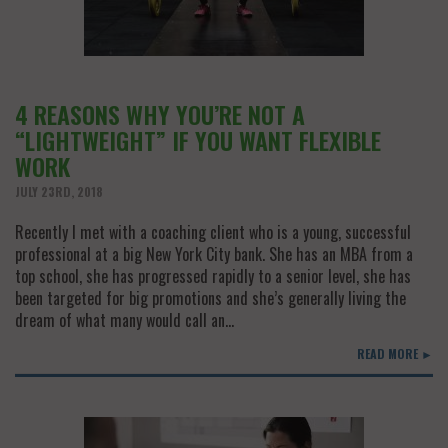
4 REASONS WHY YOU’RE NOT A
“LIGHTWEIGHT” IF YOU WANT FLEXIBLE
WORK
JULY 23RD, 2018
Recently I met with a coaching client who is a young, successful
professional at a big New York City bank. She has an MBA from a
top school, she has progressed rapidly to a senior level, she has
been targeted for big promotions and she’s generally living the
dream of what many would call an…
READ MORE ►