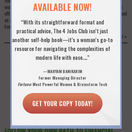
flexibility policy in their employee handbooks and see only a few
AVAILABLE NOW!
women working anything but the full-time, chained-to-your-desk
office grind. Women who left the workforce when flexibility seemed
an impossibility just don’t believe times have changed. But they
“With its straightforward format and
have. And Fairygodboss is making sure…
practical advice, The 4 Jobs Club isn’t just
READ MORE ►
another self-help book—it’s a woman’s go-to
resource for navigating the complexities of
modern life with ease.…”
—MARYAM BANIKARIM
Former Managing Director
Fortune:
Most Powerful Women & Brainstorm Tech
GET YOUR COPY TODAY!
FOLLOW YOUR OWN PATH TO FINANCIAL